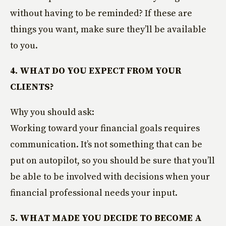
without having to be reminded? If these are
things you want, make sure they’ll be available
to you.
4. WHAT DO YOU EXPECT FROM YOUR
CLIENTS?
Why you should ask:
Working toward your financial goals requires
communication. It’s not something that can be
put on autopilot, so you should be sure that you’ll
be able to be involved with decisions when your
financial professional needs your input.
5. WHAT MADE YOU DECIDE TO BECOME A