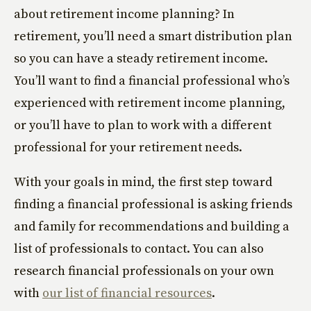
about retirement income planning? In
retirement, you’ll need a smart distribution plan
so you can have a steady retirement income.
You’ll want to find a financial professional who’s
experienced with retirement income planning,
or you’ll have to plan to work with a different
professional for your retirement needs.
With your goals in mind, the first step toward
finding a financial professional is asking friends
and family for recommendations and building a
list of professionals to contact. You can also
research financial professionals on your own
with
our list of financial resources
.