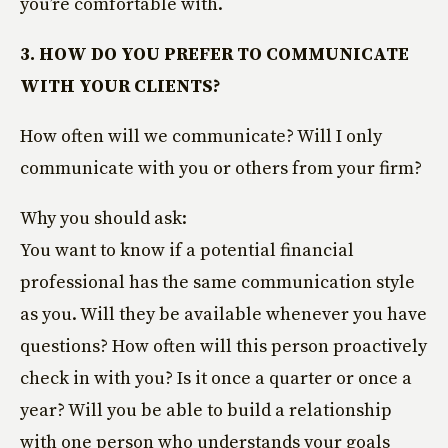
you’re comfortable with.
3. HOW DO YOU PREFER TO COMMUNICATE
WITH YOUR CLIENTS?
How often will we communicate? Will I only
communicate with you or others from your firm?
Why you should ask:
You want to know if a potential financial
professional has the same communication style
as you. Will they be available whenever you have
questions? How often will this person proactively
check in with you? Is it once a quarter or once a
year? Will you be able to build a relationship
with one person who understands your goals