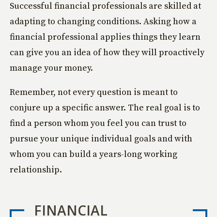
Successful financial professionals are skilled at
adapting to changing conditions. Asking how a
financial professional applies things they learn
can give you an idea of how they will proactively
manage your money.
Remember, not every question is meant to
conjure up a specific answer. The real goal is to
find a person whom you feel you can trust to
pursue your unique individual goals and with
whom you can build a years-long working
relationship.
FINANCIAL