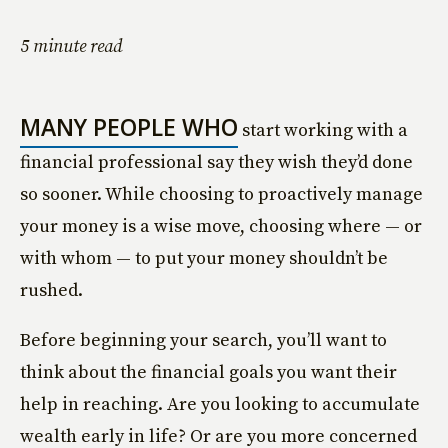
5 minute read
MANY PEOPLE WHO
start working with a
financial professional say they wish they’d done
so sooner. While choosing to proactively manage
your money is a wise move, choosing where — or
with whom — to put your money shouldn’t be
rushed.
Before beginning your search, you’ll want to
think about the financial goals you want their
help in reaching. Are you looking to accumulate
wealth early in life? Or are you more concerned