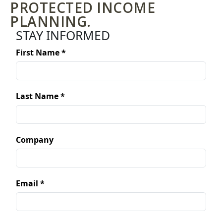
PROTECTED INCOME
PLANNING.