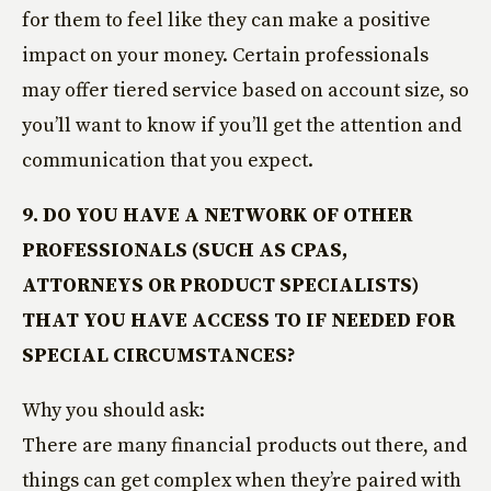
for them to feel like they can make a positive
impact on your money. Certain professionals
may offer tiered service based on account size, so
you’ll want to know if you’ll get the attention and
communication that you expect.
9. DO YOU HAVE A NETWORK OF OTHER
PROFESSIONALS (SUCH AS CPAS,
ATTORNEYS OR PRODUCT SPECIALISTS)
THAT YOU HAVE ACCESS TO IF NEEDED FOR
SPECIAL CIRCUMSTANCES?
Why you should ask:
There are many financial products out there, and
things can get complex when they’re paired with