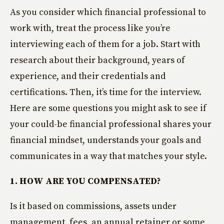
As you consider which financial professional to
work with, treat the process like you’re
interviewing each of them for a job. Start with
research about their background, years of
experience, and their credentials and
certifications. Then, it’s time for the interview.
Here are some questions you might ask to see if
your could-be financial professional shares your
financial mindset, understands your goals and
communicates in a way that matches your style.
1. HOW ARE YOU COMPENSATED?
Is it based on commissions, assets under
management, fees, an annual retainer or some