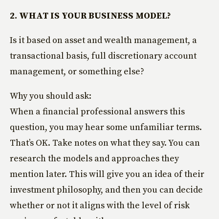
2. WHAT IS YOUR BUSINESS MODEL?
Is it based on asset and wealth management, a
transactional basis, full discretionary account
management, or something else?
Why you should ask:
When a financial professional answers this
question, you may hear some unfamiliar terms.
That’s OK. Take notes on what they say. You can
research the models and approaches they
mention later. This will give you an idea of their
investment philosophy, and then you can decide
whether or not it aligns with the level of risk