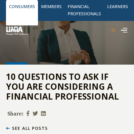
CONSUMERS
MEMBERS
FINANCIAL
LEARNERS
PROFESSIONALS
10 QUESTIONS TO ASK IF
YOU ARE CONSIDERING A
FINANCIAL PROFESSIONAL
Share:
SEE ALL POSTS