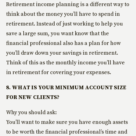
Retirement income planning is a different way to
think about the money you’ll have to spend in
retirement. Instead of just working to help you
save a large sum, you want know that the
financial professional also has a plan for how
you’ll draw down your savings in retirement.
Think of this as the monthly income you’ll have
in retirement for covering your expenses.
8. WHAT IS YOUR MINIMUM ACCOUNT SIZE
FOR NEW CLIENTS?
Why you should ask:
You’ll want to make sure you have enough assets
to be worth the financial professional’s time and