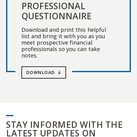
PROFESSIONAL
QUESTIONNAIRE
Download and print this helpful
list and bring it with you as you
meet prospective financial
professionals so you can take
notes.
DOWNLOAD
STAY INFORMED WITH THE
LATEST UPDATES ON