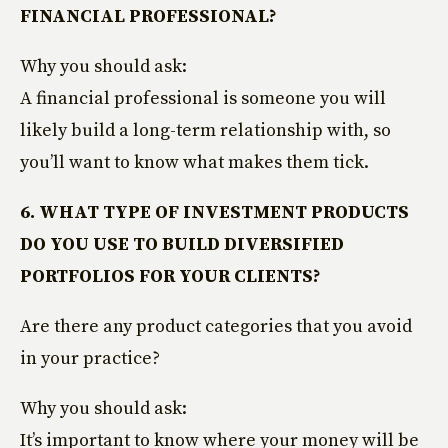
FINANCIAL PROFESSIONAL?
Why you should ask:
A financial professional is someone you will
likely build a long-term relationship with, so
you’ll want to know what makes them tick.
6. WHAT TYPE OF INVESTMENT PRODUCTS
DO YOU USE TO BUILD DIVERSIFIED
PORTFOLIOS FOR YOUR CLIENTS?
Are there any product categories that you avoid
in your practice?
Why you should ask:
It’s important to know where your money will be