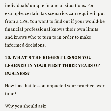
individuals’ unique financial situations. For
example, certain tax scenarios can require input
from a CPA. You want to find out if your would-be
financial professional knows their own limits
and knows who to turn to in order to make
informed decisions.
10. WHAT’S THE BIGGEST LESSON YOU
LEARNED IN YOUR FIRST THREE YEARS OF
BUSINESS?
How has that lesson impacted your practice over
time?
Why you should ask: