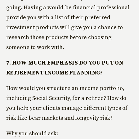
going. Having a would-be financial professional
provide you with a list of their preferred
investment products will give you a chance to
research those products before choosing
someone to work with.
7. HOW MUCH EMPHASIS DO YOU PUT ON
RETIREMENT INCOME PLANNING?
How would you structure an income portfolio,
including Social Security, for a retiree? How do
you help your clients manage different types of
risk like bear markets and longevity risk?
Why you should ask: