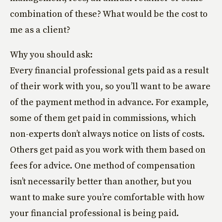
combination of these? What would be the cost to
me as a client?
Why you should ask:
Every financial professional gets paid as a result
of their work with you, so you’ll want to be aware
of the payment method in advance. For example,
some of them get paid in commissions, which
non-experts don’t always notice on lists of costs.
Others get paid as you work with them based on
fees for advice. One method of compensation
isn’t necessarily better than another, but you
want to make sure you’re comfortable with how
your financial professional is being paid.