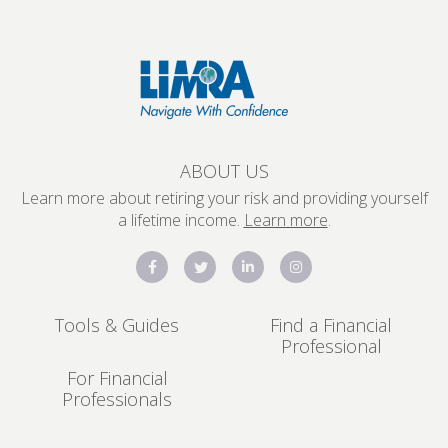
ABOUT US
Learn more about retiring your risk and providing yourself
a lifetime income.
Learn more
.
Tools & Guides
Find a Financial
Professional
For Financial
Professionals