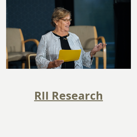
RII Research