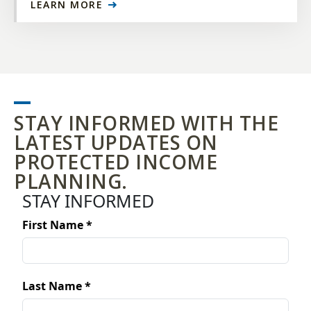
LEARN MORE
STAY INFORMED WITH THE
LATEST UPDATES ON
PROTECTED INCOME
PLANNING.