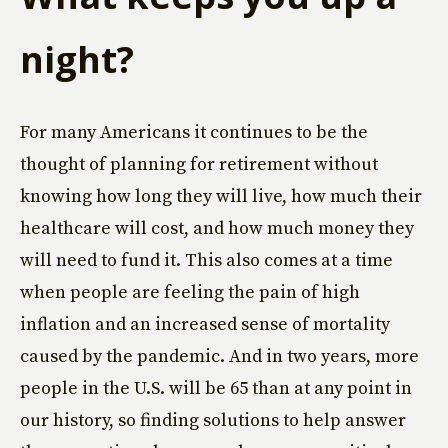
night?
For many Americans it continues to be the
thought of planning for retirement without
knowing how long they will live, how much their
healthcare will cost, and how much money they
will need to fund it. This also comes at a time
when people are feeling the pain of high
inflation and an increased sense of mortality
caused by the pandemic. And in two years, more
people in the U.S. will be 65 than at any point in
our history, so finding solutions to help answer