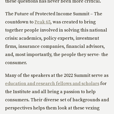
these questions has never been more critical.
The Future of Protected Income Summit – The
countdown to
Peak 65
, was created to bring
together people involved in solving this national
crisis: academics, policy experts, investment
firms, insurance companies, financial advisors,
and, most importantly, the people they serve- the
consumer.
Many of the speakers at the 2022 Summit serve as
education and research fellows and scholars
for
the Institute and all bring a passion to help
consumers. Their diverse set of backgrounds and
perspectives helps them look at these vexing