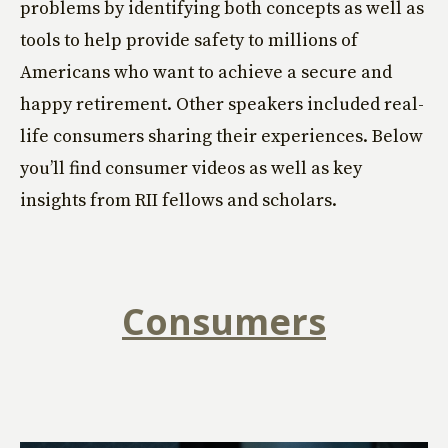
problems by identifying both concepts as well as
tools to help provide safety to millions of
Americans who want to achieve a secure and
happy retirement. Other speakers included real-
life consumers sharing their experiences. Below
you’ll find consumer videos as well as key
insights from RII fellows and scholars.
Consumers