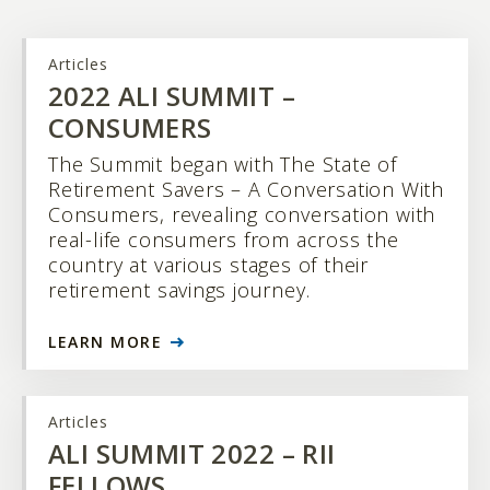
Articles
2022 ALI SUMMIT –
CONSUMERS
The Summit began with The State of
Retirement Savers – A Conversation With
Consumers, revealing conversation with
real-life consumers from across the
country at various stages of their
retirement savings journey.
LEARN MORE
Articles
ALI SUMMIT 2022 – RII
FELLOWS