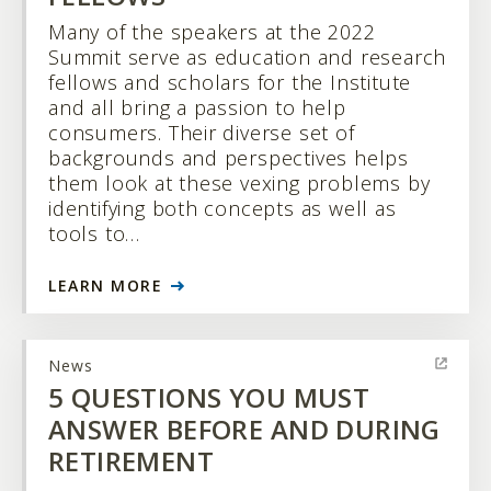
Many of the speakers at the 2022
Summit serve as education and research
fellows and scholars for the Institute
and all bring a passion to help
consumers. Their diverse set of
backgrounds and perspectives helps
them look at these vexing problems by
identifying both concepts as well as
tools to…
LEARN MORE
News
5 QUESTIONS YOU MUST
ANSWER BEFORE AND DURING
RETIREMENT