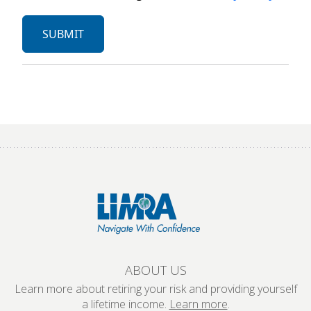
ABOUT US
Learn more about retiring your risk and providing yourself
a lifetime income.
Learn more
.