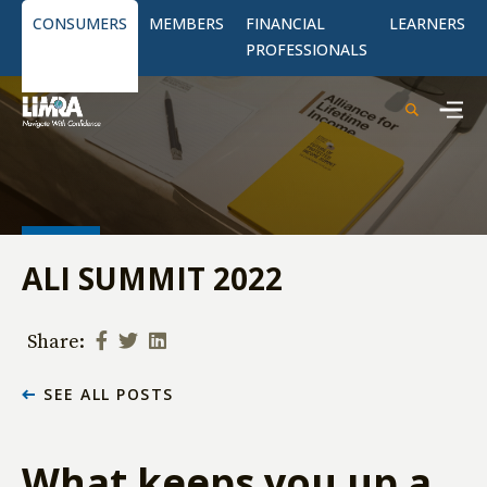
CONSUMERS
MEMBERS
FINANCIAL
LEARNERS
PROFESSIONALS
ALI SUMMIT 2022
Share:
SEE ALL POSTS
What keeps you up a