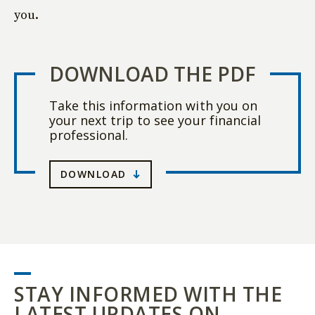
you.
DOWNLOAD THE PDF
Take this information with you on
your next trip to see your financial
professional.
DOWNLOAD
STAY INFORMED WITH THE
LATEST UPDATES ON