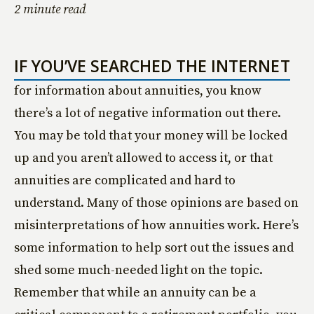
2 minute read
IF YOU’VE SEARCHED THE INTERNET
for information about annuities, you know
there’s a lot of negative information out there.
You may be told that your money will be locked
up and you aren’t allowed to access it, or that
annuities are complicated and hard to
understand. Many of those opinions are based on
misinterpretations of how annuities work. Here’s
some information to help sort out the issues and
shed some much-needed light on the topic.
Remember that while an annuity can be a