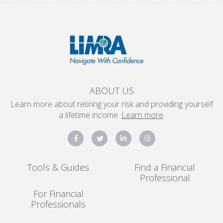
ABOUT US
Learn more about retiring your risk and providing yourself
a lifetime income.
Learn more
.
Tools & Guides
Find a Financial
Professional
For Financial
Professionals