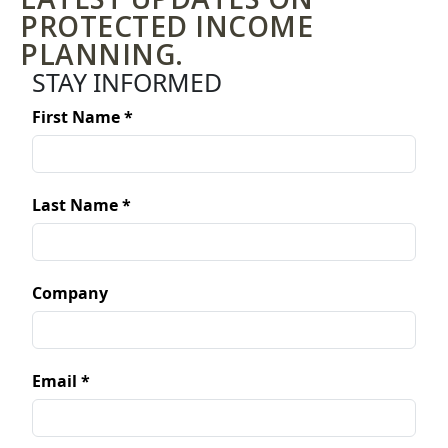
PROTECTED INCOME
PLANNING.