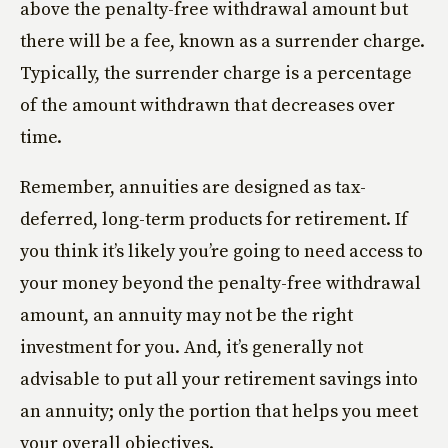
above the penalty-free withdrawal amount but
there will be a fee, known as a surrender charge.
Typically, the surrender charge is a percentage
of the amount withdrawn that decreases over
time.
Remember, annuities are designed as tax-
deferred, long-term products for retirement. If
you think it’s likely you’re going to need access to
your money beyond the penalty-free withdrawal
amount, an annuity may not be the right
investment for you. And, it’s generally not
advisable to put all your retirement savings into
an annuity; only the portion that helps you meet
your overall objectives.