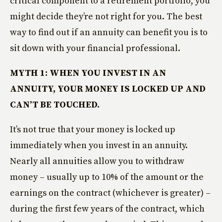
critical component to a retirement portfolio, you
might decide they’re not right for you. The best
way to find out if an annuity can benefit you is to
sit down with your financial professional.
MYTH 1: WHEN YOU INVEST IN AN
ANNUITY, YOUR MONEY IS LOCKED UP AND
CAN’T BE TOUCHED.
It’s not true that your money is locked up
immediately when you invest in an annuity.
Nearly all annuities allow you to withdraw
money – usually up to 10% of the amount or the
earnings on the contract (whichever is greater) –
during the first few years of the contract, which