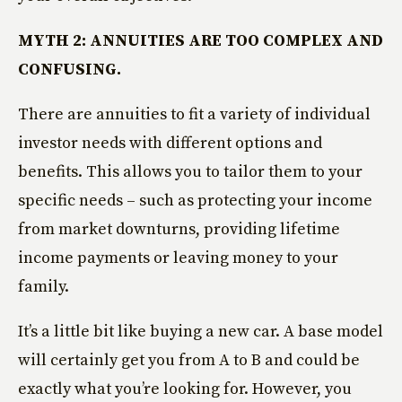
MYTH 2: ANNUITIES ARE TOO COMPLEX AND
CONFUSING.
There are annuities to fit a variety of individual
investor needs with different options and
benefits. This allows you to tailor them to your
specific needs – such as protecting your income
from market downturns, providing lifetime
income payments or leaving money to your
family.
It’s a little bit like buying a new car. A base model
will certainly get you from A to B and could be
exactly what you’re looking for. However, you