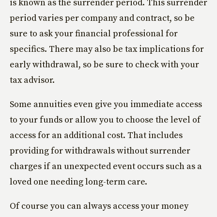
is known as the surrender period. This surrender
period varies per company and contract, so be
sure to ask your financial professional for
specifics. There may also be tax implications for
early withdrawal, so be sure to check with your
tax advisor.
Some annuities even give you immediate access
to your funds or allow you to choose the level of
access for an additional cost. That includes
providing for withdrawals without surrender
charges if an unexpected event occurs such as a
loved one needing long-term care.
Of course you can always access your money