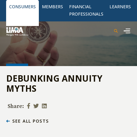
CONSUMERS
MEMBERS
FINANCIAL
LEARNERS
PROFESSIONALS
DEBUNKING ANNUITY
MYTHS
Share:
SEE ALL POSTS