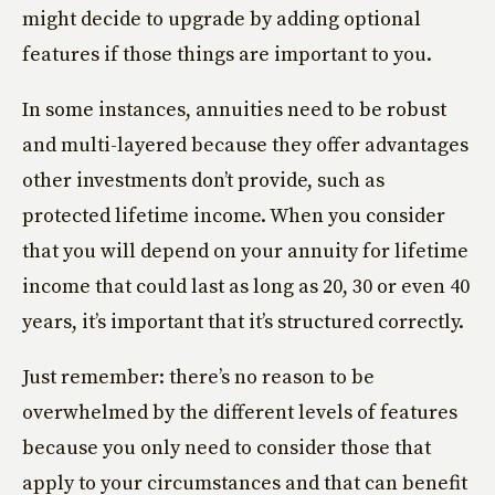
might decide to upgrade by adding optional
features if those things are important to you.
In some instances, annuities need to be robust
and multi-layered because they offer advantages
other investments don’t provide, such as
protected lifetime income. When you consider
that you will depend on your annuity for lifetime
income that could last as long as 20, 30 or even 40
years, it’s important that it’s structured correctly.
Just remember: there’s no reason to be
overwhelmed by the different levels of features
because you only need to consider those that
apply to your circumstances and that can benefit