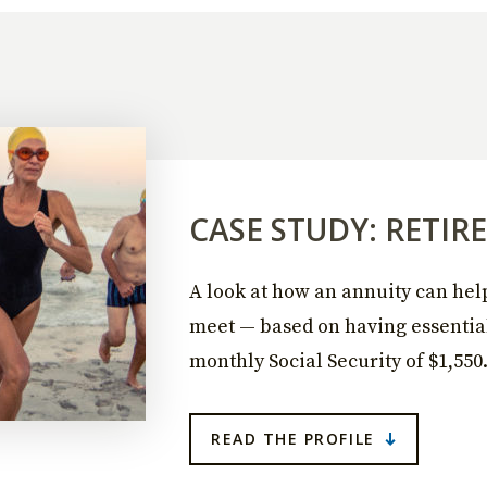
CASE STUDY: RETI
A look at how an annuity can he
meet — based on having essentia
monthly Social Security of $1,550
READ THE PROFILE