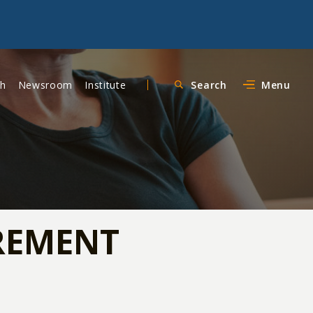
ch
Newsroom
Institute
Search
Menu
IREMENT