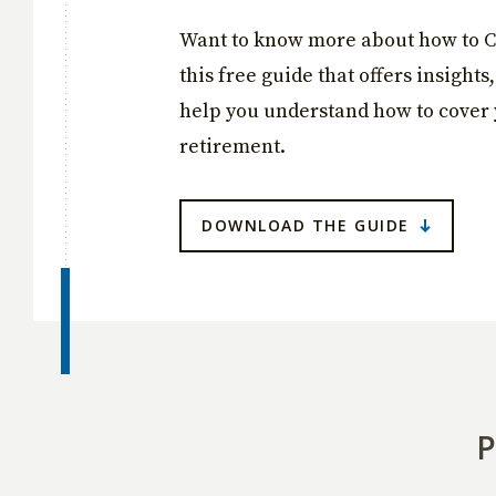
Want to know more about how to C
this free guide that offers insights
help you understand how to cover 
retirement.
DOWNLOAD THE GUIDE
P