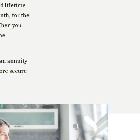
d lifetime
th, for the
 When you
the
 an annuity
more secure