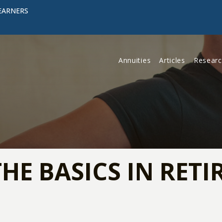
EARNERS
Annuities
Articles
Resear
THE BASICS IN RET