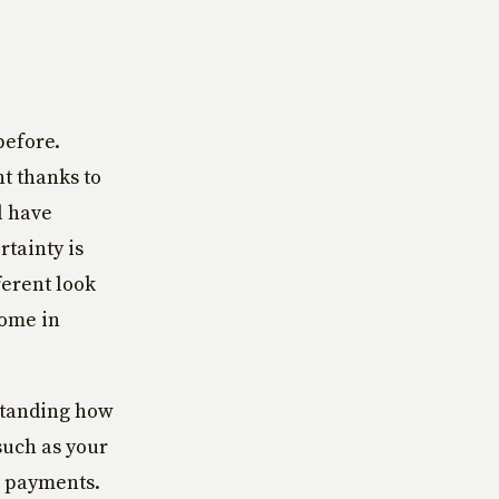
before.
nt thanks to
l have
tainty is
ferent look
come in
standing how
such as your
r payments.