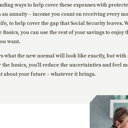
finding ways to help cover these expenses with protecte
an annuity – income you count on receiving every mon
life, to help cover the gap that Social Security leaves.
e Basics, you can use the rest of your savings to enjoy 
you want.
 what the new normal will look like exactly, but with
r the basics, you’ll reduce the uncertainties and feel 
t about your future – whatever it brings.