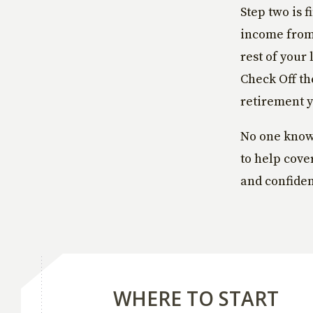
Step two is 
income from 
rest of your 
Check Off th
retirement 
No one knows
to help cove
and confiden
WHERE TO START