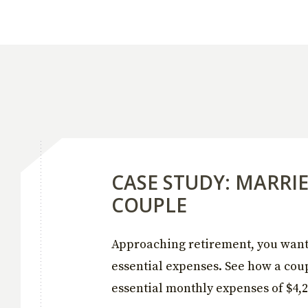
CASE STUDY: MARRI
COUPLE
Approaching retirement, you want 
essential expenses. See how a coup
essential monthly expenses of $4,2