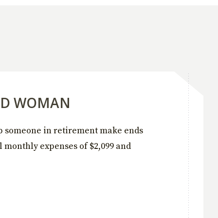
RED WOMAN
lp someone in retirement make ends
l monthly expenses of $2,099 and
.