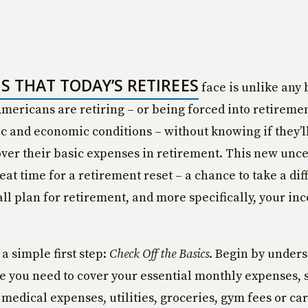
IS THAT TODAY’S RETIREES
face is unlike any 
Americans are retiring – or being forced into retireme
 and economic conditions – without knowing if they’l
ver their basic expenses in retirement. This new uncer
eat time for a retirement reset – a chance to take a dif
all plan for retirement, and more specifically, your in
h a simple first step:
Check Off the Basics
. Begin by under
you need to cover your essential monthly expenses, 
medical expenses, utilities, groceries, gym fees or ca