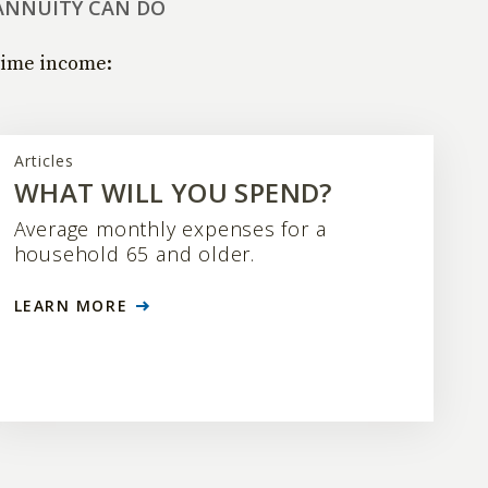
ANNUITY CAN DO
time income:
Articles
WHAT WILL YOU SPEND?
Average monthly expenses for a
household 65 and older.
LEARN MORE