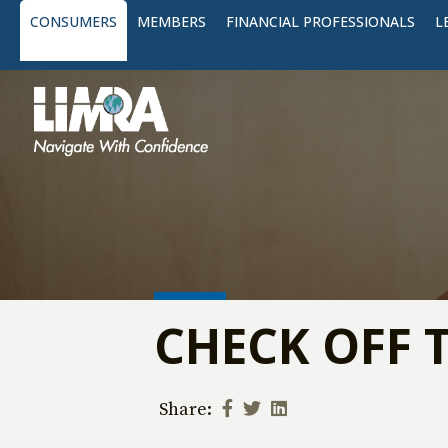
CONSUMERS
MEMBERS
FINANCIAL PROFESSIONALS
L
CHECK OFF 
Share: