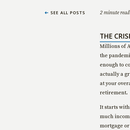
2 minute read
SEE ALL POSTS
THE CRIS
Millions of 
the pandemic
enough to co
actually a gr
at your over
retirement.
It starts wit
much income 
mortgage or 