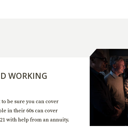
ED WORKING
to be sure you can cover
le in their 60s can cover
21 with help from an annuity.