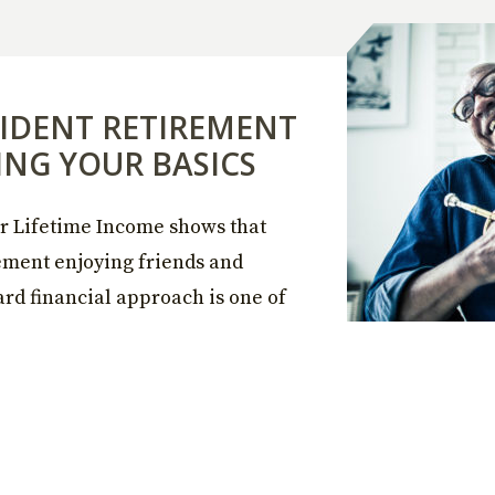
IDENT RETIREMENT
ING YOUR BASICS
r Lifetime Income shows that
rement enjoying friends and
ard financial approach is one of