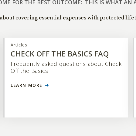
OME FOR THE BEST OUTCOME: THIS IS WHAT AN 
about covering essential expenses with protected life
Articles
CHECK OFF THE BASICS FAQ
Frequently asked questions about Check
Off the Basics
LEARN MORE