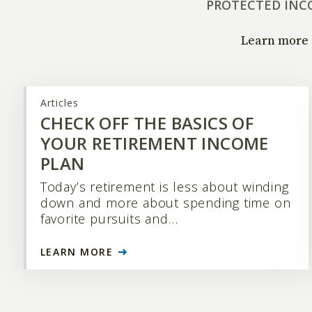
PROTECTED INC
Learn more 
Articles
CHECK OFF THE BASICS OF
YOUR RETIREMENT INCOME
PLAN
Today’s retirement is less about winding
down and more about spending time on
favorite pursuits and…
LEARN MORE