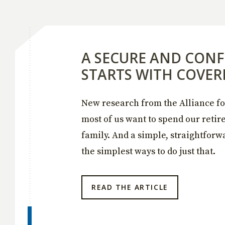
A SECURE AND CONF
STARTS WITH COVER
New research from the Alliance fo
most of us want to spend our reti
family. And a simple, straightforw
the simplest ways to do just that.
READ THE ARTICLE