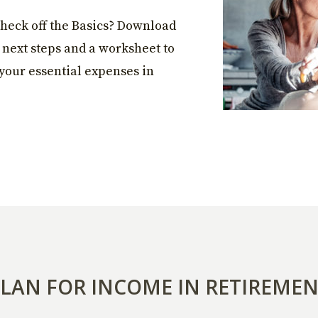
heck off the Basics? Download
, next steps and a worksheet to
your essential expenses in
LAN FOR INCOME IN RETIREME