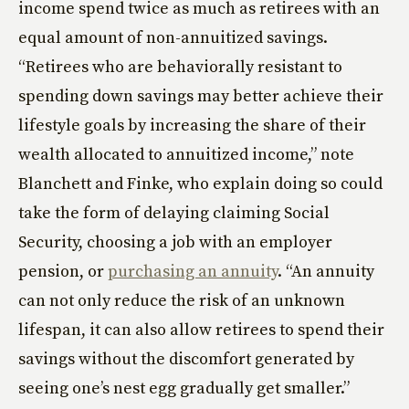
income spend twice as much as retirees with an
equal amount of non-annuitized savings.
“Retirees who are behaviorally resistant to
spending down savings may better achieve their
lifestyle goals by increasing the share of their
wealth allocated to annuitized income,” note
Blanchett and Finke, who explain doing so could
take the form of delaying claiming Social
Security, choosing a job with an employer
pension, or
purchasing an annuity
. “An annuity
can not only reduce the risk of an unknown
lifespan, it can also allow retirees to spend their
savings without the discomfort generated by
seeing one’s nest egg gradually get smaller.”