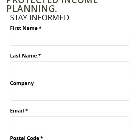
PLANNING.