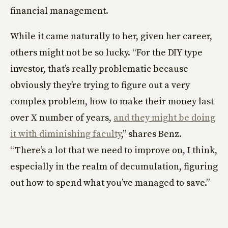
financial management.
While it came naturally to her, given her career,
others might not be so lucky. “For the DIY type
investor, that’s really problematic because
obviously they’re trying to figure out a very
complex problem, how to make their money last
over X number of years,
and they might be doing
it with diminishing faculty
,” shares Benz.
“There’s a lot that we need to improve on, I think,
especially in the realm of decumulation, figuring
out how to spend what you’ve managed to save.”