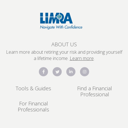
ABOUT US
Learn more about retiring your risk and providing yourself
a lifetime income.
Learn more
.
Tools & Guides
Find a Financial
Professional
For Financial
Professionals