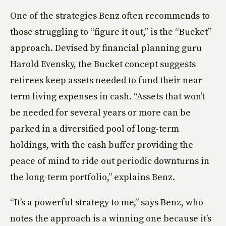
One of the strategies Benz often recommends to
those struggling to “figure it out,” is the “Bucket”
approach. Devised by financial planning guru
Harold Evensky, the Bucket concept suggests
retirees keep assets needed to fund their near-
term living expenses in cash. “Assets that won’t
be needed for several years or more can be
parked in a diversified pool of long-term
holdings, with the cash buffer providing the
peace of mind to ride out periodic downturns in
the long-term portfolio,” explains Benz.
“It’s a powerful strategy to me,” says Benz, who
notes the approach is a winning one because it’s