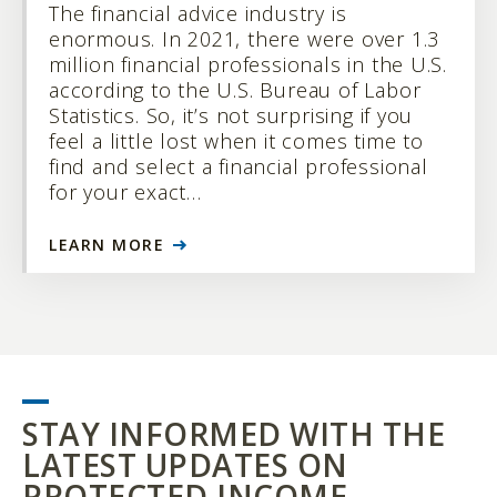
The financial advice industry is
enormous. In 2021, there were over 1.3
million financial professionals in the U.S.
according to the U.S. Bureau of Labor
Statistics. So, it’s not surprising if you
feel a little lost when it comes time to
find and select a financial professional
for your exact…
LEARN MORE
STAY INFORMED WITH THE
LATEST UPDATES ON
PROTECTED INCOME