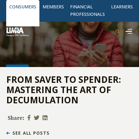
CONSUMERS
MEMBERS
FINANCIAL
LEARNERS
PROFESSIONALS
FROM SAVER TO SPENDER:
MASTERING THE ART OF
DECUMULATION
Share:
SEE ALL POSTS