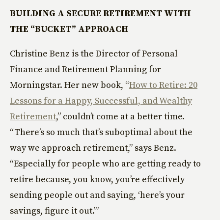
BUILDING A SECURE RETIREMENT WITH
THE “BUCKET” APPROACH
Christine Benz is the Director of Personal
Finance and Retirement Planning for
Morningstar. Her new book, “
How to Retire: 20
Lessons for a Happy, Successful, and Wealthy
Retirement
,” couldn’t come at a better time.
“There’s so much that’s suboptimal about the
way we approach retirement,” says Benz.
“Especially for people who are getting ready to
retire because, you know, you’re effectively
sending people out and saying, ‘here’s your
savings, figure it out.’”