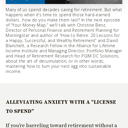
Many of us spend decades saving for retirement. But what
happens when it’s time to spend those hard-earned
dollars…how do you make them last? In the next episode
of “Your Money Map,” we’ll talk with Christine Benz,
Director of Personal Finance and Retirement Planning for
Morningstar and author of “How to Retire: 20 Lessons for
a Happy, Successful, and Wealthy Retirement” and David
Blanchett, a Research Fellow in the Alliance for Lifetime
Income Institute and Managing Director, Portfolio Manager
and Head of Retirement Research for PGIM DC Solutions,
about the art of decumulation, or in other words,
mastering how to turn your nest egg into sustainable
income.
ALLEVIATING ANXIETY WITH A “LICENSE
TO SPEND”
If you’re barreling toward retirement without a