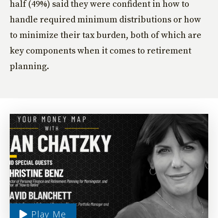
half (49%) said they were confident in how to
handle required minimum distributions or how
to minimize their tax burden, both of which are
key components when it comes to retirement
planning.
Play Me