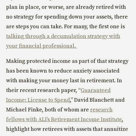
plan in place, or worse, are already retired with
no strategy for spending down your assets, there
are steps you can take. For many, the first one is
talking through a decumulation strategy with
your financial professional.
Making protected income as part of that strategy
has been known to reduce anxiety associated
with making your money last in retirement. In
their recent research paper, “
Guaranteed
Income: License to Spend
,” David Blanchett and
Michael Finke, both of whom are
research
fellows with ALI’s Retirement Income Institute
,
highlight how retirees with assets that annuitize