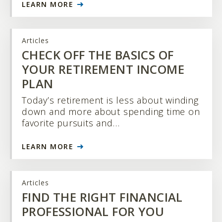
LEARN MORE
Articles
CHECK OFF THE BASICS OF
YOUR RETIREMENT INCOME
PLAN
Today’s retirement is less about winding
down and more about spending time on
favorite pursuits and…
LEARN MORE
Articles
FIND THE RIGHT FINANCIAL
PROFESSIONAL FOR YOU