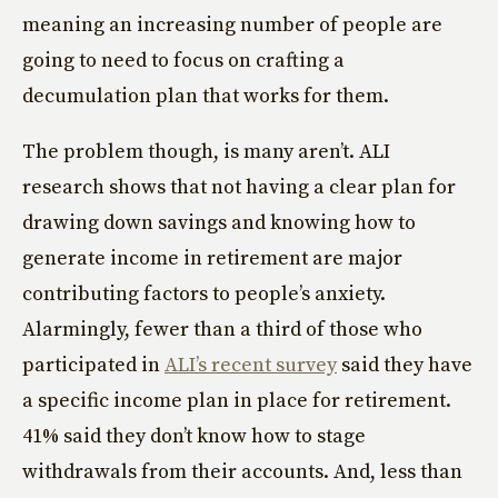
meaning an increasing number of people are
going to need to focus on crafting a
decumulation plan that works for them.
The problem though, is many aren’t. ALI
research shows that not having a clear plan for
drawing down savings and knowing how to
generate income in retirement are major
contributing factors to people’s anxiety.
Alarmingly, fewer than a third of those who
participated in
ALI’s recent survey
said they have
a specific income plan in place for retirement.
41% said they don’t know how to stage
withdrawals from their accounts. And, less than