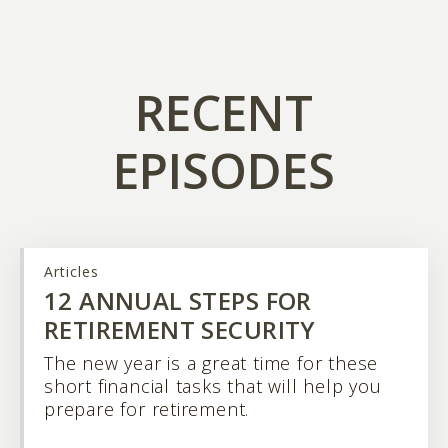
RECENT
EPISODES
Articles
12 ANNUAL STEPS FOR
RETIREMENT SECURITY
The new year is a great time for these
short financial tasks that will help you
prepare for retirement.