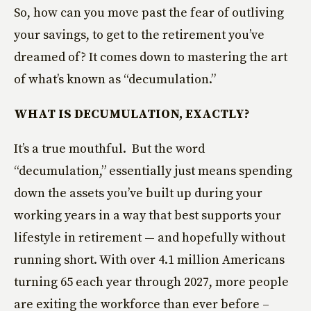
So, how can you move past the fear of outliving
your savings, to get to the retirement you’ve
dreamed of? It comes down to mastering the art
of what’s known as “decumulation.”
WHAT IS DECUMULATION, EXACTLY?
It’s a true mouthful. But the word
“decumulation,” essentially just means spending
down the assets you’ve built up during your
working years in a way that best supports your
lifestyle in retirement — and hopefully without
running short. With over 4.1 million Americans
turning 65 each year through 2027, more people
are exiting the workforce than ever before –