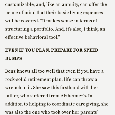
customizable, and, like an annuity, can offer the
peace of mind that their basic living expenses
will be covered. “It makes sense in terms of
structuring a portfolio. And, it’s also, I think, an
effective behavioral tool.”
EVEN IF YOU PLAN, PREPARE FOR SPEED
BUMPS
Benz knows all too well that even if you have a
rock-solid retirement plan, life can throw a
wrench in it. She saw this firsthand with her
father, who suffered from Alzheimer’s. In
addition to helping to coordinate caregiving, she
was also the one who took over her parents’