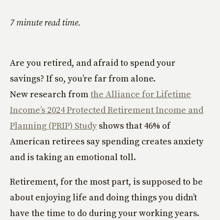
7 minute read time.
Are you retired, and afraid to spend your
savings? If so, you’re far from alone.
New research from
the Alliance for Lifetime
Income’s 2024 Protected Retirement Income and
Planning (PRIP) Study
shows that 46% of
American retirees say spending creates anxiety
and is taking an emotional toll.
Retirement, for the most part, is supposed to be
about enjoying life and doing things you didn’t
have the time to do during your working years.