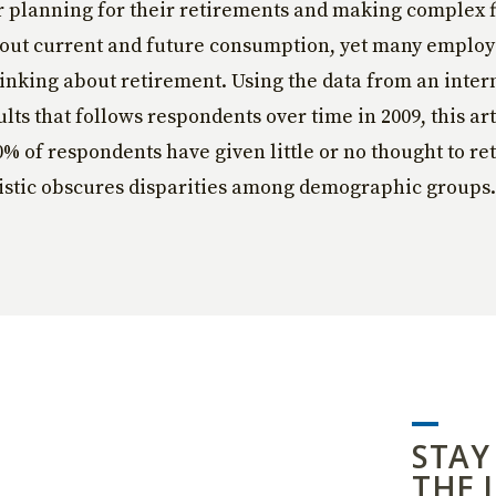
r planning for their retirements and making complex 
bout current and future consumption, yet many emplo
thinking about retirement. Using the data from an inte
lts that follows respondents over time in 2009, this art
0% of respondents have given little or no thought to re
tistic obscures disparities among demographic groups.
STAY
THE 