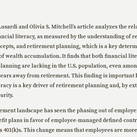
sardi and Olivia S. Mitchell’s article analyzes the rel
ncial literacy, as measured by the understanding of r
cepts, and retirement planning, which is a key determ
of wealth accumulation. It finds that both financial lit
lanning are lacking in the U.S. population, even amo
 years away from retirement. This finding is important
teracy is a key driver of retirement planning and, by ex
urity.
rement landscape has seen the phasing out of employe
fit plans in favor of employee-managed defined-cont
s 401(k)s. This change means that employees are mor