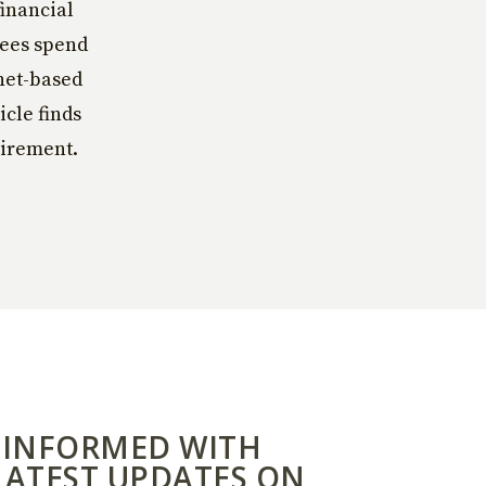
financial
yees spend
rnet-based
icle finds
tirement.
 INFORMED WITH
LATEST UPDATES ON