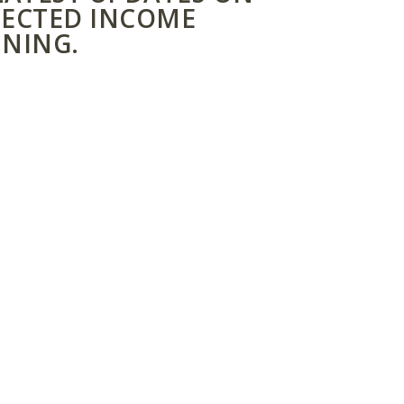
ECTED INCOME
NING.