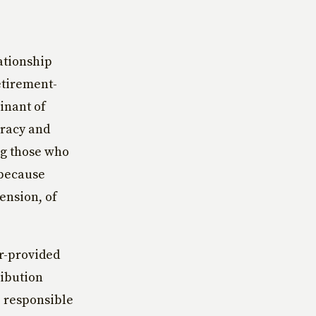
ationship
etirement-
inant of
eracy and
ng those who
 because
tension, of
r-provided
ribution
e responsible