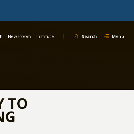
ch
Newsroom
Institute
Search
Menu
Y TO
NG