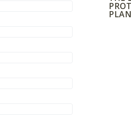
PROT
PLAN