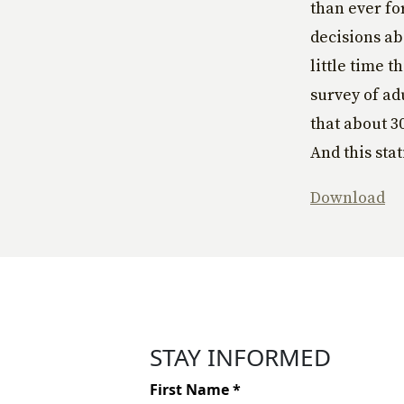
than ever fo
decisions a
little time 
survey of adu
that about 3
And this sta
Download