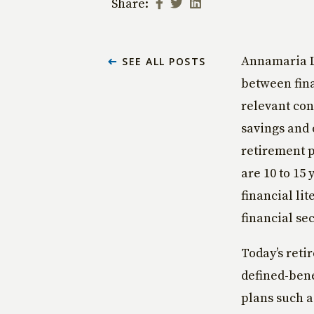
Share:
Annamaria Lu
SEE ALL POSTS
between fina
relevant con
savings and 
retirement p
are 10 to 15
financial li
financial sec
Today’s reti
defined-bene
plans such a