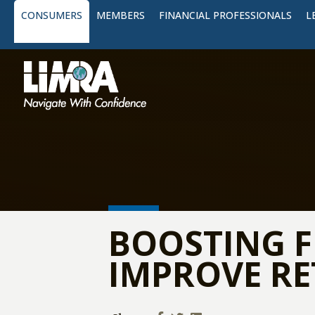
CONSUMERS
MEMBERS
FINANCIAL PROFESSIONALS
L
BOOSTING F
IMPROVE R