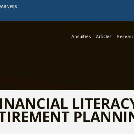
EARNERS
Annuities
Articles
Resear
INANCIAL LITERAC
ETIREMENT PLANNI