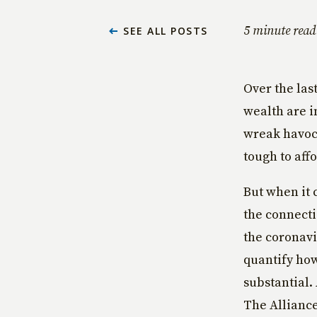
5 minute read
SEE ALL POSTS
Over the las
wealth are in
wreak havoc 
tough to affo
But when it 
the connecti
the coronavi
quantify how
substantial.
The Alliance