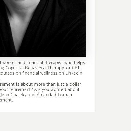
 worker and financial therapist who helps
ng Cognitive Behavioral Therapy, or CBT.
urses on financial wellness on LinkedIn.
.
tirement is about more than just a dollar
about retirement? Are you worried about
e? Jean Chatzky and Amanda Clayman
rement.