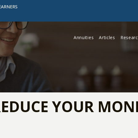
EARNERS
Annuities
Articles
Resear
REDUCE YOUR MONE