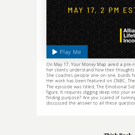
Play Me
On May 17, Your Money Map aired a pre-re
her clients understand how their thoughts,
She coaches people one-on-one, builds fi
Her work has been featured on CNBC, The 
The episode was titled, The Emotional Side
figure. It requires digging deep into you
finding purpose? Are you scared of runn
discussed the answer to all these questio