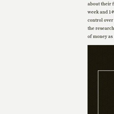
about their 
week and 14
control over
the researc
of money as 