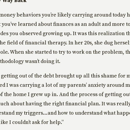
– Way Back
money behaviors you’re likely carrying around today h
 you’ve learned about finances as an adult and more to
des you observed growing up. It was this realization t
e field of financial therapy. In her 20s, she dug hersel
hole. When she started to try to work on the problem, th
thodology wasn’t doing it.
 getting out of the debt brought up all this shame for m
zed I was carrying a lot of my parents’ anxiety around 
of the home I grew up in. And the process of getting out
uch about having the right financial plan. It was real
rstand my triggers…and how to understand what happ
like I couldn’t ask for help.”