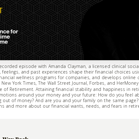
corded episode with Amanda Clayman, a licensed clinical social
 feelings, and past experiences shape their financial choices usi
nancial wellness programs for companies, and develops online co
New York Times, The Wall Street Journal, Forbes, and HerMoney
 of Retirement. Attaining financial stability and happiness in re
r emotions around your money and your future: How do you feel 
ing out of money? And are you and your family on the same pag
ns and more about our financial wants, needs, and fears in reti