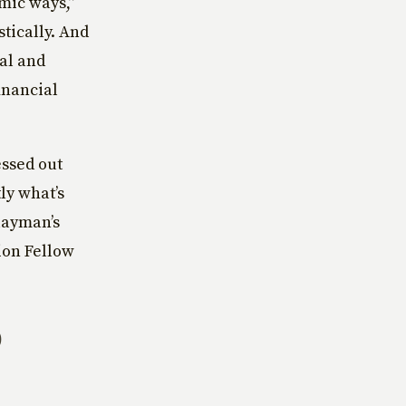
mic ways,”
tically. And
nal and
inancial
essed out
ly what’s
layman’s
ion Fellow
O