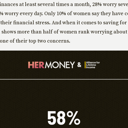
finances at least several times a month, 28% worry seve
% worry every day. Only 10% of women say they have 
 their financial stress. And when it comes to saving for
h shows more than half of women rank worrying about
one of their top two concerns.