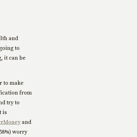
alth and
 going to
, it can be
er to make
fication from
d try to
 is
erMoney
and
(58%) worry