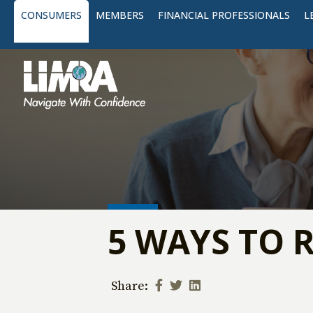
CONSUMERS
MEMBERS
FINANCIAL PROFESSIONALS
L
5 WAYS TO 
Share: