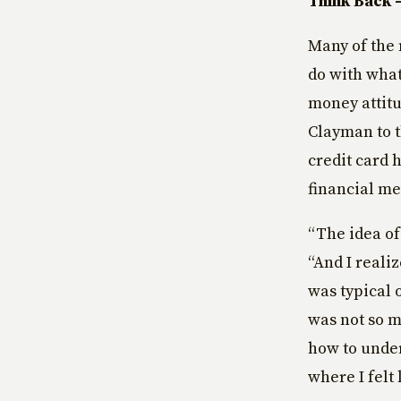
Think Back 
Many of the 
do with what
money attitu
Clayman to th
credit card 
financial me
“The idea of
“And I reali
was typical 
was not so m
how to unde
where I felt 