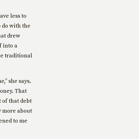
ave less to
 do with the
hat drew
f into a
e traditional
e,” she says.
money. That
 of that debt
ly more about
ened to me