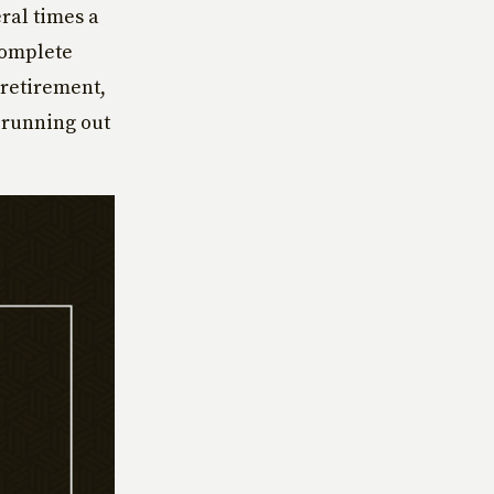
ral times a
complete
 retirement,
 running out