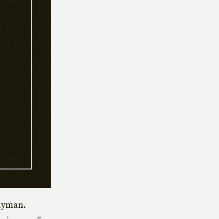
layman.