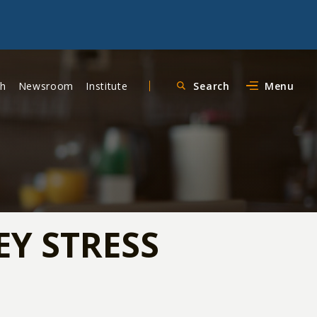
ch
Newsroom
Institute
Search
Menu
Y STRESS