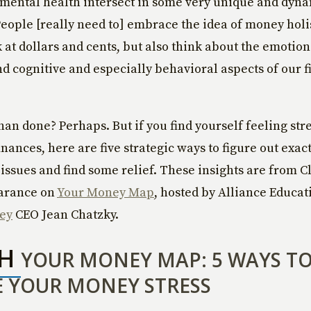
mental health intersect in some very unique and dyna
People [really need to] embrace the idea of money holis
k at dollars and cents, but also think about the emotio
nd cognitive and especially behavioral aspects of our f
than done? Perhaps. But if you find yourself feeling str
nances, here are five strategic ways to figure out exact
issues and find some relief. These insights are from C
arance on
Your Money Map
, hosted by Alliance Educat
ey
CEO Jean Chatzky.
CH
YOUR MONEY MAP: 5 WAYS T
 YOUR MONEY STRESS