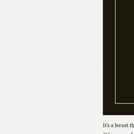
It’s a beast