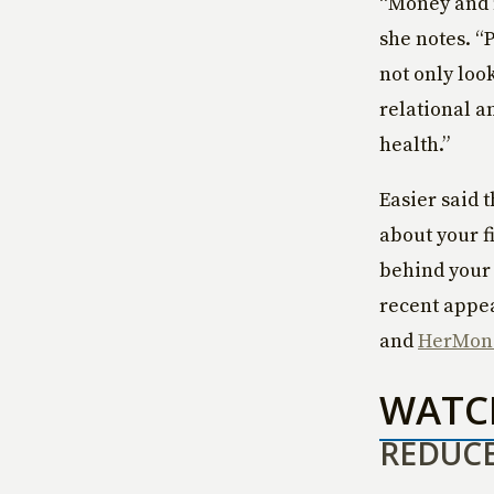
“Money and 
she notes. “
not only loo
relational a
health.”
Easier said 
about your fi
behind your 
recent appe
and
HerMon
WAT
REDUCE