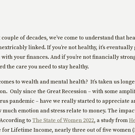
t couple of decades, we’ve come to understand that he
extricably linked. If you’re not healthy, it’s eventually
with your finances. And if you’re not financially strong
rd the care you need to stay healthy.
comes to wealth and mental health? It’s taken us long
on. Only since the Great Recession – with some ampli
rus pandemic – have we really started to appreciate an
 much emotion and stress relate to money. The impact
 According to
The State of Women 2022
, a study from
H
 for Lifetime Income, nearly three out of five women 