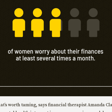
 that’s worth taming, says financial therapist Amanda C