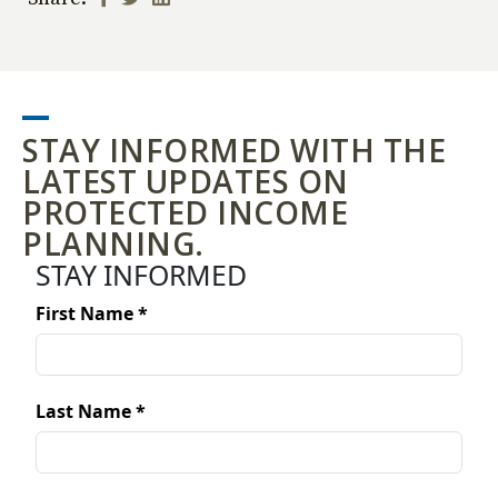
STAY INFORMED WITH THE
LATEST UPDATES ON
PROTECTED INCOME
PLANNING.