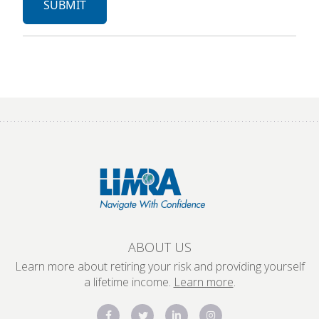
ABOUT US
Learn more about retiring your risk and providing yourself
a lifetime income.
Learn more
.