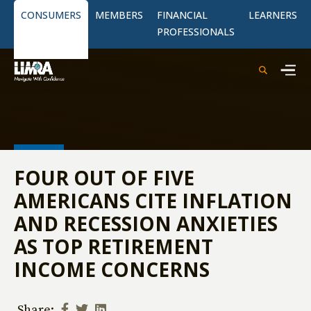
CONSUMERS
MEMBERS
FINANCIAL
LEARNERS
PROFESSIONALS
FOUR OUT OF FIVE
AMERICANS CITE INFLATION
AND RECESSION ANXIETIES
AS TOP RETIREMENT
INCOME CONCERNS
Share: