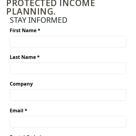
PROTECTED INCOME
PLANNING.