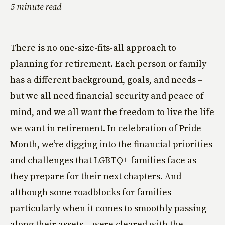
5 minute read
There is no one-size-fits-all approach to
planning for retirement. Each person or family
has a different background, goals, and needs –
but we all need financial security and peace of
mind, and we all want the freedom to live the life
we want in retirement. In celebration of Pride
Month, we’re digging into the financial priorities
and challenges that LGBTQ+ families face as
they prepare for their next chapters. And
although some roadblocks for families –
particularly when it comes to smoothly passing
along their assets – were cleared with the