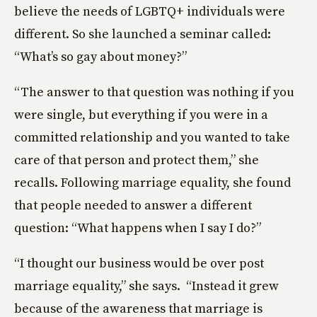
believe the needs of LGBTQ+ individuals were
different. So she launched a seminar called:
“What’s so gay about money?”
“The answer to that question was nothing if you
were single, but everything if you were in a
committed relationship and you wanted to take
care of that person and protect them,” she
recalls. Following marriage equality, she found
that people needed to answer a different
question: “What happens when I say I do?”
“I thought our business would be over post
marriage equality,” she says. “Instead it grew
because of the awareness that marriage is