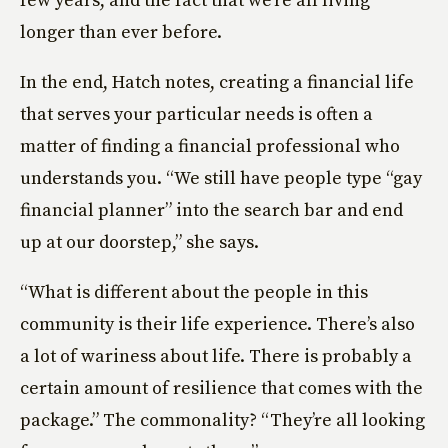
longer than ever before.
In the end, Hatch notes, creating a financial life
that serves your particular needs is often a
matter of finding a financial professional who
understands you. “We still have people type “gay
financial planner” into the search bar and end
up at our doorstep,” she says.
“What is different about the people in this
community is their life experience. There’s also
a lot of wariness about life. There is probably a
certain amount of resilience that comes with the
package.” The commonality? “They’re all looking