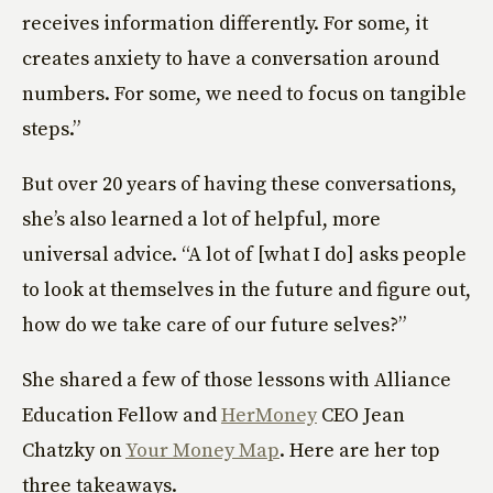
receives information differently. For some, it
creates anxiety to have a conversation around
numbers. For some, we need to focus on tangible
steps.”
But over 20 years of having these conversations,
she’s also learned a lot of helpful, more
universal advice. “A lot of [what I do] asks people
to look at themselves in the future and figure out,
how do we take care of our future selves?”
She shared a few of those lessons with Alliance
Education Fellow and
HerMoney
CEO Jean
Chatzky on
Your Money Map
. Here are her top
three takeaways.