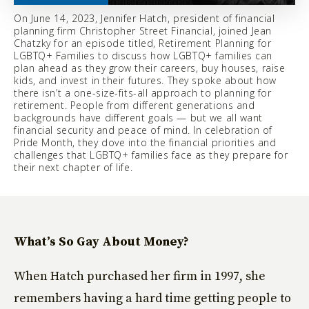
On June 14, 2023, Jennifer Hatch, president of financial
planning firm Christopher Street Financial, joined Jean
Chatzky for an episode titled, Retirement Planning for
LGBTQ+ Families to discuss how LGBTQ+ families can
plan ahead as they grow their careers, buy houses, raise
kids, and invest in their futures. They spoke about how
there isn’t a one-size-fits-all approach to planning for
retirement. People from different generations and
backgrounds have different goals — but we all want
financial security and peace of mind. In celebration of
Pride Month, they dove into the financial priorities and
challenges that LGBTQ+ families face as they prepare for
their next chapter of life.
What’s So Gay About Money?
When Hatch purchased her firm in 1997, she
remembers having a hard time getting people to