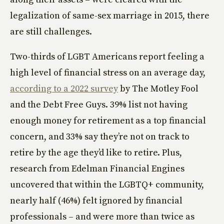
legalization of same-sex marriage in 2015, there
are still challenges.
Two-thirds of LGBT Americans report feeling a
high level of financial stress on an average day,
according to a 2022 survey
by The Motley Fool
and the Debt Free Guys. 39% list not having
enough money for retirement as a top financial
concern, and 33% say they’re not on track to
retire by the age they’d like to retire. Plus,
research from Edelman Financial Engines
uncovered that within the LGBTQ+ community,
nearly half (46%) felt ignored by financial
professionals – and were more than twice as