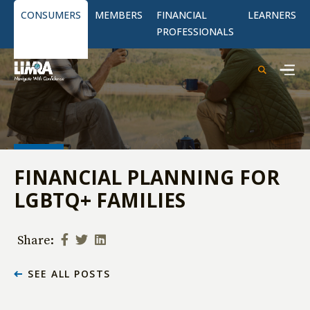
CONSUMERS
MEMBERS
FINANCIAL
LEARNERS
PROFESSIONALS
FINANCIAL PLANNING FOR
LGBTQ+ FAMILIES
Share:
SEE ALL POSTS