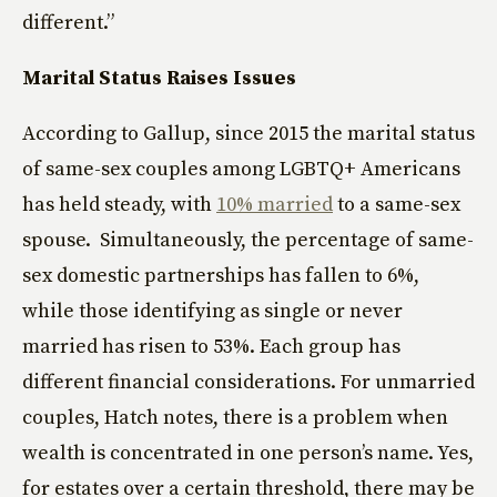
different.”
Marital Status Raises Issues
According to Gallup, since 2015 the marital status
of same-sex couples among LGBTQ+ Americans
has held steady, with
10% married
to a same-sex
spouse. Simultaneously, the percentage of same-
sex domestic partnerships has fallen to 6%,
while those identifying as single or never
married has risen to 53%. Each group has
different financial considerations. For unmarried
couples, Hatch notes, there is a problem when
wealth is concentrated in one person’s name. Yes,
for estates over a certain threshold, there may be