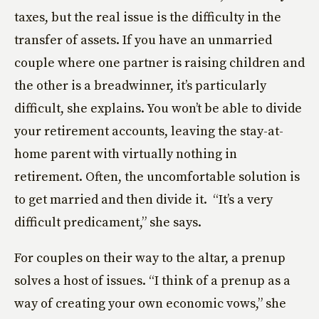
taxes, but the real issue is the difficulty in the
transfer of assets. If you have an unmarried
couple where one partner is raising children and
the other is a breadwinner, it’s particularly
difficult, she explains. You won’t be able to divide
your retirement accounts, leaving the stay-at-
home parent with virtually nothing in
retirement. Often, the uncomfortable solution is
to get married and then divide it. “It’s a very
difficult predicament,” she says.
For couples on their way to the altar, a prenup
solves a host of issues. “I think of a prenup as a
way of creating your own economic vows,” she