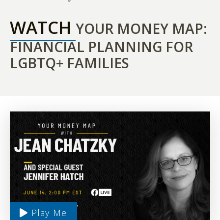
WATCH
YOUR MONEY MAP:
FINANCIAL PLANNING FOR
LGBTQ+ FAMILIES
Play Me