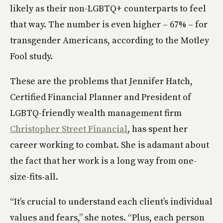
likely as their non-LGBTQ+ counterparts to feel
that way. The number is even higher – 67% – for
transgender Americans, according to the Motley
Fool study.
These are the problems that Jennifer Hatch,
Certified Financial Planner and President of
LGBTQ-friendly wealth management firm
Christopher Street Financial
, has spent her
career working to combat. She is adamant about
the fact that her work is a long way from one-
size-fits-all.
“It’s crucial to understand each client’s individual
values and fears,” she notes. “Plus, each person