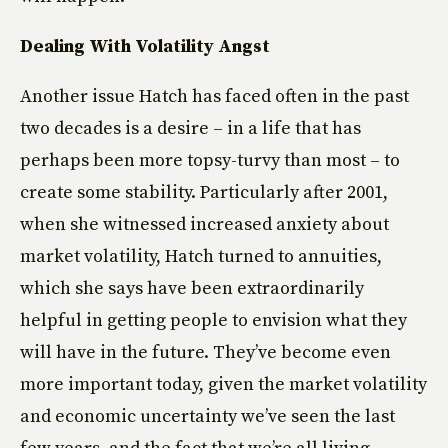
Dealing With Volatility Angst
Another issue Hatch has faced often in the past
two decades is a desire – in a life that has
perhaps been more topsy-turvy than most – to
create some stability. Particularly after 2001,
when she witnessed increased anxiety about
market volatility, Hatch turned to annuities,
which she says have been extraordinarily
helpful in getting people to envision what they
will have in the future. They’ve become even
more important today, given the market volatility
and economic uncertainty we’ve seen the last
few years, and the fact that we’re all living