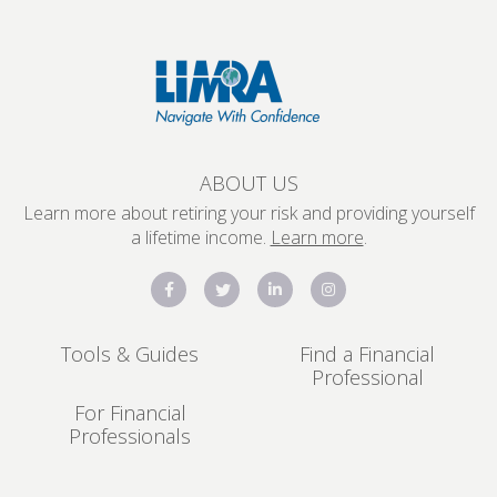
ABOUT US
Learn more about retiring your risk and providing yourself
a lifetime income.
Learn more
.
Tools & Guides
Find a Financial
Professional
For Financial
Professionals