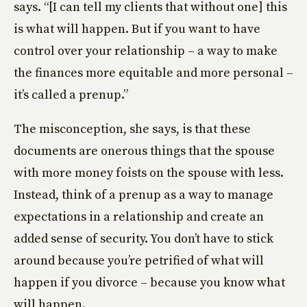
says. “[I can tell my clients that without one] this
is what will happen. But if you want to have
control over your relationship – a way to make
the finances more equitable and more personal –
it’s called a prenup.”
The misconception, she says, is that these
documents are onerous things that the spouse
with more money foists on the spouse with less.
Instead, think of a prenup as a way to manage
expectations in a relationship and create an
added sense of security. You don’t have to stick
around because you’re petrified of what will
happen if you divorce – because you know what
will happen.