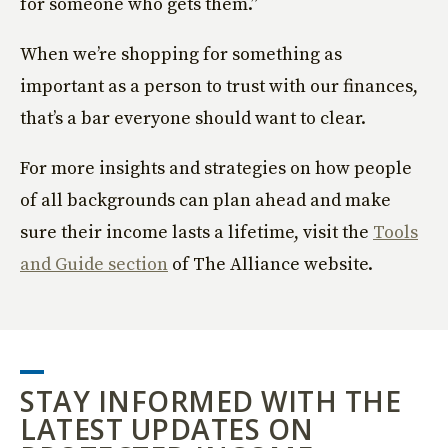
for someone who gets them.”
When we’re shopping for something as
important as a person to trust with our finances,
that’s a bar everyone should want to clear.
For more insights and strategies on how people
of all backgrounds can plan ahead and make
sure their income lasts a lifetime, visit the
Tools
and Guide section
of The Alliance website.
STAY INFORMED WITH THE
LATEST UPDATES ON