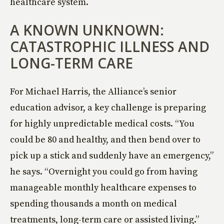
healthcare system.
A KNOWN UNKNOWN:
CATASTROPHIC ILLNESS AND
LONG-TERM CARE
For Michael Harris, the Alliance’s senior
education advisor, a key challenge is preparing
for highly unpredictable medical costs. “You
could be 80 and healthy, and then bend over to
pick up a stick and suddenly have an emergency,”
he says. “Overnight you could go from having
manageable monthly healthcare expenses to
spending thousands a month on medical
treatments, long-term care or assisted living.”