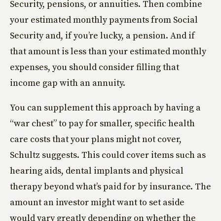
Security, pensions, or annuities. Then combine
your estimated monthly payments from Social
Security and, if you’re lucky, a pension. And if
that amount is less than your estimated monthly
expenses, you should consider filling that
income gap with an annuity.
You can supplement this approach by having a
“war chest” to pay for smaller, specific health
care costs that your plans might not cover,
Schultz suggests. This could cover items such as
hearing aids, dental implants and physical
therapy beyond what’s paid for by insurance. The
amount an investor might want to set aside
would vary greatly depending on whether the