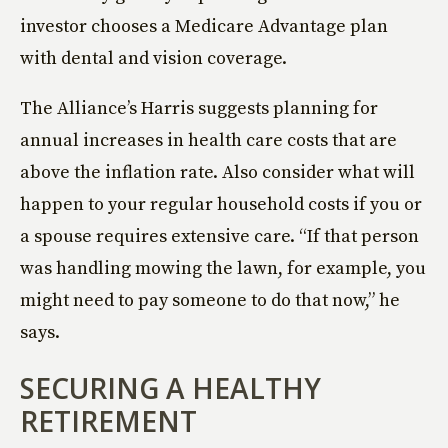
investor chooses a Medicare Advantage plan
with dental and vision coverage.
The Alliance’s Harris suggests planning for
annual increases in health care costs that are
above the inflation rate. Also consider what will
happen to your regular household costs if you or
a spouse requires extensive care. “If that person
was handling mowing the lawn, for example, you
might need to pay someone to do that now,” he
says.
SECURING A HEALTHY
RETIREMENT