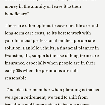
money in the annuity or leave it to their
beneficiary.”
There are other options to cover healthcare and
long-term care costs, so it’s best to work with
your financial professional on the appropriate
solution. Danielle Schultz, a financial planner in
Evanston, Ill., supports the use of long-term care
insurance, especially when people are in their
early 50s when the premiums are still
reasonable.
“One idea to remember when planning is that as
we age in retirement, we tend to shift from
travelling and being active to having a more