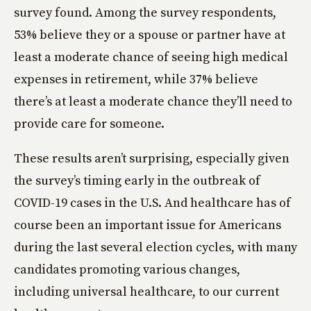
survey found. Among the survey respondents,
53% believe they or a spouse or partner have at
least a moderate chance of seeing high medical
expenses in retirement, while 37% believe
there’s at least a moderate chance they’ll need to
provide care for someone.
These results aren’t surprising, especially given
the survey’s timing early in the outbreak of
COVID-19 cases in the U.S. And healthcare has of
course been an important issue for Americans
during the last several election cycles, with many
candidates promoting various changes,
including universal healthcare, to our current