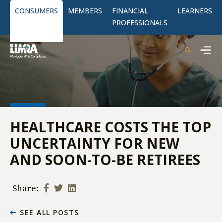
CONSUMERS
MEMBERS
FINANCIAL
LEARNERS
PROFESSIONALS
HEALTHCARE COSTS THE TOP
UNCERTAINTY FOR NEW
AND SOON-TO-BE RETIREES
Share:
SEE ALL POSTS