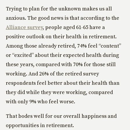
Trying to plan for the unknown makes us all
anxious. The good news is that according to the
Alliance survey
, people aged 61-65 have a
positive outlook on their health in retirement.
Among those already retired, 74% feel “content”
or “excited” about their expected health during
these years, compared with 70% for those still
working. And 26% of the retired survey
respondents feel better about their health than
they did while they were working, compared
with only 9% who feel worse.
That bodes well for our overall happiness and
opportunities in retirement.