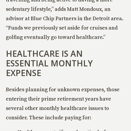
sedentary lifestyle,” adds Matt Mondoux, an
advisor at Blue Chip Partners in the Detroit area.
“Funds we previously set aside for cruises and
golfing eventually go toward healthcare.”
HEALTHCARE IS AN
ESSENTIAL MONTHLY
EXPENSE
Besides planning for unknown expenses, those
entering their prime retirement years have
several other monthly healthcare issues to
consider. These include paying for: