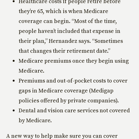
Healthcare costs if people retire before
they’re 65, which is when Medicare
coverage can begin. “Most of the time,
people haven’t included that expense in
their plan,” Hernandez says. “Sometimes
that changes their retirement date.”
Medicare premiums once they begin using
Medicare.
Premiums and out-of-pocket costs to cover
gaps in Medicare coverage (Medigap
policies offered by private companies).
Dental and vision care services not covered
by Medicare.
A new way to help make sure you can cover