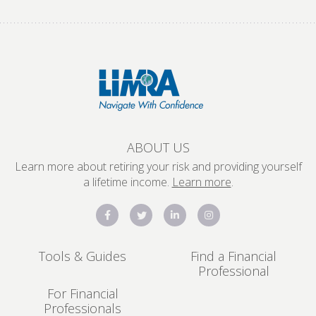
ABOUT US
Learn more about retiring your risk and providing yourself
a lifetime income.
Learn more
.
Tools & Guides
Find a Financial
Professional
For Financial
Professionals