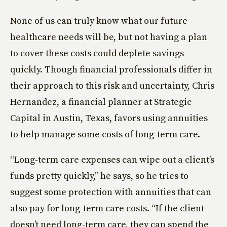
None of us can truly know what our future
healthcare needs will be, but not having a plan
to cover these costs could deplete savings
quickly. Though financial professionals differ in
their approach to this risk and uncertainty, Chris
Hernandez, a financial planner at Strategic
Capital in Austin, Texas, favors using annuities
to help manage some costs of long-term care.
“Long-term care expenses can wipe out a client’s
funds pretty quickly,” he says, so he tries to
suggest some protection with annuities that can
also pay for long-term care costs. “If the client
doesn’t need long-term care, they can spend the