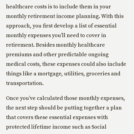
healthcare costs is to include them in your
monthly retirement income planning. With this
approach, you first develop a list of essential
monthly expenses you’ll need to cover in
retirement. Besides monthly healthcare
premiums and other predictable ongoing
medical costs, these expenses could also include
things like a mortgage, utilities, groceries and
transportation.
Once you’ve calculated those monthly expenses,
the next step should be putting together a plan
that covers these essential expenses with
protected lifetime income such as Social