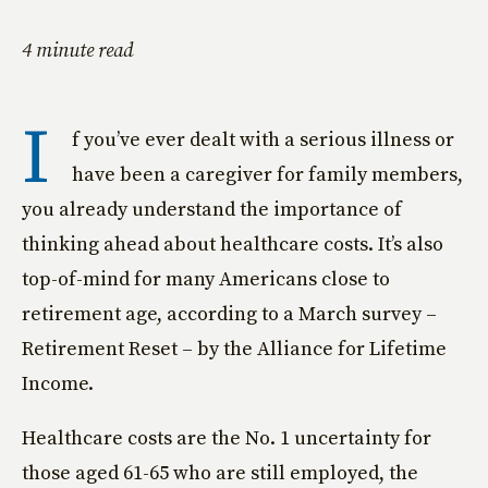
4 minute read
I
f you’ve ever dealt with a serious illness or
have been a caregiver for family members,
you already understand the importance of
thinking ahead about healthcare costs. It’s also
top-of-mind for many Americans close to
retirement age, according to a March survey –
Retirement Reset – by the Alliance for Lifetime
Income.
Healthcare costs are the No. 1 uncertainty for
those aged 61-65 who are still employed, the