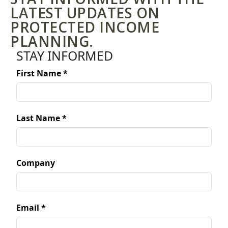
LATEST UPDATES ON
PROTECTED INCOME
PLANNING.