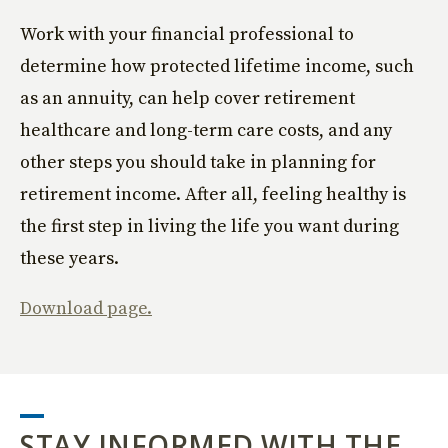
Work with your financial professional to
determine how protected lifetime income, such
as an annuity, can help cover retirement
healthcare and long-term care costs, and any
other steps you should take in planning for
retirement income. After all, feeling healthy is
the first step in living the life you want during
these years.
Download page.
STAY INFORMED WITH THE