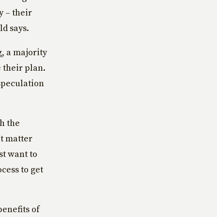
y – their
ld says.
, a majority
 their plan.
speculation
th the
t matter
st want to
cess to get
benefits of