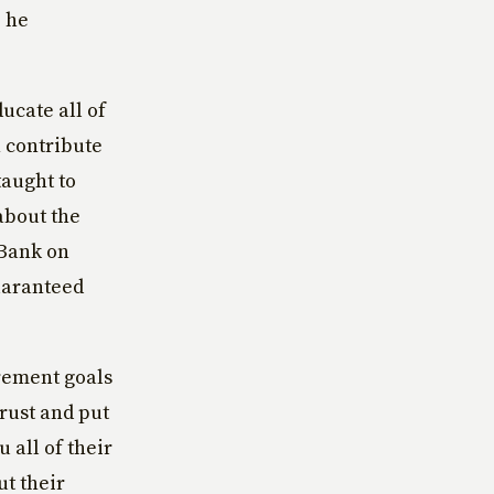
, he
ucate all of
 contribute
taught to
about the
‘Bank on
uaranteed
irement goals
trust and put
 all of their
ut their