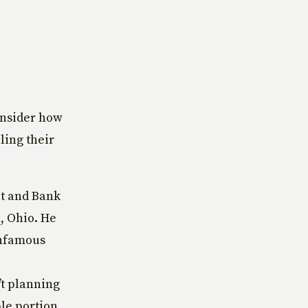
nsider how
ling their
nt and Bank
, Ohio. He
infamous
’t planning
ble portion