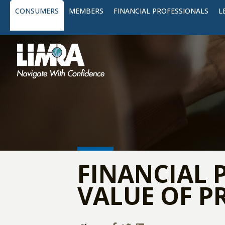
CONSUMERS
MEMBERS
FINANCIAL PROFESSIONALS
L
FINANCIAL 
VALUE OF P