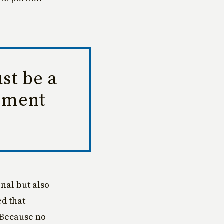
st be a
rement
nal but also
ed that
 Because no