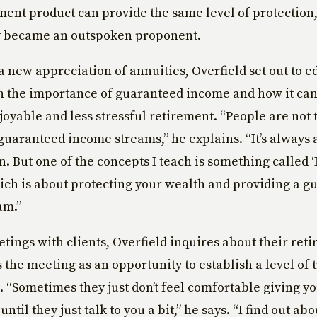
ment product can provide the same level of protection
 became an outspoken proponent.
 new appreciation of annuities, Overfield set out to ed
on the importance of guaranteed income and how it can
joyable and less stressful retirement. “People are not 
guaranteed income streams,” he explains. “It’s always 
rn. But one of the concepts I teach is something called 
ich is about protecting your wealth and providing a g
am.”
eetings with clients, Overfield inquires about their ret
s the meeting as an opportunity to establish a level of 
. “Sometimes they just don’t feel comfortable giving you
ntil they just talk to you a bit,” he says. “I find out abo