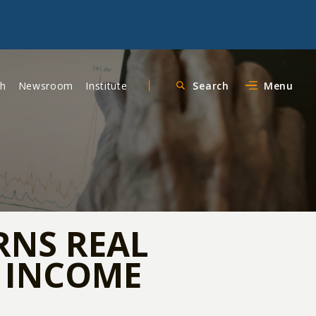
ch
Newsroom
Institute
Search
Menu
RNS REAL
E INCOME