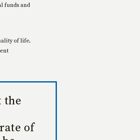
al funds and
lity of life.
ment
t the
rate of