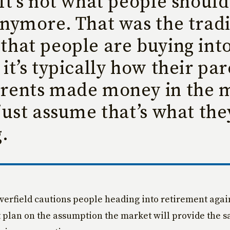
It’s not what people should
nymore. That was the tradi
that people are buying int
it’s typically how their par
rents made money in the 
just assume that’s what th
.
verfield cautions people heading into retirement agai
 plan on the assumption the market will provide the 