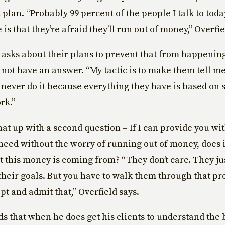
 plan. “Probably 99 percent of the people I talk to toda
 is that they’re afraid they’ll run out of money,” Overfie
asks about their plans to prevent that from happening
 not have an answer. “My tactic is to make them tell me
 never do it because everything they have is based on 
rk.”
hat up with a second question – If I can provide you wi
eed without the worry of running out of money, does i
 this money is coming from? “They don’t care. They ju
heir goals. But you have to walk them through that pro
pt and admit that,” Overfield says.
ds that when he does get his clients to understand the 