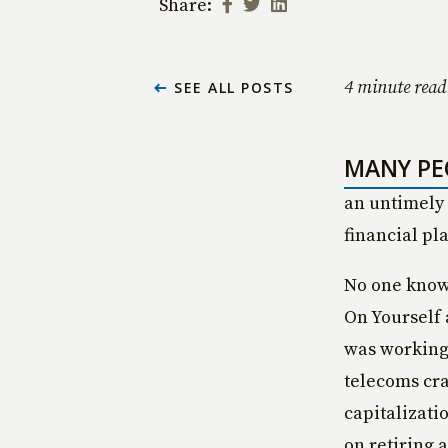
Share:
4 minute read
SEE ALL POSTS
MANY PE
an untimely 
financial pl
No one knows
On Yourself 
was working
telecoms cra
capitalizati
on retiring a