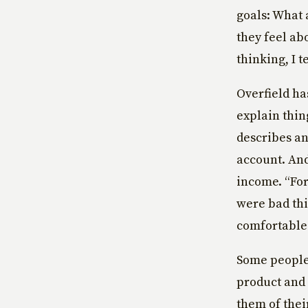
goals: What 
they feel ab
thinking, I 
Overfield has
explain thin
describes an
account. And
income. “For
were bad thi
comfortable w
Some people 
product and 
them of thei