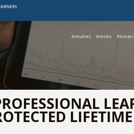
EARNERS
Annuities
Articles
Resear
PROFESSIONAL LEA
ROTECTED LIFETIM