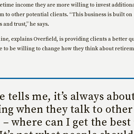
fetime income they are more willing to invest addition
m to other potential clients. “This business is built on
 and trust,” he says.
ne, explains Overfield, is providing clients a better qua
e to be willing to change how they think about retire
 tells me, it’s always abou
ng when they talk to other
 – where can I get the best 