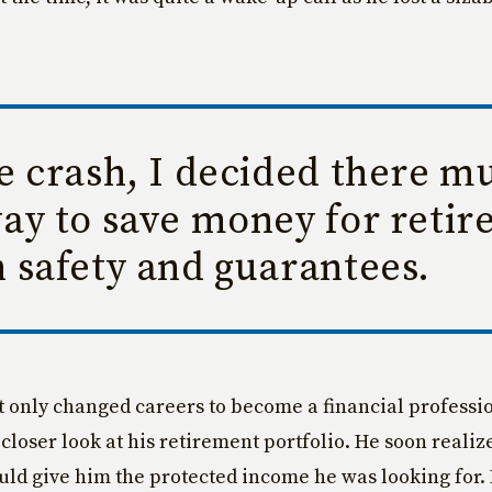
.
e crash, I decided there mu
way to save money for reti
 safety and guarantees.
t only changed careers to become a financial professio
closer look at his retirement portfolio. He soon realiz
uld give him the protected income he was looking for.