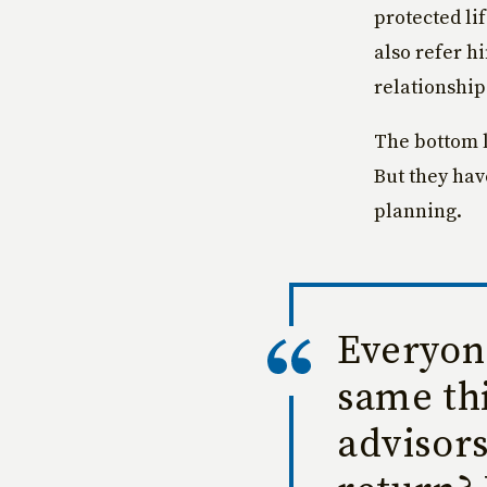
protected li
also refer hi
relationships
The bottom li
But they hav
planning.
Everyone
same thi
advisors