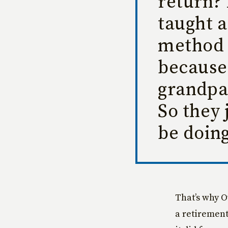
return? 
taught a
method 
because 
grandpa
So they 
be doing
That’s why O
a retirement