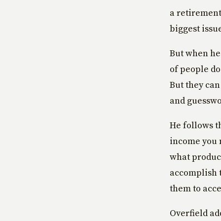
a retirement
biggest issue
But when he 
of people do
But they can
and guesswo
He follows t
income you n
what product
accomplish t
them to acce
Overfield ad