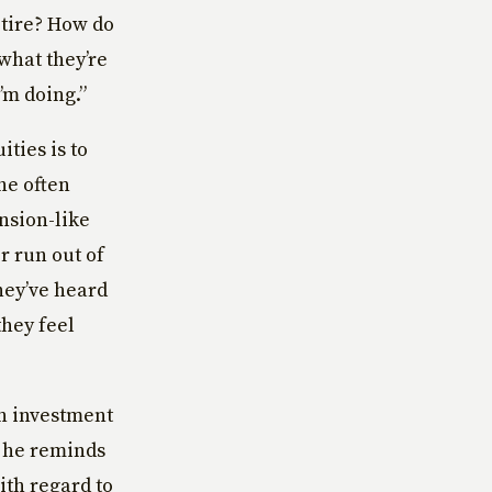
etire? How do
what they’re
’m doing.”
ties is to
he often
ension-like
r run out of
hey’ve heard
they feel
an investment
t he reminds
ith regard to