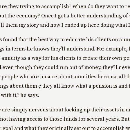
are they trying to accomplish? When do they want to r
out the economy? Once I get a better understanding of 
tell them my story and how I ended up here doing what I
 found that the best way to educate his clients on annui
gs in terms he knows they’ll understand. For example, 
 annuity as a way for his clients to create their own p
 even though they could run out of money, they’ll neve
 people who are unsure about annuities because all t
ngs about them ç they all know what a pension is and 
ith it,” he says.
are simply nervous about locking up their assets in 
not having access to those funds for several years. Bu
r goal and what they originally set out to accomplish w