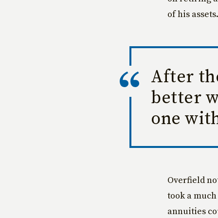
of his assets
After th
better 
one with
Overfield no
took a much 
annuities co