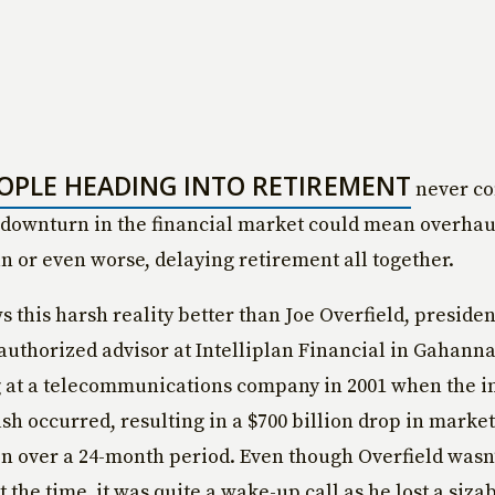
OPLE HEADING INTO RETIREMENT
never co
downturn in the financial market could mean overhau
an or even worse, delaying retirement all together.
 this harsh reality better than Joe Overfield, preside
authorized advisor at Intelliplan Financial in Gahanna
 at a telecommunications company in 2001 when the 
sh occurred, resulting in a $700 billion drop in market
on over a 24-month period. Even though Overfield wasn
t the time, it was quite a wake-up call as he lost a siza