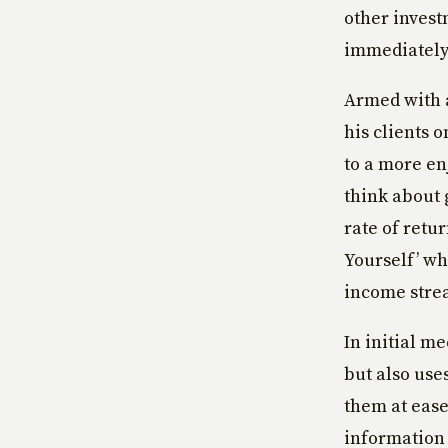
other invest
immediately
Armed with a
his clients 
to a more en
think about 
rate of retu
Yourself’ wh
income stre
In initial m
but also use
them at ease
information u