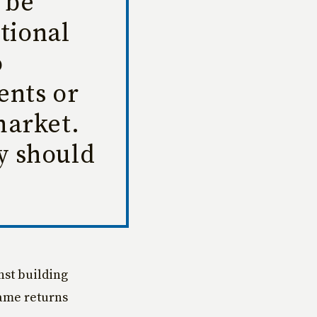
 be
tional
o
ents or
market.
ey should
nst building
same returns