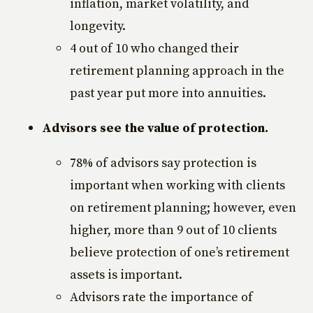
inflation, market volatility, and
longevity.
4 out of 10 who changed their
retirement planning approach in the
past year put more into annuities.
Advisors see the value of protection.
78% of advisors say protection is
important when working with clients
on retirement planning; however, even
higher, more than 9 out of 10 clients
believe protection of one’s retirement
assets is important.
Advisors rate the importance of