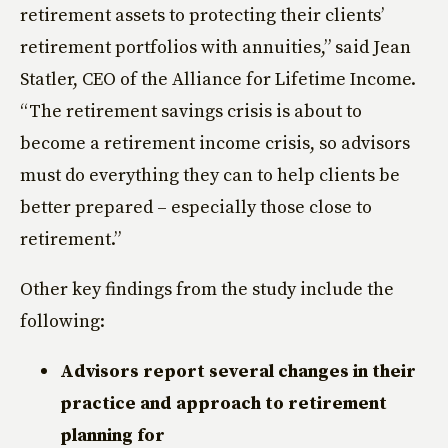
retirement assets to protecting their clients’
retirement portfolios with annuities,” said Jean
Statler, CEO of the Alliance for Lifetime Income.
“The retirement savings crisis is about to
become a retirement income crisis, so advisors
must do everything they can to help clients be
better prepared – especially those close to
retirement.”
Other key findings from the study include the
following:
Advisors report several changes in their
practice and approach to retirement
planning for