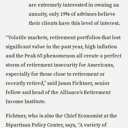
are extremely interested in owning an
annuity, only 19% of advisors believe
their clients have this level of interest.
“Volatile markets, retirement portfolios that lost
significant value in the past year, high inflation
and the Peak 65 phenomenon all create a perfect
storm of retirement insecurity for Americans,
especially for those close to retirement or
recently retired,” said Jason Fichtner, senior
fellow and head of the Alliance’s Retirement
Income Institute.
Fichtner, who is also the Chief Economist at the
Bipartisan Policy Center, says, “A variety of