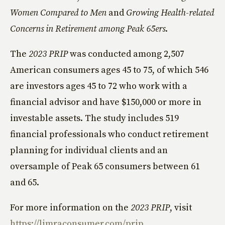
Women Compared to Men
and
Growing Health-related
Concerns in Retirement among Peak 65ers
.
The
2023 PRIP
was conducted among 2,507
American consumers ages 45 to 75, of which 546
are investors ages 45 to 72 who work with a
financial advisor and have $150,000 or more in
investable assets. The study includes 519
financial professionals who conduct retirement
planning for individual clients and an
oversample of Peak 65 consumers between 61
and 65.
For more information on the
2023 PRIP
, visit
https://limraconsumer.com/prip
.