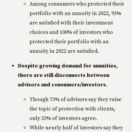
Among consumers who protected their
portfolio with an annuity in 2022, 93%
are satisfied with their investment
choices and 100% of investors who
protected their portfolio with an
annuity in 2022 are satisfied.
Despite growing demand for annuities,
there are still disconnects between
advisors and consumers/investors.
Though 73% of advisors say they raise
the topic of protection with clients,
only 33% of investors agree.
While nearly half of investors say they