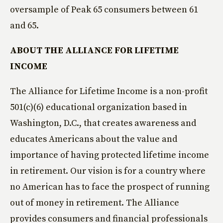
oversample of Peak 65 consumers between 61
and 65.
ABOUT THE ALLIANCE FOR LIFETIME
INCOME
The Alliance for Lifetime Income is a non-profit
501(c)(6) educational organization based in
Washington, D.C., that creates awareness and
educates Americans about the value and
importance of having protected lifetime income
in retirement. Our vision is for a country where
no American has to face the prospect of running
out of money in retirement. The Alliance
provides consumers and financial professionals