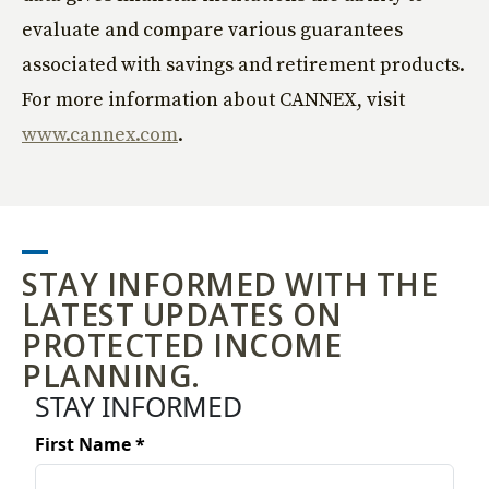
evaluate and compare various guarantees
associated with savings and retirement products.
For more information about CANNEX, visit
www.cannex.com
.
STAY INFORMED WITH THE
LATEST UPDATES ON
PROTECTED INCOME
PLANNING.