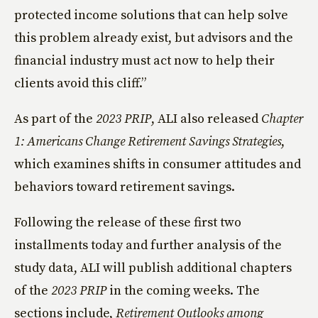
protected income solutions that can help solve
this problem already exist, but advisors and the
financial industry must act now to help their
clients avoid this cliff.”
As part of the
2023 PRIP
, ALI also released
Chapter
1: Americans Change Retirement Savings Strategies
,
which examines shifts in consumer attitudes and
behaviors toward retirement savings.
Following the release of these first two
installments today and further analysis of the
study data, ALI will publish additional chapters
of the
2023 PRIP
in the coming weeks. The
sections include,
Retirement Outlooks among