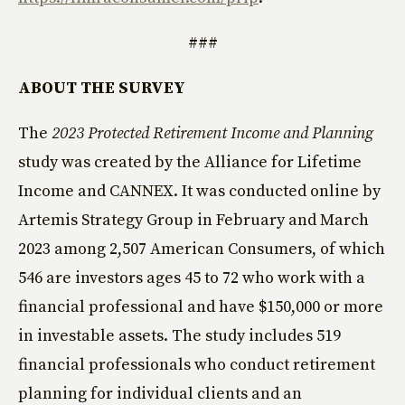
###
ABOUT THE SURVEY
The
2023 Protected Retirement Income and Planning
study was created by the Alliance for Lifetime
Income and CANNEX. It was conducted online by
Artemis Strategy Group in February and March
2023 among 2,507 American Consumers, of which
546 are investors ages 45 to 72 who work with a
financial professional and have $150,000 or more
in investable assets. The study includes 519
financial professionals who conduct retirement
planning for individual clients and an