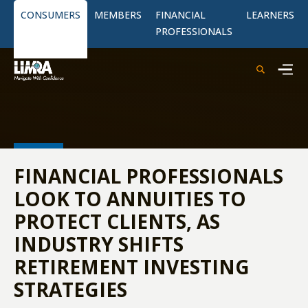
CONSUMERS
MEMBERS
FINANCIAL
LEARNERS
PROFESSIONALS
FINANCIAL PROFESSIONALS
LOOK TO ANNUITIES TO
PROTECT CLIENTS, AS
INDUSTRY SHIFTS
RETIREMENT INVESTING
STRATEGIES