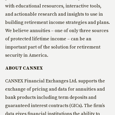
with educational resources, interactive tools,
and actionable research and insights to use in
building retirement income strategies and plans.
We believe annuities – one of only three sources
of protected lifetime income – can be an
important part of the solution for retirement
security in America.
ABOUT CANNEX
CANNEX Financial Exchanges Ltd. supports the
exchange of pricing and data for annuities and
bank products including term deposits and
guaranteed interest contracts (GICs). The firm’s
data gives financial institutions the ability to