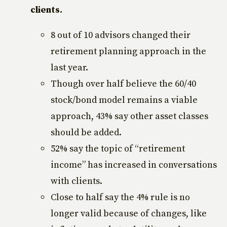
clients.
8 out of 10 advisors changed their
retirement planning approach in the
last year.
Though over half believe the 60/40
stock/bond model remains a viable
approach, 43% say other asset classes
should be added.
52% say the topic of “retirement
income” has increased in conversations
with clients.
Close to half say the 4% rule is no
longer valid because of changes, like