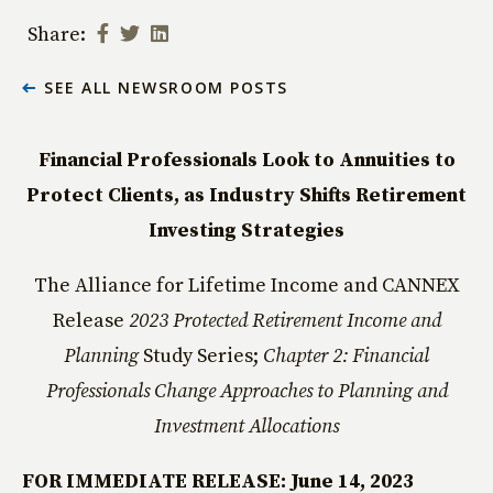
Share:
SEE ALL NEWSROOM POSTS
Financial Professionals Look to Annuities to
Protect Clients, as Industry Shifts Retirement
Investing Strategies
The Alliance for Lifetime Income and CANNEX
Release
2023 Protected Retirement Income and
Planning
Study Series;
Chapter 2: Financial
Professionals Change Approaches to Planning and
Investment Allocations
FOR IMMEDIATE RELEASE: June 14, 2023