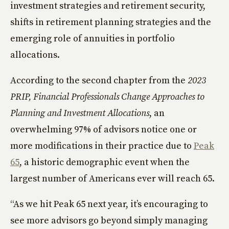
investment strategies and retirement security,
shifts in retirement planning strategies and the
emerging role of annuities in portfolio
allocations.
According to the second chapter from the
2023
PRIP, Financial Professionals Change Approaches to
Planning and Investment Allocations
, an
overwhelming 97% of advisors notice one or
more modifications in their practice due to
Peak
65
, a historic demographic event when the
largest number of Americans ever will reach 65.
“As we hit Peak 65 next year, it’s encouraging to
see more advisors go beyond simply managing