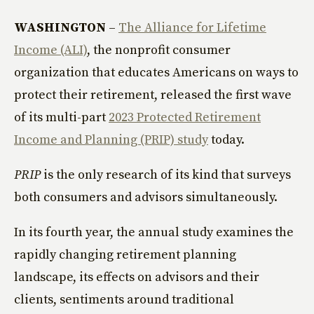
WASHINGTON
–
The Alliance for Lifetime
Income (ALI)
, the nonprofit consumer
organization that educates Americans on ways to
protect their retirement, released the first wave
of its multi-part
2023 Protected Retirement
Income and Planning (PRIP) study
today.
PRIP
is the only research of its kind that surveys
both consumers and advisors simultaneously.
In its fourth year, the annual study examines the
rapidly changing retirement planning
landscape, its effects on advisors and their
clients, sentiments around traditional