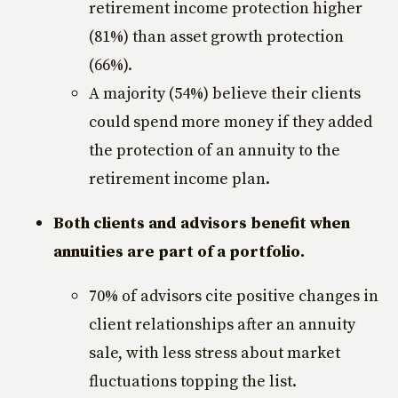
retirement income protection higher
(81%) than asset growth protection
(66%).
A majority (54%) believe their clients
could spend more money if they added
the protection of an annuity to the
retirement income plan.
Both clients and advisors benefit when
annuities are part of a portfolio.
70% of advisors cite positive changes in
client relationships after an annuity
sale, with less stress about market
fluctuations topping the list.