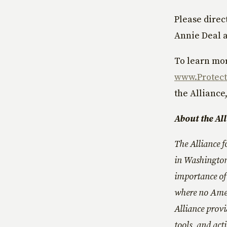
Please direc
Annie Deal 
To learn mor
www.Protect
the Alliance,
About the Al
The Alliance f
in Washington
importance of 
where no Amer
Alliance provi
tools, and act