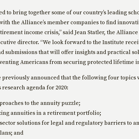
led to bring together some of our country’s leading scho
with the Alliance’s member companies to find innovati
tirement income crisis,” said Jean Statler, the Alliance
cutive director. “We look forward to the Institute rece
d submissions that will offer insights and practical sol
venting Americans from securing protected lifetime i
e previously announced that the following four topics 
ts research agenda for 2020:
roaches to the annuity puzzle;
ing annuities in a retirement portfolio;
 sector solutions for legal and regulatory barriers to a
plans; and