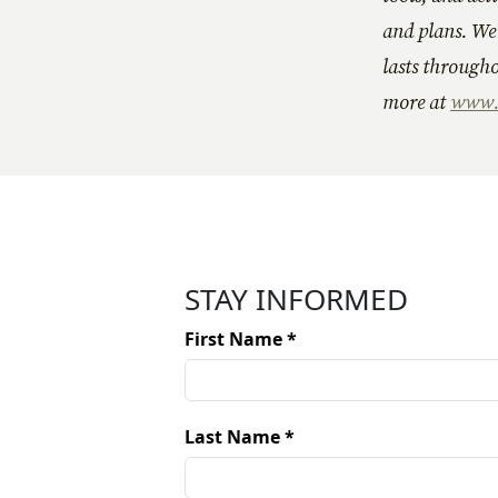
and plans. We 
lasts througho
more at
www.P