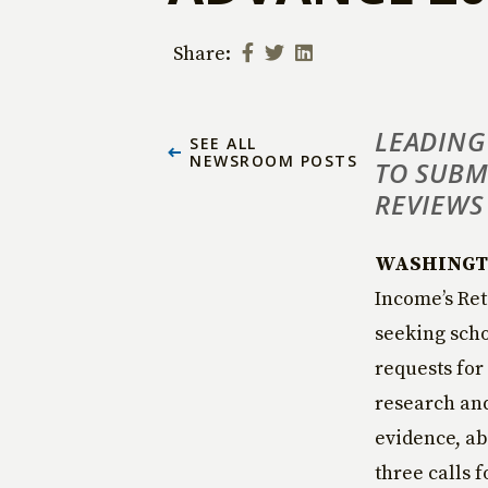
Share:
LEADING
SEE ALL
NEWSROOM POSTS
TO SUBM
REVIEWS
WASHINGTON
Income’s Ret
seeking scho
requests for
research and
evidence, ab
three calls f