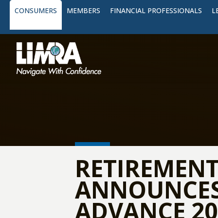
CONSUMERS
MEMBERS
FINANCIAL PROFESSIONALS
L
RETIREMENT
ANNOUNCES 
ADVANCE 20