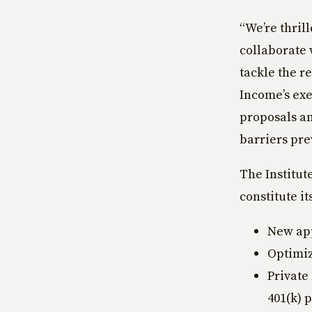
“We’re thril
collaborate 
tackle the re
Income’s exe
proposals an
barriers pre
The Institut
constitute i
New app
Optimiz
Private
401(k) 