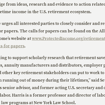
dge from ideas, research and evidence to action related
fetime income in the U.S. retirement ecosystem.
e urges all interested parties to closely consider and r
for papers. The calls for papers can be found on the Al
ome’s website at
www.ProtectedIncome.org/retiremen
ls-for-papers
.
ing to support scholarly research that retirement save
s, annuity manufacturers and distributors, employer 
 other key retirement stakeholders can put to work to
m running out of money during their lifetimes,” said Se
e’s senior advisor, and former acting U.S. secretary and
 labor. Harris is a former professor and director of lab
law programs at New York Law School.