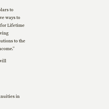
lars to
ve ways to
 for Lifetime
iving
utions to the
ncome.”
will
nnuities in