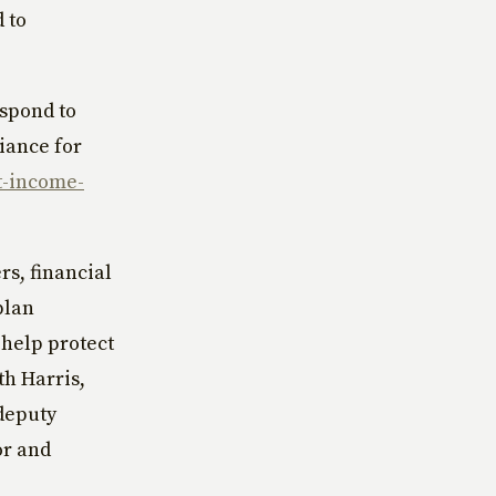
 to
espond to
liance for
t-income-
rs, financial
plan
 help protect
th Harris,
 deputy
or and