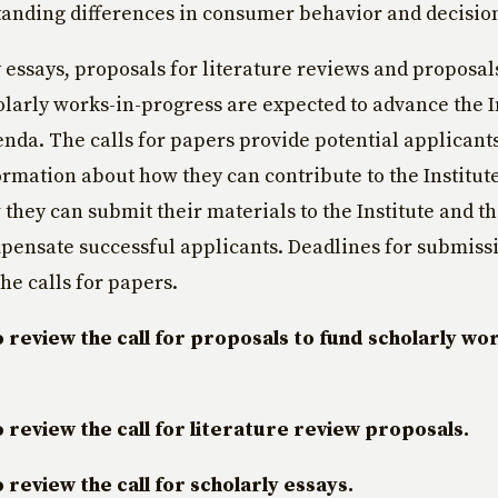
anding differences in consumer behavior and decisio
y essays, proposals for literature reviews and proposal
olarly works-in-progress are expected to advance the I
nda. The calls for papers provide potential applicant
ormation about how they can contribute to the Institut
they can submit their materials to the Institute and the
pensate successful applicants. Deadlines for submissi
he calls for papers.
o review the call for proposals to fund scholarly wor
o review the call for literature review proposals.
o review the call for scholarly essays.