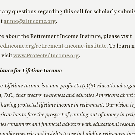
t any questions regarding this call for scholarly submi
at
annie@alincome.org
.
e about the Retirement Income Institute, please visit
edIncome.org/retirement-income-institute
. To learn 
 visit
www.ProtectedIncome.org
.
liance for Lifetime Income
or Lifetime Income is a non-profit 501(c)(6) educational orga
, D.C., that creates awareness and educates Americans about 
having protected lifetime income in retirement. Our vision is 
ican has to face the prospect of running out of money in reti
des consumers and financial advisors with educational resourc
ionable research and insights to use in building retirement inc