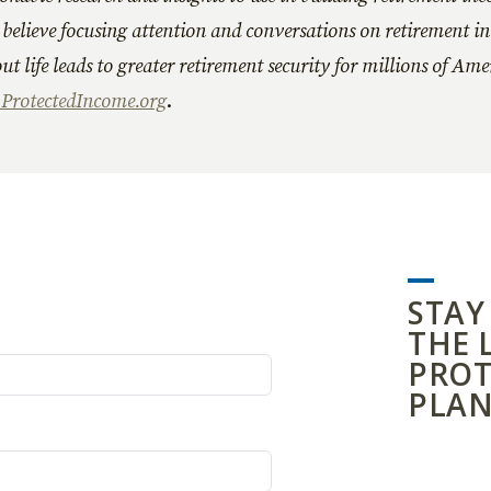
believe focusing attention and conversations on retirement i
ut life leads to greater retirement security for millions of Am
rotectedIncome.org
.
STAY
THE 
PROT
PLAN