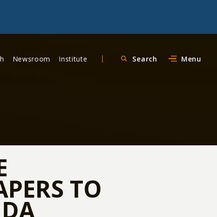
ch
Newsroom
Institute
Search
Menu
E
APERS TO
NDA