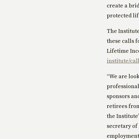
create a bri
protected li
The Institut
these calls 
Lifetime Inc
institute/cal
“We are look
professional
sponsors and
retirees fro
the Institut
secretary of
employment 