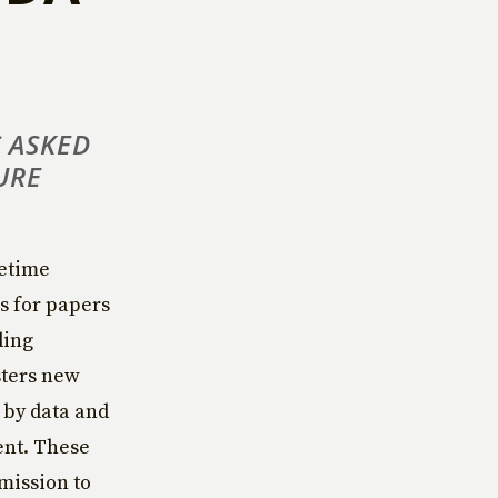
 ASKED
URE
fetime
ls for papers
ding
sters new
 by data and
ent. These
 mission to