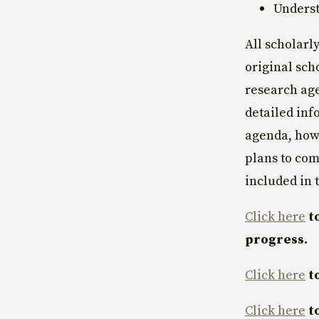
Underst
All scholarl
original sch
research age
detailed inf
agenda, how 
plans to com
included in t
Click here
t
progress.
Click here
t
Click here
t