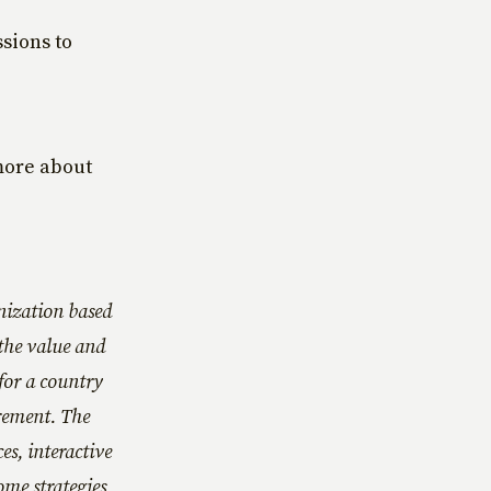
ssions to
more about
nization based
the value and
for a country
rement. The
es, interactive
ome strategies