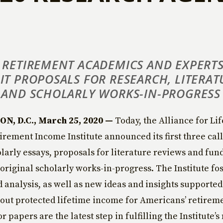
 RETIREMENT ACADEMICS AND EXPERTS
IT PROPOSALS FOR RESEARCH, LITERAT
 AND SCHOLARLY WORKS-IN-PROGRESS
, D.C., March 25, 2020 —
Today, the Alliance for Li
irement Income Institute announced its first three cal
larly essays, proposals for literature reviews and fun
 original scholarly works-in-progress. The Institute fo
 analysis, as well as new ideas and insights supported
out protected lifetime income for Americans’ retirem
or papers are the latest step in fulfilling the Institute’s