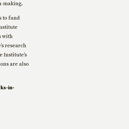
n-making.
s to fund
nstitute
s with
e’s research
 Institute’s
ons are also
ks-in-