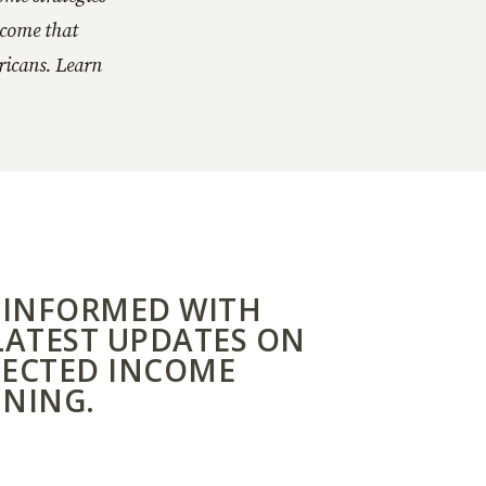
ncome that
ericans. Learn
 INFORMED WITH
LATEST UPDATES ON
ECTED INCOME
NING.