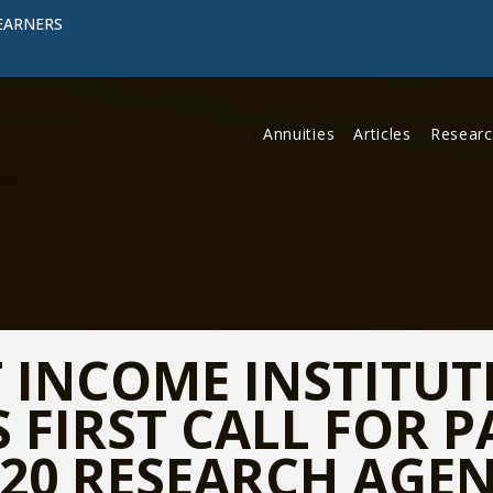
EARNERS
Annuities
Articles
Resear
 INCOME INSTITUT
FIRST CALL FOR P
20 RESEARCH AGE