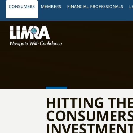
CONSUMERS
MEMBERS
FINANCIAL PROFESSIONALS
L
HITTING TH
CONSUMERS 
INVESTMENT