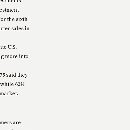
vestments
vestment
or the sixth
rter sales in
nto U.S.
ng more into
75 said they
 while 62%
 market.
umers are