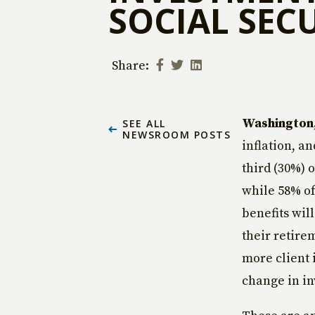
SOCIAL SEC
Share:
Washington, 
SEE ALL
NEWSROOM POSTS
inflation, an
third (30%) 
while 58% of
benefits wil
their retire
more client 
change in in