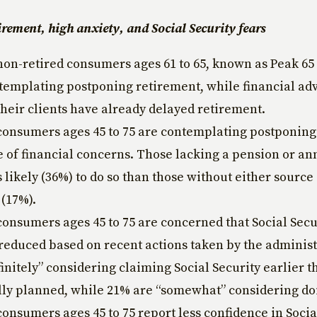
irement, high anxiety, and Social Security fears
non-retired consumers ages 61 to 65, known as Peak 6
templating postponing retirement, while financial adv
their clients have already delayed retirement.
consumers ages 45 to 75 are contemplating postponing
 of financial concerns. Those lacking a pension or an
s likely (36%) to do so than those without either source
(17%).
consumers ages 45 to 75 are concerned that Social Secu
 reduced based on recent actions taken by the adminis
finitely” considering claiming Social Security earlier t
lly planned, while 21% are “somewhat” considering do
consumers ages 45 to 75 report less confidence in Socia