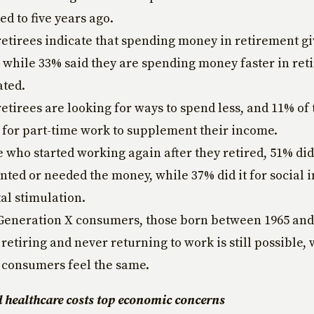
d to five years ago.
retirees indicate that spending money in retirement g
, while 33% said they are spending money faster in re
ated.
retirees are looking for ways to spend less, and 11% of
 for part-time work to supplement their income.
e who started working again after they retired, 51% di
nted or needed the money, while 37% did it for social 
al stimulation.
Generation X consumers, those born between 1965 and
 retiring and never returning to work is still possible,
 consumers feel the same.
d healthcare costs top economic concerns