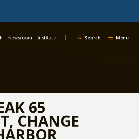
ch
Newsroom
Institute
Search
Menu
EAK 65
T, CHANGE
 HARBOR