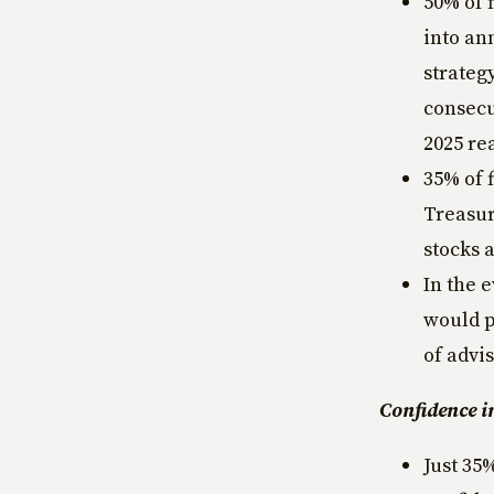
50% of 
into an
strategy
consecut
2025 re
35% of 
Treasur
stocks 
In the 
would p
of advi
Confidence i
Just 35