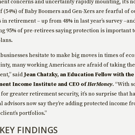
ent concerns and uncertainty rapidly mounting, it’s n
lf (54%) of Baby Boomers and Gen-Xers are fearful of o
s in retirement – up from 48% in last year’s survey –an
 95% of pre-retirees saying protection is important t
lans.
s businesses hesitate to make big moves in times of ec
inty, many working Americans are afraid of taking the
ent,” said
Jean Chatzky, an Education Fellow with the 
ment Income Institute and CEO of
HerMoney
. “With 
for greater retirement security, it’s no surprise that ha
al advisors now say they’re adding protected income f
 client’s portfolios.”
KEY FINDINGS