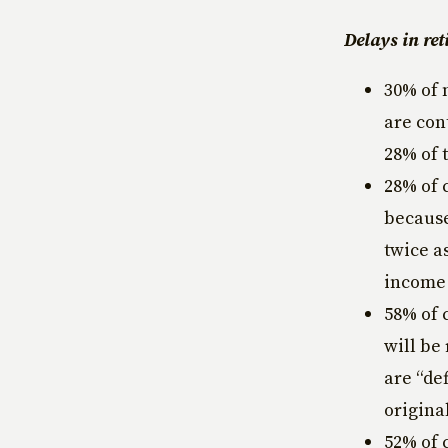
Delays in ret
30% of 
are con
28% of 
28% of 
because
twice a
income 
58% of 
will be
are “de
origina
52% of 