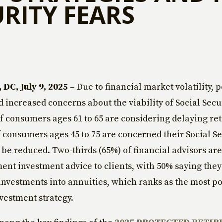
URITY FEARS
DC, July 9, 2025
– Due to financial market volatility, p
d increased concerns about the viability of Social Secur
of consumers ages 61 to 65 are considering delaying re
 consumers ages 45 to 75 are concerned their Social Se
l be reduced. Two-thirds (65%) of financial advisors ar
ment investment advice to clients, with 50% saying they
investments into annuities, which ranks as the most p
vestment strategy.