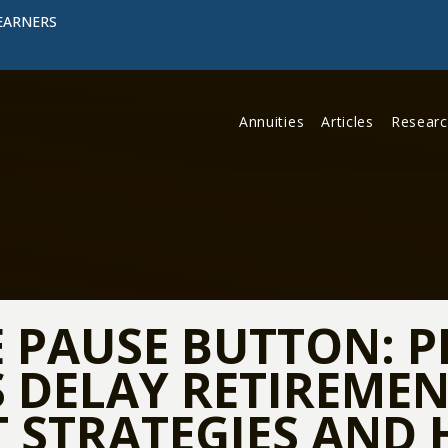
EARNERS
Annuities
Articles
Resear
E PAUSE BUTTON: P
DELAY RETIREMEN
 STRATEGIES AND