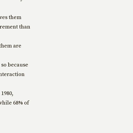
ives them
tirement than
 them are
d so because
interaction
 1980,
 while 68% of