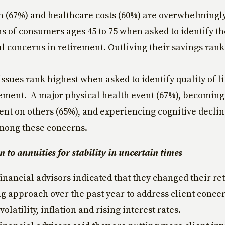
on (67%) and healthcare costs (60%) are overwhelmingly
s of consumers ages 45 to 75 when asked to identify th
al concerns in retirement. Outliving their savings rank
issues rank highest when asked to identify quality of l
rement. A major physical health event (67%), becoming
nt on others (65%), and experiencing cognitive declin
mong these concerns.
n to annuities for stability in uncertain times
financial advisors indicated that they changed their r
g approach over the past year to address client conce
olatility, inflation and rising interest rates.