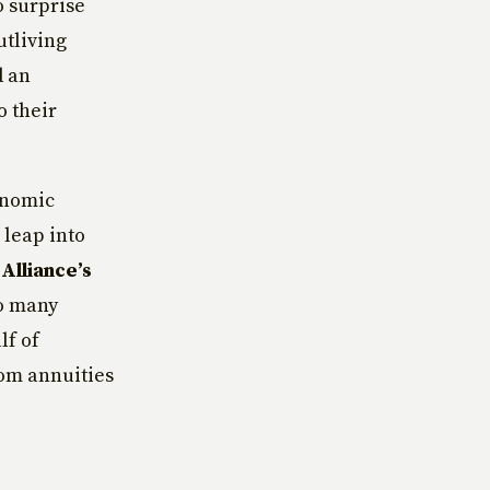
o surprise
utliving
d an
o their
onomic
 leap into
Alliance’s
so many
lf of
rom annuities