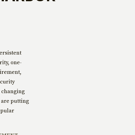
ersistent
ity, one-
tirement,
curity
e changing
 are putting
opular