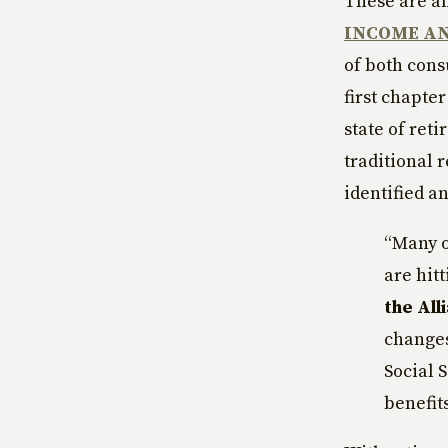
These are am
INCOME AN
of both cons
first chapter
state of ret
traditional 
identified a
“Many o
are hit
the All
changes
Social 
benefits