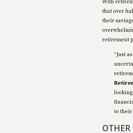
With retirem
that over ha
their saving
overwhelming
retirement p
“Just a
uncerta
retirem
Retire
looking 
financi
to their
OTHER 