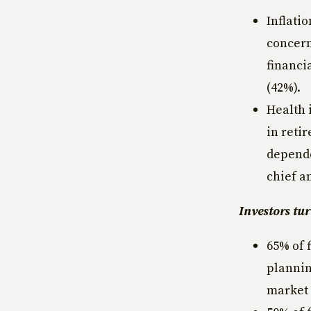
Inflati
concern
financi
(42%).
Health 
in reti
depende
chief a
Investors tur
65% of 
plannin
market v