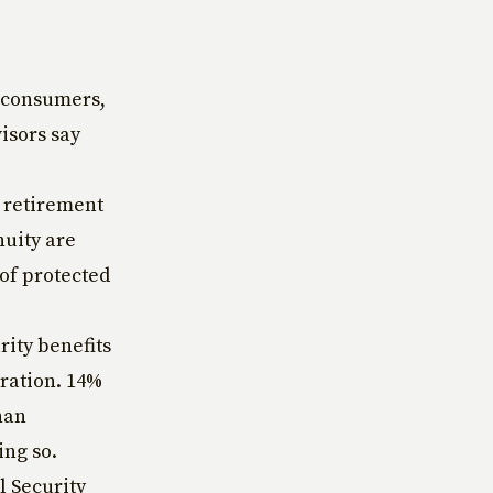
5 consumers,
isors say
 retirement
nuity are
 of protected
rity benefits
tration. 14%
han
ing so.
l Security