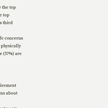
 the top
e top
s third
ife concerns
 physically
e (57%) are
etirement
rns about