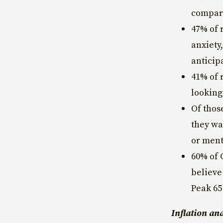
compare
47% of 
anxiety
anticip
41% of 
looking
Of thos
they wa
or ment
60% of 
believe
Peak 65
Inflation an