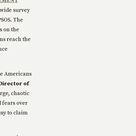
REMENT
nwide survey
IPSOS. The
s on the
ans reach the
ance
age Americans
Director of
rge, chaotic
 fears over
any to claim