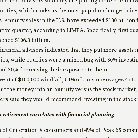
financial advisors said they are putting more client in
nuities, which ranks as the most popular change in in
. Annuity sales in the U.S. have exceeded $100 billion f
ive quarter, according to LIMRA. Specifically, first qua
ached $106.3 billion.
financial advisors indicated that they put more assets i
ies, while equities were a mixed bag with 30% investi
and 30% decreasing their exposure to them.
event of $100,000 windfall, 64% of consumers ages 45 to 
ut the money into an annuity versus the stock market,
sers said they would recommend investing in the stock
n retirement correlates with financial planning
% of Generation X consumers and 49% of Peak 65 cons