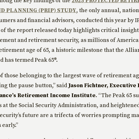
ong the key findings of the
2025 PROTECTED RETI
D PLANNING (PRIP) STUDY
, the only annual, natio
umers and financial advisors, conducted this year by 
 of the report released today highlights critical insight
irement and retirement security, as millions of Americ
retirement age of 65, a historic milestone that the Alli
nd has termed Peak 65®.
f those belonging to the largest wave of retirement 
ting the pause button,” said
Jason Fichtner, Executive 
iance’s Retirement Income Institute
. “The Peak 65 su
 at the Social Security Administration, and heightened
Security’s future are a trifecta of worries prompting m
 early.”