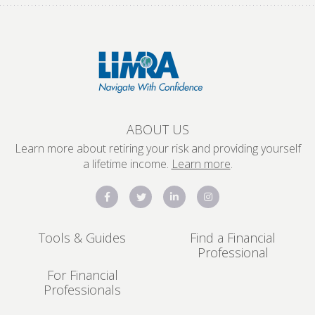
ABOUT US
Learn more about retiring your risk and providing yourself
a lifetime income.
Learn more
.
Tools & Guides
Find a Financial
Professional
For Financial
Professionals