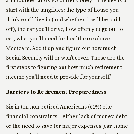
and founder and CEO of HerMoney. “The key is to
start with the tangibles: the type of house you
think you’ll live in (and whether it will be paid
off), the car you’ll drive, how often you go out to
eat, what you’ll need for healthcare above
Medicare. Add it up and figure out how much
Social Security will or won’t cover. Those are the
first steps to figuring out how much retirement
income you’ll need to provide for yourself.”
Barriers to Retirement Preparedness
Six in ten non-retired Americans (61%) cite
financial constraints – either lack of money, debt
or the need to save for major expenses (car, home