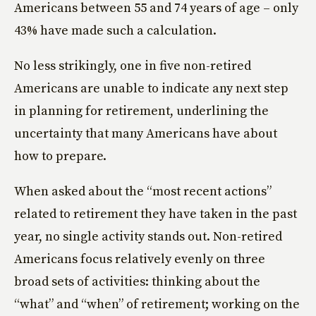
Americans between 55 and 74 years of age – only
43% have made such a calculation.
No less strikingly, one in five non-retired
Americans are unable to indicate any next step
in planning for retirement, underlining the
uncertainty that many Americans have about
how to prepare.
When asked about the “most recent actions”
related to retirement they have taken in the past
year, no single activity stands out. Non-retired
Americans focus relatively evenly on three
broad sets of activities: thinking about the
“what” and “when” of retirement; working on the