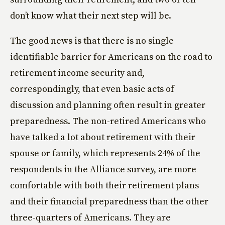
don’t know what their next step will be.
The good news is that there is no single
identifiable barrier for Americans on the road to
retirement income security and,
correspondingly, that even basic acts of
discussion and planning often result in greater
preparedness. The non-retired Americans who
have talked a lot about retirement with their
spouse or family, which represents 24% of the
respondents in the Alliance survey, are more
comfortable with both their retirement plans
and their financial preparedness than the other
three-quarters of Americans. They are