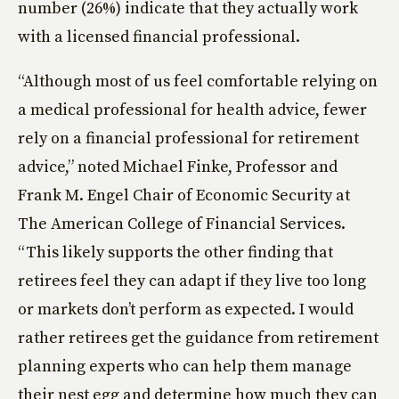
number (26%) indicate that they actually work
with a licensed financial professional.
“Although most of us feel comfortable relying on
a medical professional for health advice, fewer
rely on a financial professional for retirement
advice,” noted Michael Finke, Professor and
Frank M. Engel Chair of Economic Security at
The American College of Financial Services.
“This likely supports the other finding that
retirees feel they can adapt if they live too long
or markets don’t perform as expected. I would
rather retirees get the guidance from retirement
planning experts who can help them manage
their nest egg and determine how much they can