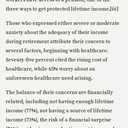
three ways to get protected lifetime income.[iii]
Those who expressed either severe or moderate
anxiety about the adequacy of their income
during retirement attribute their concern to
several factors, beginning with healthcare.
Seventy-five percent cited the rising cost of
healthcare, while 65% worry about an
unforeseen healthcare need arising.
The balance of their concerns are financially
related, including not having enough lifetime
income (77%), not having a source of lifetime
income (73%), the risk of a financial surprise