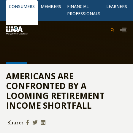
CONSUMERS
MEMBERS
FINANCIAL
LEARNERS
PROFESSIONALS
AMERICANS ARE
CONFRONTED BY A
LOOMING RETIREMENT
INCOME SHORTFALL
Share: