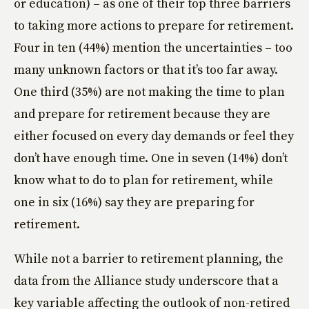
or education) – as one of their top three barriers
to taking more actions to prepare for retirement.
Four in ten (44%) mention the uncertainties – too
many unknown factors or that it’s too far away.
One third (35%) are not making the time to plan
and prepare for retirement because they are
either focused on every day demands or feel they
don’t have enough time. One in seven (14%) don’t
know what to do to plan for retirement, while
one in six (16%) say they are preparing for
retirement.
While not a barrier to retirement planning, the
data from the Alliance study underscore that a
key variable affecting the outlook of non-retired