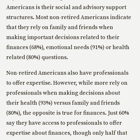
Americans is their social and advisory support
structures. Most non-retired Americans indicate
that they rely on family and friends when
making important decisions related to their
finances (68%), emotional needs (91%) or health
related (80%) questions.
Non-retired Americans also have professionals
to offer expertise. However, while more rely on
professionals when making decisions about
their health (93%) versus family and friends
(80%), the opposite is true for finances. Just 60%
say they have access to professionals to offer
expertise about finances, though only half that