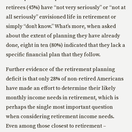
retirees (45%) have “not very seriously” or “not at
all seriously” envisioned life in retirement or
simply “don’t know.” What’s more, when asked
about the extent of planning they have already
done, eight in ten (80%) indicated that they lack a
specific financial plan that they follow.
Further evidence of the retirement planning
deficit is that only 28% of non-retired Americans
have made an effort to determine their likely
monthly income needs in retirement, which is
perhaps the single most important question
when considering retirement income needs.
Even among those closest to retirement –