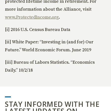
protected lifetime income in retirement. For
more information about the Alliance, visit
www.ProtectedIncome.org
.
[i] 2016 U.S. Census Bureau Data
[ii] White Paper: “Investing in (and for) Our
Future.” World Economic Forum. June 2019
[iii] Bureau of Labors Statistics. “Economics
Daily.” 10/2/18
STAY INFORMED WITH THE