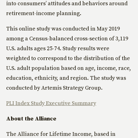
into consumers’ attitudes and behaviors around
retirement-income planning.
This online study was conducted in May 2019
among a Census-balanced cross-section of 3,119
U.S. adults ages 25-74. Study results were
weighted to correspond to the distribution of the
U.S. adult population based on age, income, race,
education, ethnicity, and region. The study was
conducted by Artemis Strategy Group.
PLI Index Study Executive Summary
About the Alliance
The Alliance for Lifetime Income, based in