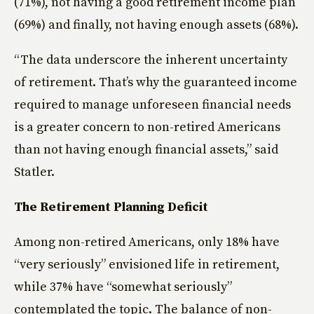
(71%), not having a good retirement income plan
(69%) and finally, not having enough assets (68%).
“The data underscore the inherent uncertainty
of retirement. That’s why the guaranteed income
required to manage unforeseen financial needs
is a greater concern to non-retired Americans
than not having enough financial assets,” said
Statler.
The Retirement Planning Deficit
Among non-retired Americans, only 18% have
“very seriously” envisioned life in retirement,
while 37% have “somewhat seriously”
contemplated the topic. The balance of non-