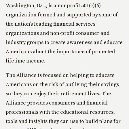
Washington, D.C., is a nonprofit 501(c)(6)
organization formed and supported by some of
the nation’s leading financial services
organizations and non-profit consumer and
industry groups to create awareness and educate
Americans about the importance of protected
lifetime income.
The Alliance is focused on helping to educate
Americans on the risk of outliving their savings
so they can enjoy their retirement lives. The
Alliance provides consumers and financial
professionals with the educational resources,
tools and insights they can use to build plans for