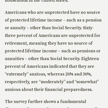
households in the United States.
Americans who are unprotected have no source
of protected lifetime income – such as a pension
or annuity – other than Social Security. Sixty-
three percent of Americans are unprotected for
retirement, meaning they have no source of
protected lifetime income – such as pensions or
annuities – other than Social Security. Eighteen
percent of Americans indicated that they are
“extremely” anxious, whereas 26% and 36%,
respectively, are “moderately” and “somewhat”
anxious about their financial preparedness.
The survey further shows a fundamental