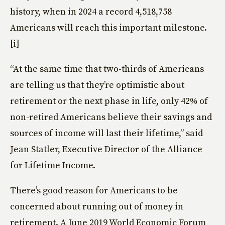
history, when in 2024 a record 4,518,758
Americans will reach this important milestone.
[i]
“At the same time that two-thirds of Americans
are telling us that they’re optimistic about
retirement or the next phase in life, only 42% of
non-retired Americans believe their savings and
sources of income will last their lifetime,” said
Jean Statler, Executive Director of the Alliance
for Lifetime Income.
There’s good reason for Americans to be
concerned about running out of money in
retirement. A June 2019 World Economic Forum