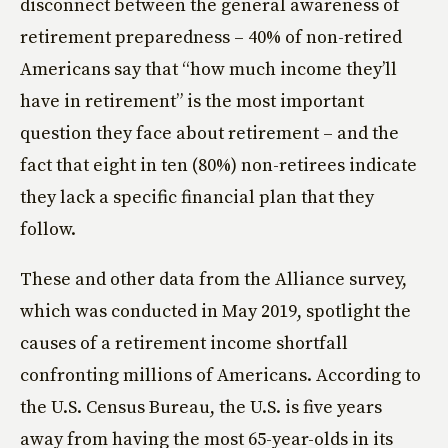
disconnect between the general awareness of
retirement preparedness – 40% of non-retired
Americans say that “how much income they’ll
have in retirement” is the most important
question they face about retirement – and the
fact that eight in ten (80%) non-retirees indicate
they lack a specific financial plan that they
follow.
These and other data from the Alliance survey,
which was conducted in May 2019, spotlight the
causes of a retirement income shortfall
confronting millions of Americans. According to
the U.S. Census Bureau, the U.S. is five years
away from having the most 65-year-olds in its