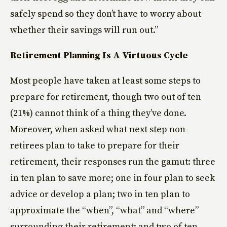
safely spend so they don’t have to worry about
whether their savings will run out.”
Retirement Planning Is A Virtuous Cycle
Most people have taken at least some steps to
prepare for retirement, though two out of ten
(21%) cannot think of a thing they’ve done.
Moreover, when asked what next step non-
retirees plan to take to prepare for their
retirement, their responses run the gamut: three
in ten plan to save more; one in four plan to seek
advice or develop a plan; two in ten plan to
approximate the “when”, “what” and “where”
surrounding their retirement; and two of ten