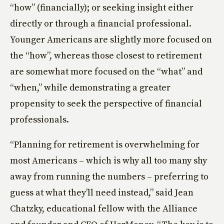
“how” (financially); or seeking insight either
directly or through a financial professional.
Younger Americans are slightly more focused on
the “how”, whereas those closest to retirement
are somewhat more focused on the “what” and
“when,” while demonstrating a greater
propensity to seek the perspective of financial
professionals.
“Planning for retirement is overwhelming for
most Americans – which is why all too many shy
away from running the numbers – preferring to
guess at what they’ll need instead,” said Jean
Chatzky, educational fellow with the Alliance