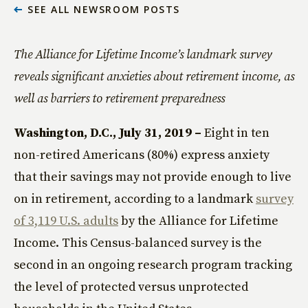
SEE ALL NEWSROOM POSTS
The Alliance for Lifetime Income’s landmark survey
reveals significant anxieties about retirement income, as
well as barriers to retirement preparedness
Washington, D.C., July 31, 2019 –
Eight in ten
non-retired Americans (80%) express anxiety
that their savings may not provide enough to live
on in retirement, according to a landmark
survey
of 3,119 U.S. adults
by the Alliance for Lifetime
Income. This Census-balanced survey is the
second in an ongoing research program tracking
the level of protected versus unprotected