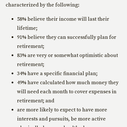
characterized by the following:
58% believe their income will last their
lifetime;
91% believe they can successfully plan for
retirement;
83% are very or somewhat optimistic about
retirement;
34% have a specific financial plan;
49% have calculated how much money they
will need each month to cover expenses in
retirement; and
are more likely to expect to have more
interests and pursuits, be more active