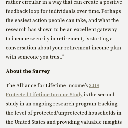
rather circular in a way that can create a positive
feedback loop for individuals over time. Perhaps
the easiest action people can take, and what the
research has shown to be an excellent gateway
to income security in retirement, is starting a
conversation about your retirement income plan
with someone you trust.”
About the Survey
The Alliance for Lifetime Income’s
2019
Protected Lifetime Income Study
is the second
study in an ongoing research program tracking
the level of protected/unprotected households in
the United States and providing valuable insights