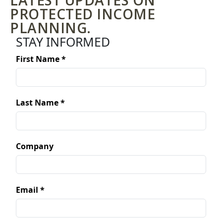
LATEST UPDATES ON
PROTECTED INCOME
PLANNING.