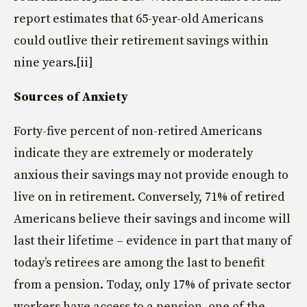
report estimates that 65-year-old Americans
could outlive their retirement savings within
nine years.[ii]
Sources of Anxiety
Forty-five percent of non-retired Americans
indicate they are extremely or moderately
anxious their savings may not provide enough to
live on in retirement. Conversely, 71% of retired
Americans believe their savings and income will
last their lifetime – evidence in part that many of
today’s retirees are among the last to benefit
from a pension. Today, only 17% of private sector
workers have access to a pension, one of the