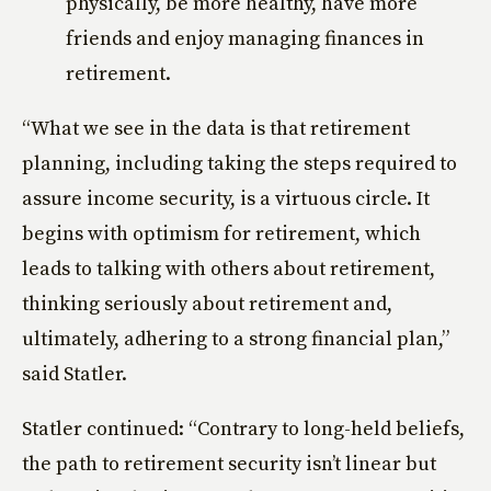
physically, be more healthy, have more
friends and enjoy managing finances in
retirement.
“What we see in the data is that retirement
planning, including taking the steps required to
assure income security, is a virtuous circle. It
begins with optimism for retirement, which
leads to talking with others about retirement,
thinking seriously about retirement and,
ultimately, adhering to a strong financial plan,”
said Statler.
Statler continued: “Contrary to long-held beliefs,
the path to retirement security isn’t linear but