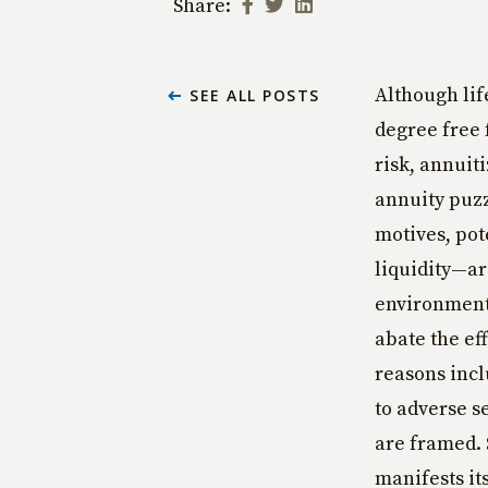
Share:
Although lif
SEE ALL POSTS
degree free 
risk, annuit
annuity puz
motives, pot
liquidity—ar
environment 
abate the ef
reasons incl
to adverse s
are framed. 
manifests it