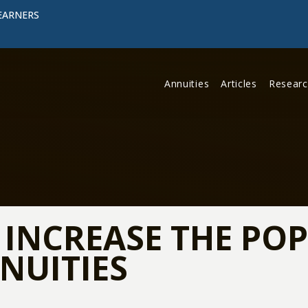
EARNERS
Annuities
Articles
Resear
O INCREASE THE PO
NUITIES