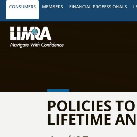
CONSUMERS
MEMBERS
FINANCIAL PROFESSIONALS
L
POLICIES T
LIFETIME AN