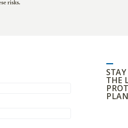
se risks.
STAY
THE 
PROT
PLAN