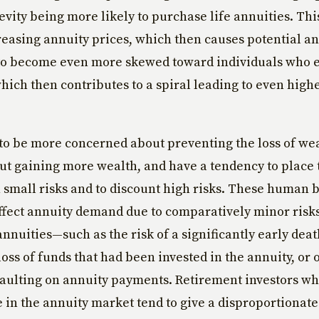
vity being more likely to purchase life annuities. Thi
creasing annuity prices, which then causes potential a
to become even more skewed toward individuals who ex
 which then contributes to a spiral leading to even high
to be more concerned about preventing the loss of we
ut gaining more wealth, and have a tendency to place
small risks and to discount high risks. These human 
ffect annuity demand due to comparatively minor risks
annuities—such as the risk of a significantly early dea
oss of funds that had been invested in the annuity, or o
faulting on annuity payments. Retirement investors w
 in the annuity market tend to give a disproportionat