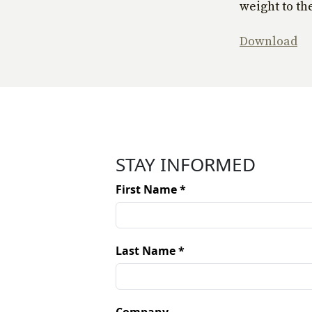
weight to the
Download