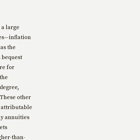
 a large
es—inflation
as the
s bequest
re for
 the
 degree,
. These other
 attributable
ay annuities
ets
gher-than-