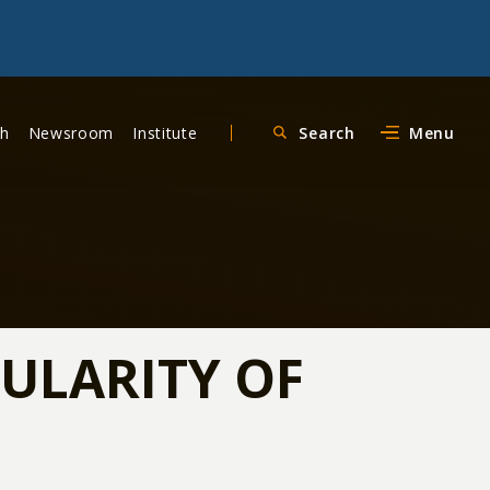
ch
Newsroom
Institute
Search
Menu
PULARITY OF