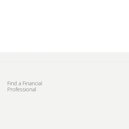
Find a Financial
Professional