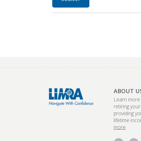
ABOUT U
Learn more
retiring your
providing yo
lifetime inc
more
.