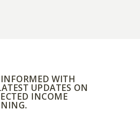
 INFORMED WITH
LATEST UPDATES ON
ECTED INCOME
NING.