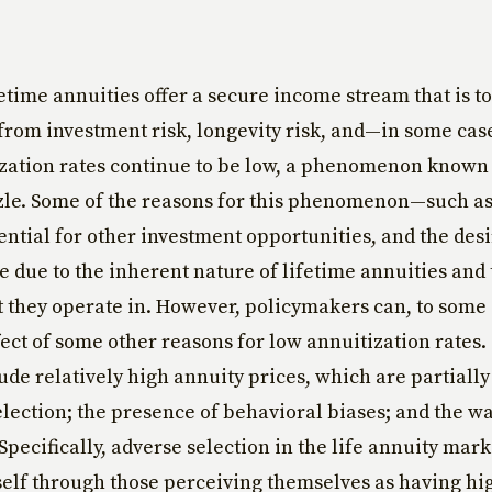
etime annuities offer a secure income stream that is to
from investment risk, longevity risk, and—in some cas
ization rates continue to be low, a phenomenon known 
zle. Some of the reasons for this phenomenon—such a
ential for other investment opportunities, and the desi
e due to the inherent nature of lifetime annuities and
they operate in. However, policymakers can, to some
fect of some other reasons for low annuitization rates
ude relatively high annuity prices, which are partially
election; the presence of behavioral biases; and the w
Specifically, adverse selection in the life annuity mark
self through those perceiving themselves as having hi