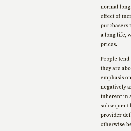
normal longe
effect of in
purchasers 
a long life,
prices.
People tend 
they are abo
emphasis on 
negatively a
inherent in 
subsequent l
provider de
otherwise be