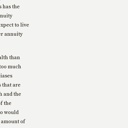
s has the
nnuity
pect to live
er annuity
alth than
 too much
biases
 that are
th and the
f the
ho would
e amount of