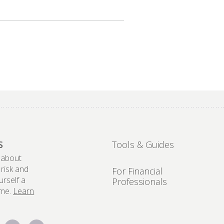
S
Tools & Guides
 about
 risk and
For Financial
urself a
Professionals
ome.
Learn