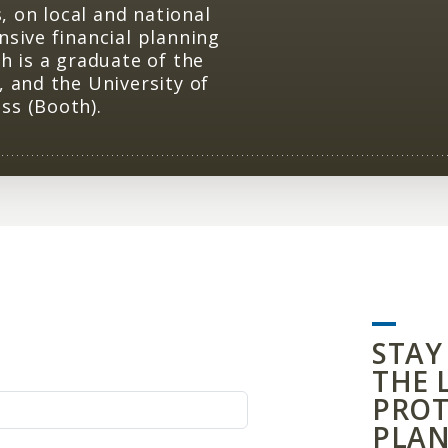
 on local and national
nsive financial planning
h is a graduate of the
, and the University of
ss (Booth).
STAY
THE 
PROT
PLAN