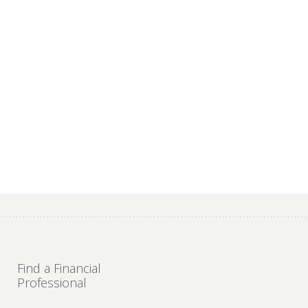
Find a Financial
Professional