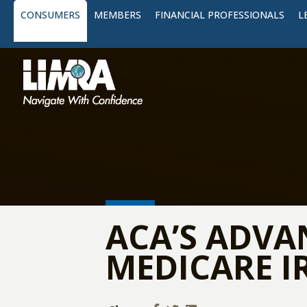
CONSUMERS
MEMBERS
FINANCIAL PROFESSIONALS
L
ACA’S ADVA
MEDICARE 