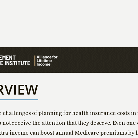
RVIEW
e challenges of planning for health insurance costs in
o not receive the attention that they deserve. Even one 
xtra income can boost annual Medicare premiums by 