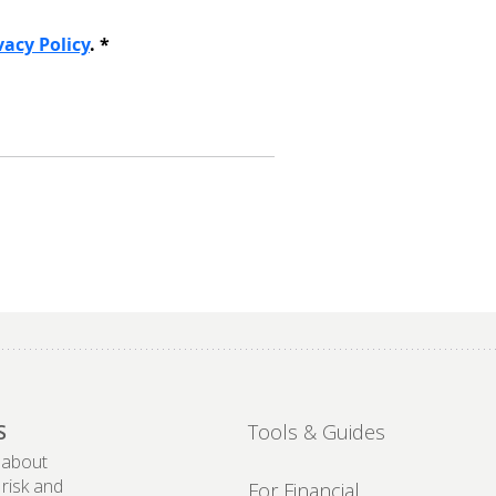
S
Tools & Guides
 about
 risk and
For Financial