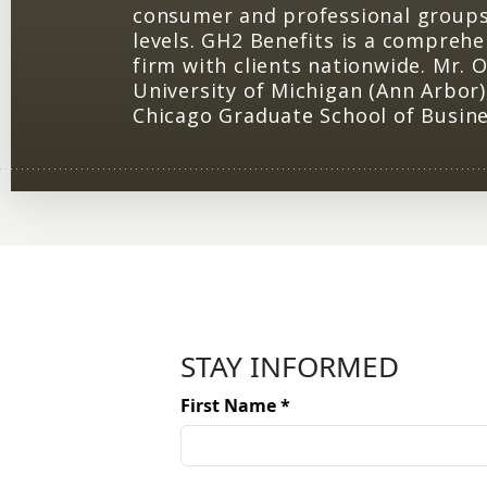
consumer and professional groups,
levels. GH2 Benefits is a comprehe
firm with clients nationwide. Mr. O
University of Michigan (Ann Arbor)
Chicago Graduate School of Busine