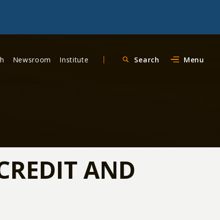
ch
Newsroom
Institute
Search
Menu
CREDIT AND