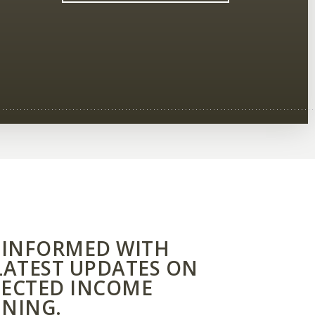
 INFORMED WITH
LATEST UPDATES ON
ECTED INCOME
NING.