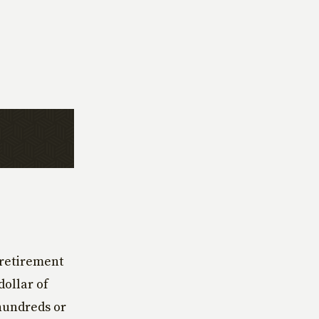
 retirement
dollar of
hundreds or