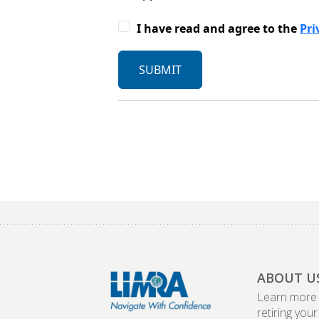
ABOUT U
Learn more
retiring your