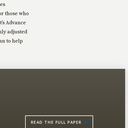
ses
for those who
ct’s Advance
ly adjusted
an to help
READ THE FULL PAPER