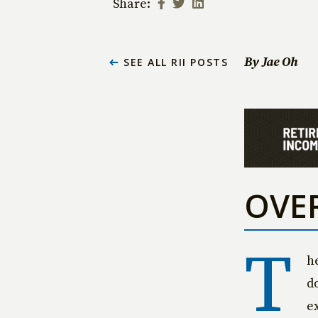
Share:
By Jae Oh
SEE ALL RII POSTS
OVE
T
h
d
e