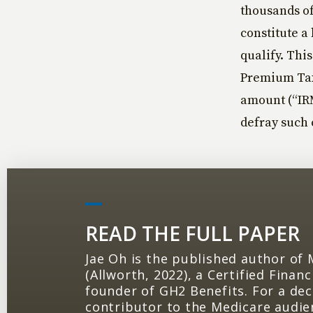
thousands of
constitute a
qualify. Thi
Premium Tax
amount (“IRM
defray such 
READ THE FULL PAPER
Jae Oh is the published author of
(Allworth, 2022), a Certified Finan
founder of GH2 Benefits. For a de
contributor to the Medicare audie