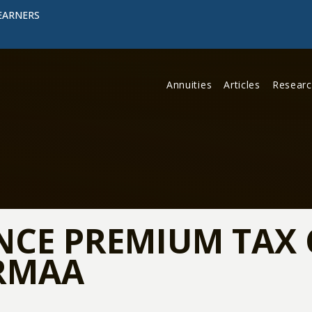
EARNERS
Annuities
Articles
Resear
NCE PREMIUM TAX 
IRMAA