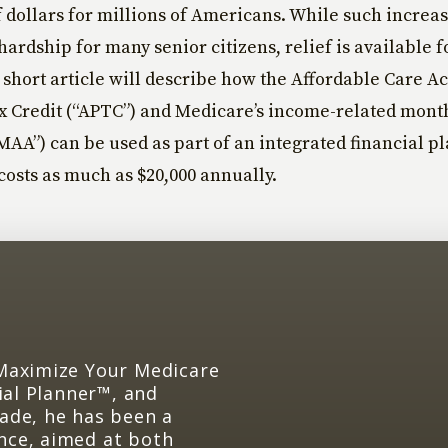
 dollars for millions of Americans. While such increa
 hardship for many senior citizens, relief is available 
s short article will describe how the Affordable Care A
 Credit (“APTC”) and Medicare’s income-related month
AA”) can be used as part of an integrated financial pl
costs as much as $20,000 annually.
 Maximize Your Medicare
cial Planner™, and
cade, he has been a
nce, aimed at both