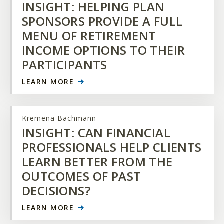
INSIGHT: HELPING PLAN
SPONSORS PROVIDE A FULL
MENU OF RETIREMENT
INCOME OPTIONS TO THEIR
PARTICIPANTS
LEARN MORE
Kremena Bachmann
INSIGHT: CAN FINANCIAL
PROFESSIONALS HELP CLIENTS
LEARN BETTER FROM THE
OUTCOMES OF PAST
DECISIONS?
LEARN MORE