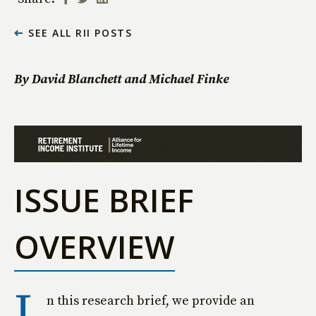
SEE ALL RII POSTS
By David Blanchett and Michael Finke
ISSUE BRIEF
OVERVIEW
I
n this research brief, we provide an