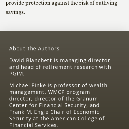
provide protection against the risk of outliving
savings.
About the Authors
David Blanchett is managing director
and head of retirement research with
PGIM.
Michael Finke is professor of wealth
management, WMCP program
director, director of the Granum
Center for Financial Security, and
Frank M. Engle Chair of Economic
Security at the American College of
Financial Services.