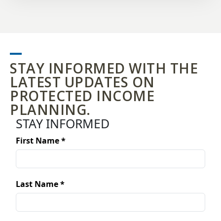
STAY INFORMED WITH THE
LATEST UPDATES ON
PROTECTED INCOME
PLANNING.