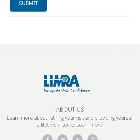
ABOUT US
Learn more about retiring your risk and providing yourself
a lifetime income.
Learn more
.