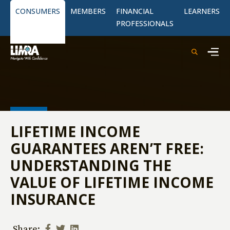
CONSUMERS
MEMBERS
FINANCIAL
LEARNERS
PROFESSIONALS
LIFETIME INCOME
GUARANTEES AREN’T FREE:
UNDERSTANDING THE
VALUE OF LIFETIME INCOME
INSURANCE
Share: