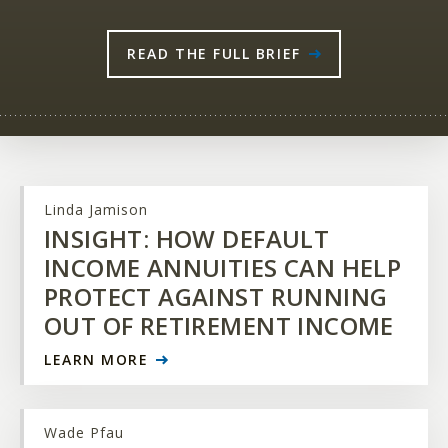
READ THE FULL BRIEF
Linda Jamison
INSIGHT: HOW DEFAULT
INCOME ANNUITIES CAN HELP
PROTECT AGAINST RUNNING
OUT OF RETIREMENT INCOME
LEARN MORE
Wade Pfau