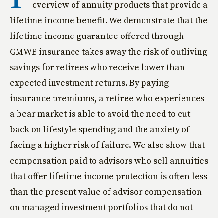
overview of annuity products that provide a
lifetime income benefit. We demonstrate that the
lifetime income guarantee offered through
GMWB insurance takes away the risk of outliving
savings for retirees who receive lower than
expected investment returns. By paying
insurance premiums, a retiree who experiences
a bear market is able to avoid the need to cut
back on lifestyle spending and the anxiety of
facing a higher risk of failure. We also show that
compensation paid to advisors who sell annuities
that offer lifetime income protection is often less
than the present value of advisor compensation
on managed investment portfolios that do not