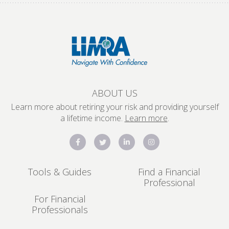
ABOUT US
Learn more about retiring your risk and providing yourself
a lifetime income.
Learn more
.
Tools & Guides
Find a Financial
Professional
For Financial
Professionals