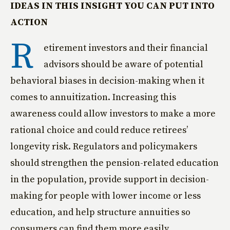
IDEAS IN THIS INSIGHT YOU CAN PUT INTO
ACTION
R
etirement investors and their financial
advisors should be aware of potential
behavioral biases in decision-making when it
comes to annuitization. Increasing this
awareness could allow investors to make a more
rational choice and could reduce retirees’
longevity risk. Regulators and policymakers
should strengthen the pension-related education
in the population, provide support in decision-
making for people with lower income or less
education, and help structure annuities so
consumers can find them more easily.