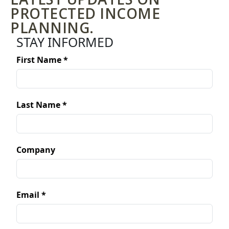
PROTECTED INCOME
PLANNING.