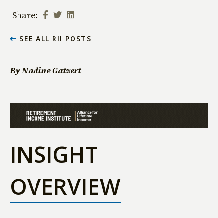
Share:
SEE ALL RII POSTS
By Nadine Gatzert
INSIGHT
OVERVIEW