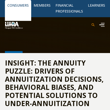
CONSUMERS
MEMBERS
FINANCIAL
LEARNERS
PROFESSIONALS
INSIGHT: THE ANNUITY
PUZZLE: DRIVERS OF
ANNUITIZATION DECISIONS,
BEHAVIORAL BIASES, AND
POTENTIAL SOLUTIONS TO
UNDER-ANNUITIZATION