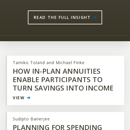
READ THE FULL INSIGHT
Tamiko Toland and Michael Finke
HOW IN-PLAN ANNUITIES
ENABLE PARTICIPANTS TO
TURN SAVINGS INTO INCOME
VIEW
Sudipto Banerjee
PLANNING FOR SPENDING