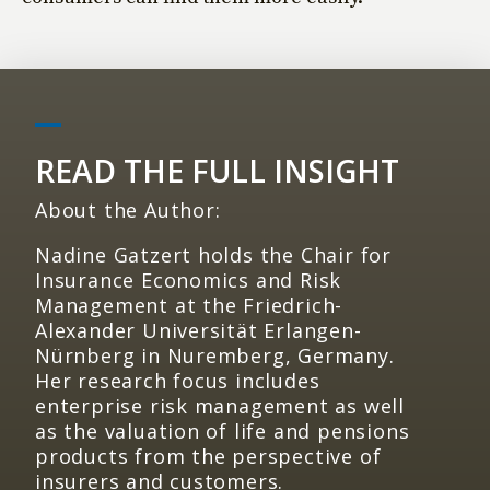
READ THE FULL INSIGHT
About the Author:
Nadine Gatzert holds the Chair for
Insurance Economics and Risk
Management at the Friedrich-
Alexander Universität Erlangen-
Nürnberg in Nuremberg, Germany.
Her research focus includes
enterprise risk management as well
as the valuation of life and pensions
products from the perspective of
insurers and customers.