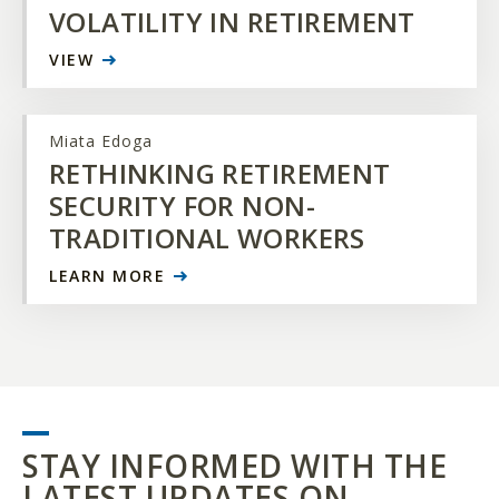
VOLATILITY IN RETIREMENT
VIEW
Miata Edoga
RETHINKING RETIREMENT
SECURITY FOR NON-
TRADITIONAL WORKERS
LEARN MORE
STAY INFORMED WITH THE
LATEST UPDATES ON