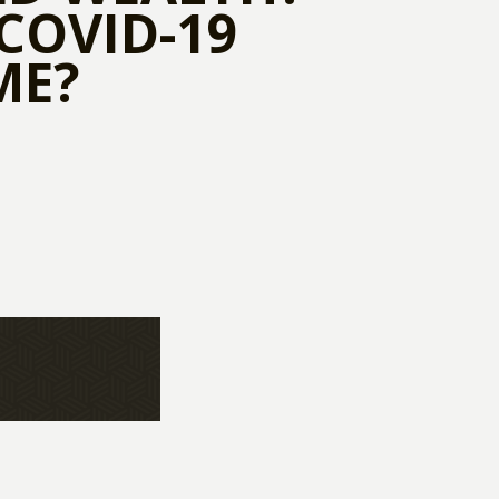
COVID-19
ME?