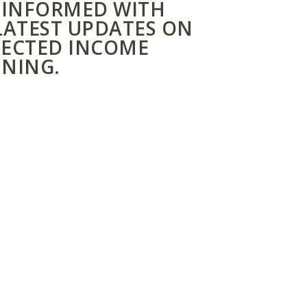
 INFORMED WITH
LATEST UPDATES ON
ECTED INCOME
NING.