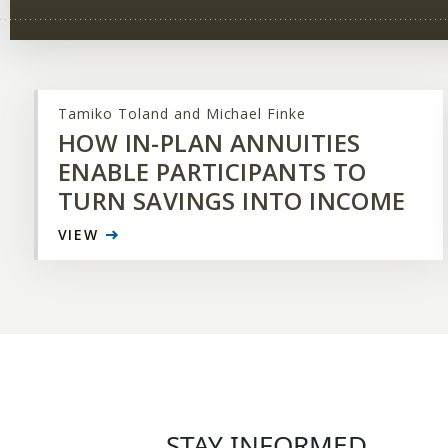
Tamiko Toland and Michael Finke
HOW IN-PLAN ANNUITIES
ENABLE PARTICIPANTS TO
TURN SAVINGS INTO INCOME
VIEW