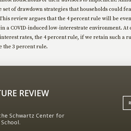
 set of drawdown strategies that households could fea
his review argues that the 4 percent rule will be even
in a COVID-induced low-interestrate environment. At 
nterest rates, the 4 percent rule, if we retain such a rul
the 3 percent rule.
TURE REVIEW
the Schwartz Center for
 School.