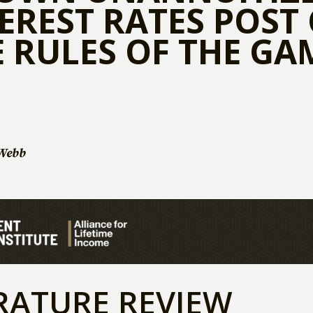
EREST RATES POST 
 RULES OF THE GA
Webb
RATURE REVIEW