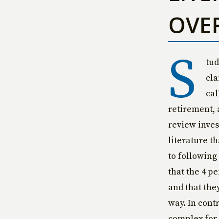
OVE
S
tud
cla
cal
retirement, a
review inves
literature t
to following
that the 4 p
and that the
way. In contr
complex for 