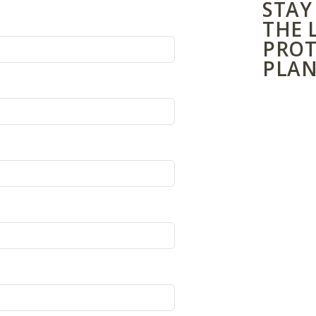
STAY
THE 
PROT
PLAN