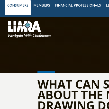
CONSUMERS
MEMBERS
FINANCIAL PROFESSIONALS
L
WHAT CAN S
ABOUT THE 
DRAWING D