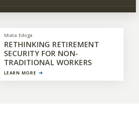
Miata Edoga
RETHINKING RETIREMENT
SECURITY FOR NON-
TRADITIONAL WORKERS
LEARN MORE