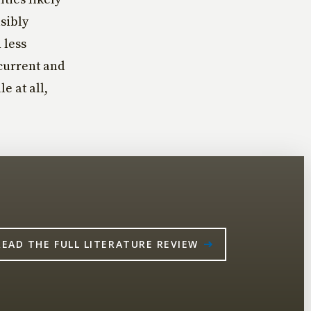
sibly
 less
current and
e at all,
READ THE FULL LITERATURE REVIEW