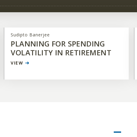
Sudipto Banerjee
PLANNING FOR SPENDING
VOLATILITY IN RETIREMENT
VIEW