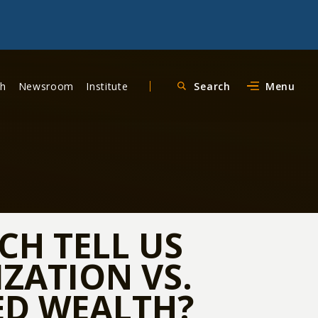
ch
Newsroom
Institute
Search
Menu
CH TELL US
ZATION VS.
D WEALTH?