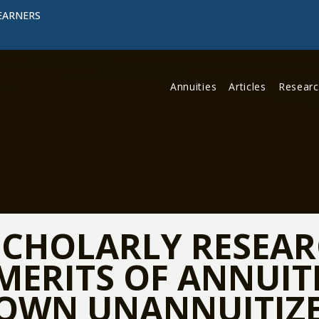
EARNERS
Annuities
Articles
Resear
CHOLARLY RESEAR
MERITS OF ANNUITI
OWN UNANNUITIZE