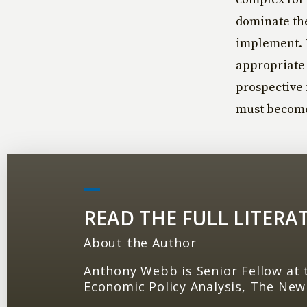
dominate the
implement. T
appropriate 
prospective i
must become 
READ THE FULL LITERA
About the Author
Anthony Webb is Senior Fellow at 
Economic Policy Analysis, The New