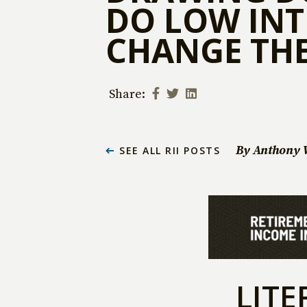
DO LOW INT
CHANGE THE
Share:
By Anthony 
SEE ALL RII POSTS
LITE