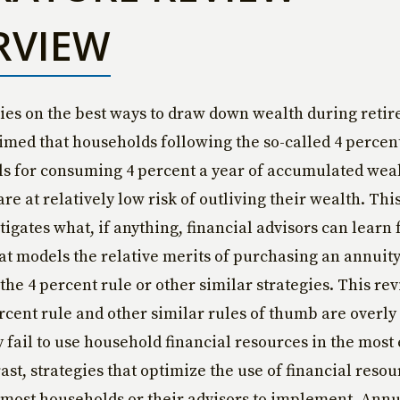
RVIEW
ies on the best ways to draw down wealth during reti
imed that households following the so-called 4 percen
ls for consuming 4 percent a year of accumulated wea
re at relatively low risk of outliving their wealth. Thi
tigates what, if anything, financial advisors can learn
hat models the relative merits of purchasing an annuit
 the 4 percent rule or other similar strategies. This re
ercent rule and other similar rules of thumb are overly
y fail to use household financial resources in the most 
ast, strategies that optimize the use of financial resou
most households or their advisors to implement. Annui