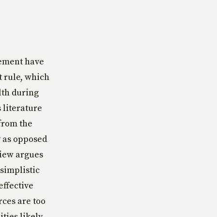
rement have
t rule, which
lth during
s literature
 from the
y as opposed
view argues
 simplistic
effective
rces are too
ties likely