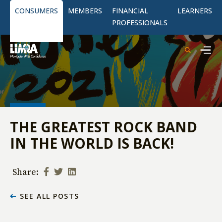
CONSUMERS
MEMBERS
FINANCIAL
LEARNERS
PROFESSIONALS
THE GREATEST ROCK BAND
IN THE WORLD IS BACK!
Share:
SEE ALL POSTS