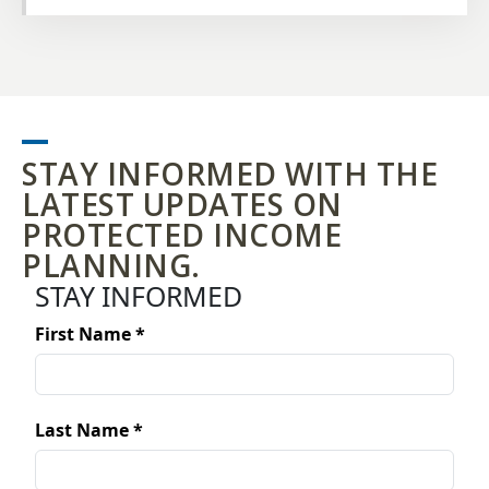
NOV.
AUSTIN, TX
20
STAY INFORMED WITH THE
LATEST UPDATES ON
PROTECTED INCOME
PLANNING.