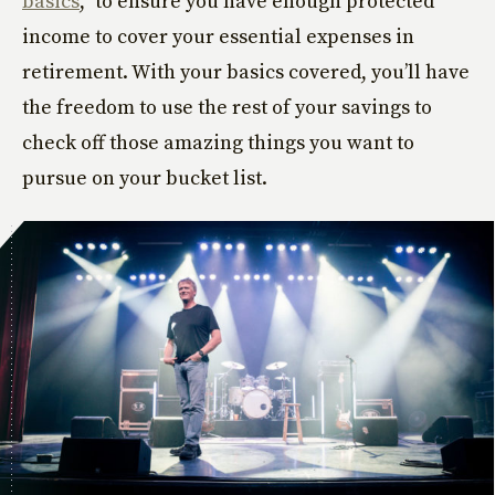
basics
,” to ensure you have enough protected
income to cover your essential expenses in
retirement. With your basics covered, you’ll have
the freedom to use the rest of your savings to
check off those amazing things you want to
pursue on your bucket list.