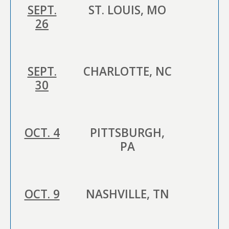
SEPT.
ST. LOUIS, MO
26
SEPT.
CHARLOTTE, NC
30
OCT. 4
PITTSBURGH,
PA
OCT. 9
NASHVILLE, TN