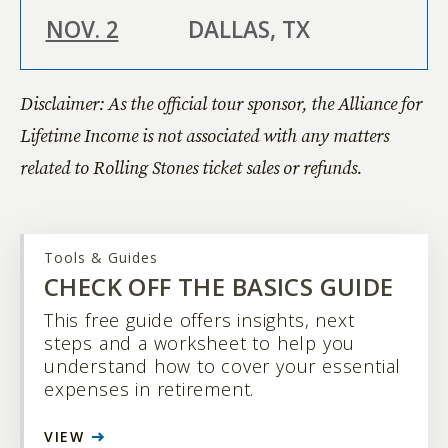
NOV. 2
DALLAS, TX
Disclaimer: As the official tour sponsor, the Alliance for
NOV. 6
LAS VEGAS, NV
Lifetime Income is not associated with any matters
related to Rolling Stones ticket sales or refunds.
NOV.
ATLANTA, GA
11
Tools & Guides
CHECK OFF THE BASICS GUIDE
This free guide offers insights, next
NOV.
DETROIT, MI
steps and a worksheet to help you
15
understand how to cover your essential
expenses in retirement.
VIEW