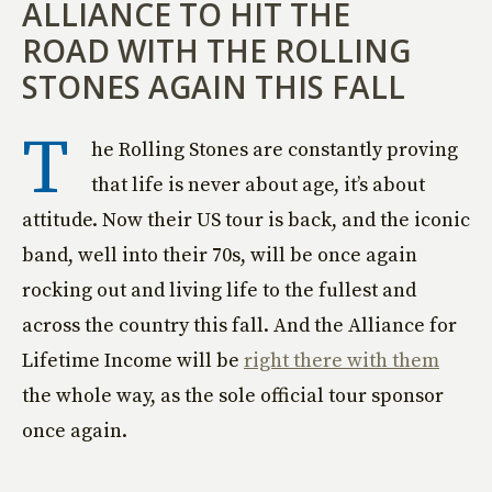
ALLIANCE TO HIT THE
ROAD WITH THE ROLLING
STONES AGAIN THIS FALL
T
he Rolling Stones are constantly proving
that life is never about age, it’s about
attitude. Now their US tour is back, and the iconic
band, well into their 70s, will be once again
rocking out and living life to the fullest and
across the country this fall. And the Alliance for
Lifetime Income will be
right there with them
the whole way, as the sole official tour sponsor
once again.