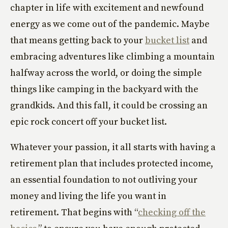
chapter in life with excitement and newfound
energy as we come out of the pandemic. Maybe
that means getting back to your
bucket list
and
embracing adventures like climbing a mountain
halfway across the world, or doing the simple
things like camping in the backyard with the
grandkids. And this fall, it could be crossing an
epic rock concert off your bucket list.
Whatever your passion, it all starts with having a
retirement plan that includes protected income,
an essential foundation to not outliving your
money and living the life you want in
retirement. That begins with “
checking off the