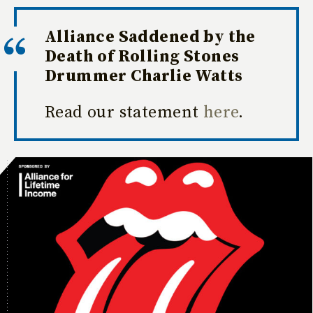
Alliance Saddened by the
Death of Rolling Stones
Drummer Charlie Watts
Read our statement
here
.