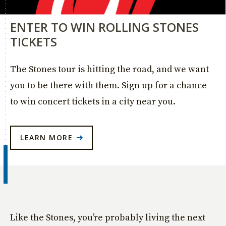
ENTER TO WIN ROLLING STONES
TICKETS
The Stones tour is hitting the road, and we want
you to be there with them. Sign up for a chance
to win concert tickets in a city near you.
LEARN MORE
Like the Stones, you’re probably living the next