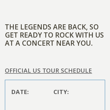
THE LEGENDS ARE BACK, SO
GET READY TO ROCK WITH US
AT A CONCERT NEAR YOU.
OFFICIAL US TOUR SCHEDULE
DATE:
CITY: