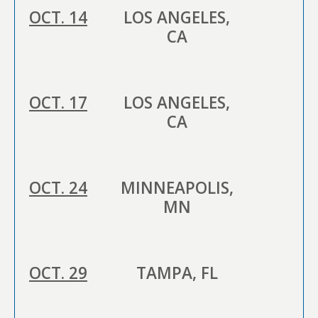
OCT. 14
LOS ANGELES,
CA
OCT. 17
LOS ANGELES,
CA
OCT. 24
MINNEAPOLIS,
MN
OCT. 29
TAMPA, FL