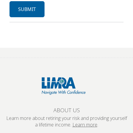
ABOUT US
Learn more about retiring your risk and providing yourself
a lifetime income.
Learn more
.