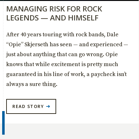
MANAGING RISK FOR ROCK
LEGENDS — AND HIMSELF
After 40 years touring with rock bands, Dale
“Opie” Skjerseth has seen — and experienced —
just about anything that can go wrong. Opie
knows that while excitement is pretty much
guaranteed in his line of work, a paycheck isn’t
always a sure thing.
READ STORY