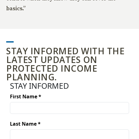
basics.”
STAY INFORMED WITH THE
LATEST UPDATES ON
PROTECTED INCOME
PLANNING.