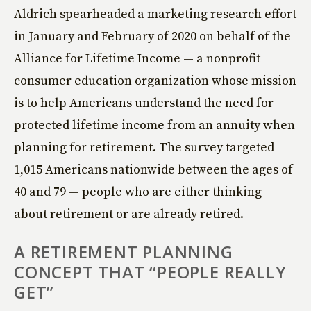
Aldrich spearheaded a marketing research effort
in January and February of 2020 on behalf of the
Alliance for Lifetime Income — a nonprofit
consumer education organization whose mission
is to help Americans understand the need for
protected lifetime income from an annuity when
planning for retirement. The survey targeted
1,015 Americans nationwide between the ages of
40 and 79 — people who are either thinking
about retirement or are already retired.
A RETIREMENT PLANNING
CONCEPT THAT “PEOPLE REALLY
GET”