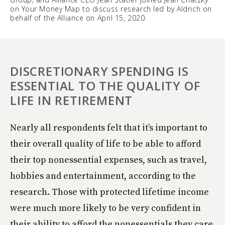
on Your Money Map to discuss research led by Aldrich on
behalf of the Alliance on April 15, 2020.
DISCRETIONARY SPENDING IS
ESSENTIAL TO THE QUALITY OF
LIFE IN RETIREMENT
Nearly all respondents felt that it’s important to
their overall quality of life to be able to afford
their top nonessential expenses, such as travel,
hobbies and entertainment, according to the
research. Those with protected lifetime income
were much more likely to be very confident in
their ability to afford the nonessentials they care