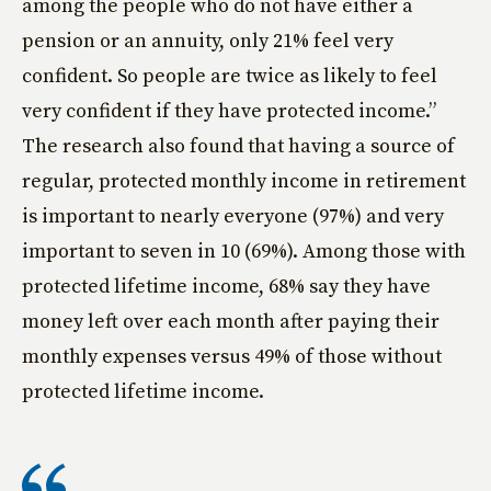
among the people who do not have either a
pension or an annuity, only 21% feel very
confident. So people are twice as likely to feel
very confident if they have protected income.”
The research also found that having a source of
regular, protected monthly income in retirement
is important to nearly everyone (97%) and very
important to seven in 10 (69%). Among those with
protected lifetime income, 68% say they have
money left over each month after paying their
monthly expenses versus 49% of those without
protected lifetime income.