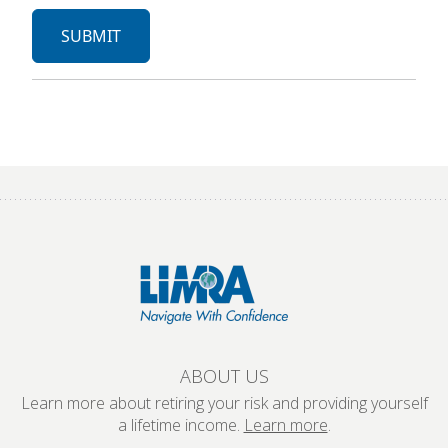
ABOUT US
Learn more about retiring your risk and providing yourself
a lifetime income.
Learn more
.