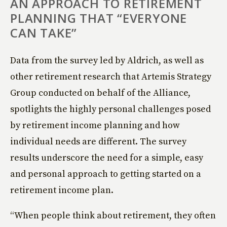
AN APPROACH TO RETIREMENT
PLANNING THAT “EVERYONE
CAN TAKE”
Data from the survey led by Aldrich, as well as
other retirement research that Artemis Strategy
Group conducted on behalf of the Alliance,
spotlights the highly personal challenges posed
by retirement income planning and how
individual needs are different. The survey
results underscore the need for a simple, easy
and personal approach to getting started on a
retirement income plan.
“When people think about retirement, they often