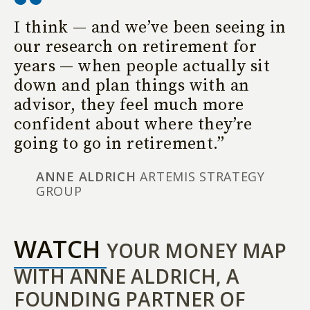
I think — and we’ve been seeing in
our research on retirement for
years — when people actually sit
down and plan things with an
advisor, they feel much more
confident about where they’re
going to go in retirement.”
ANNE ALDRICH
ARTEMIS STRATEGY
GROUP
WATCH
YOUR MONEY MAP
WITH ANNE ALDRICH, A
FOUNDING PARTNER OF