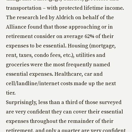
transportation – with protected lifetime income.
The research led by Aldrich on behalf of the
Alliance found that those approaching or in
retirement consider on average 62% of their
expenses to be essential. Housing (mortgage,
rent, taxes, condo fees, etc.), utilities and
groceries were the most frequently named
essential expenses. Healthcare, car and
cell/landline/internet costs made up the next
tier.
Surprisingly, less than a third of those surveyed
are very confident they can cover their essential
expenses throughout the remainder of their
retirement, and only a quarter are very confident