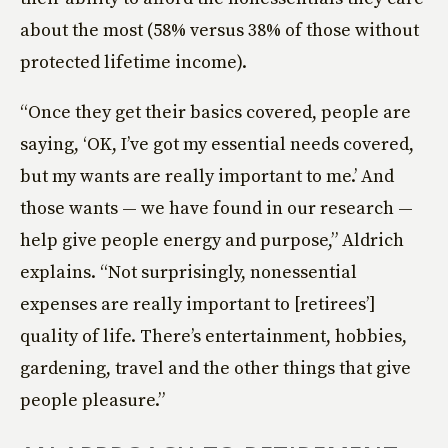
about the most (58% versus 38% of those without
protected lifetime income).
“Once they get their basics covered, people are
saying, ‘OK, I’ve got my essential needs covered,
but my wants are really important to me.’ And
those wants — we have found in our research —
help give people energy and purpose,” Aldrich
explains. “Not surprisingly, nonessential
expenses are really important to [retirees’]
quality of life. There’s entertainment, hobbies,
gardening, travel and the other things that give
people pleasure.”