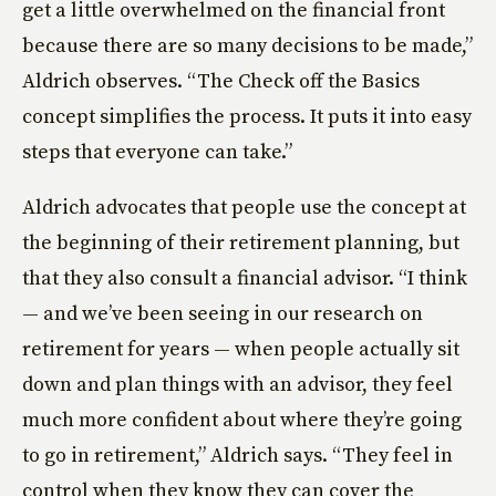
get a little overwhelmed on the financial front
because there are so many decisions to be made,”
Aldrich observes. “The Check off the Basics
concept simplifies the process. It puts it into easy
steps that everyone can take.”
Aldrich advocates that people use the concept at
the beginning of their retirement planning, but
that they also consult a financial advisor. “I think
— and we’ve been seeing in our research on
retirement for years — when people actually sit
down and plan things with an advisor, they feel
much more confident about where they’re going
to go in retirement,” Aldrich says. “They feel in
control when they know they can cover the