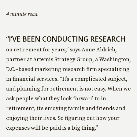
4 minute read
“I’VE BEEN CONDUCTING RESEARCH
on retirement for years,” says Anne Aldrich,
partner at Artemis Strategy Group, a Washington,
D.C.–based marketing research firm specializing
in financial services. “It’s a complicated subject,
and planning for retirement is not easy. When we
ask people what they look forward to in
retirement, it’s enjoying family and friends and
enjoying their lives. So figuring out how your
expenses will be paid is a big thing.”