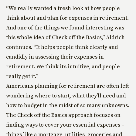
“We really wanted a fresh look at how people
think about and plan for expenses in retirement.
And one of the things we found interesting was
this whole idea of Check off the Basics,” Aldrich
continues. “It helps people think clearly and
candidly in assessing their expenses in
retirement. We think it’s intuitive, and people
really get it.”
Americans planning for retirement are often left
wondering where to start, what they’ll need and
how to budget in the midst of so many unknowns.
The Check off the Basics approach focuses on
finding ways to cover your essential expenses –
things like a mortgage, utilities, groceries and