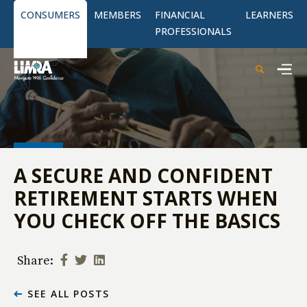
CONSUMERS
MEMBERS
FINANCIAL
LEARNERS
PROFESSIONALS
A SECURE AND CONFIDENT
RETIREMENT STARTS WHEN
YOU CHECK OFF THE BASICS
Share:
SEE ALL POSTS