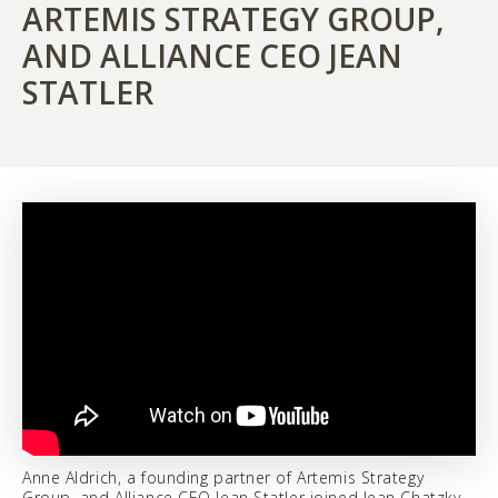
ARTEMIS STRATEGY GROUP,
AND ALLIANCE CEO JEAN
STATLER
Anne Aldrich, a founding partner of Artemis Strategy
Group, and Alliance CEO Jean Statler joined Jean Chatzky