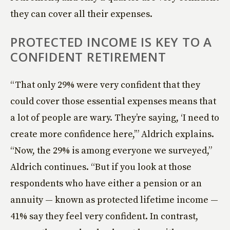
they can cover all their expenses.
PROTECTED INCOME IS KEY TO A
CONFIDENT RETIREMENT
“That only 29% were very confident that they
could cover those essential expenses means that
a lot of people are wary. They’re saying, ‘I need to
create more confidence here,’” Aldrich explains.
“Now, the 29% is among everyone we surveyed,”
Aldrich continues. “But if you look at those
respondents who have either a pension or an
annuity — known as protected lifetime income —
41% say they feel very confident. In contrast,