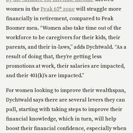
women in the
Peak 65® zone
will struggle more
financially in retirement, compared to Peak
Boomer men. “Women also take time out of the
workforce to be caregivers for their kids, their
parents, and their in-laws,” adds Dychtwald. “As a
result of doing that, they’re getting less
promotions at work, their salaries are impacted,
and their 401(k)’s are impacted.”
For women looking to improve their wealthspan,
Dychtwald says there are several levers they can
pull, starting with taking steps to improve their
financial knowledge, which in turn, will help
boost their financial confidence, especially when