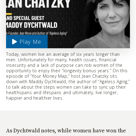
Play Me
Today, women live an average of six years longer than
men. Unfortunately for many, health issues, financial
insecurity and a lack of purpose can rob women of the
opportunity to enjoy their “longevity bonus years.” On this
episode of “Your Money Map,” host Jean Chatzky sits
down with Maddy Dychtwald, the author of “Ageless Aging,”
to talk about the steps women can take to sync up their
healthspans and lifespans and ultimately, live longer,
happier and healthier lives.
As Dychtwald notes, while women have won the