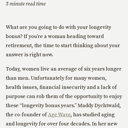
5 minute read time
What are you going to do with your longevity
bonus? If you’re a woman heading toward
retirement, the time to start thinking about your
answer is right now.
Today, women live an average of six years longer
than men. Unfortunately for many women,
health issues, financial insecurity and a lack of
purpose can rob them of the opportunity to enjoy
these “longevity bonus years.” Maddy Dychtwald,
the co-founder of
Age Wave
, has studied aging
and longevity for over four decades. In her new