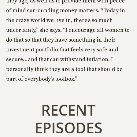
they age, as well as to provide them with peace
of mind surrounding money matters. “Today in
the crazy world we live in, there’s so much
uncertainty,” she says. “I encourage all women to
do that so that they have something in their
investment portfolio that feels very safe and
secure…and that can withstand inflation. I
personally think they are a tool that should be
part of everybody’s toolbox.”
RECENT
EPISODES