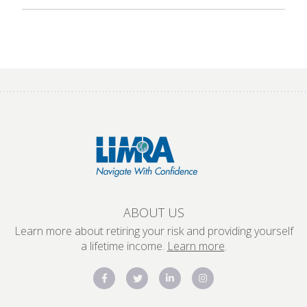
ABOUT US
Learn more about retiring your risk and providing yourself
a lifetime income.
Learn more
.