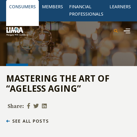
CONSUMERS
MEMBERS
FINANCIAL
LEARNERS
PROFESSIONALS
MASTERING THE ART OF
“AGELESS AGING”
Share:
SEE ALL POSTS