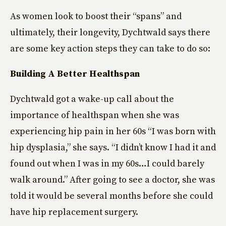
As women look to boost their “spans” and
ultimately, their longevity, Dychtwald says there
are some key action steps they can take to do so:
Building A Better Healthspan
Dychtwald got a wake-up call about the
importance of healthspan when she was
experiencing hip pain in her 60s “I was born with
hip dysplasia,” she says. “I didn’t know I had it and
found out when I was in my 60s…I could barely
walk around.” After going to see a doctor, she was
told it would be several months before she could
have hip replacement surgery.