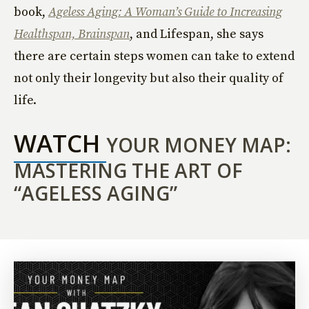
book,
Ageless Aging: A Woman’s Guide to Increasing
Healthspan, Brainspan
, and Lifespan, she says
there are certain steps women can take to extend
not only their longevity but also their quality of
life.
WATCH
YOUR MONEY MAP:
MASTERING THE ART OF
“AGELESS AGING”