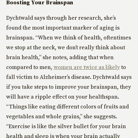
Boosting Your Brainspan
Dychtwald says through her research, she’s
found the most important marker of aging is
brainspan. “When we think of health, oftentimes
we stop at the neck, we don’t really think about
brain health,” she notes, adding that when
compared to men,
women are twice as likely
to
fall victim to Alzheimer’s disease. Dychtwald says
if you take steps to improve your brainspan, they
will have a ripple effect on your healthspan.
“Things like eating different colors of fruits and
vegetables and whole grains,” she suggests.
“Exercise is like the silver bullet for your brain
health and sleep is when your brain actually