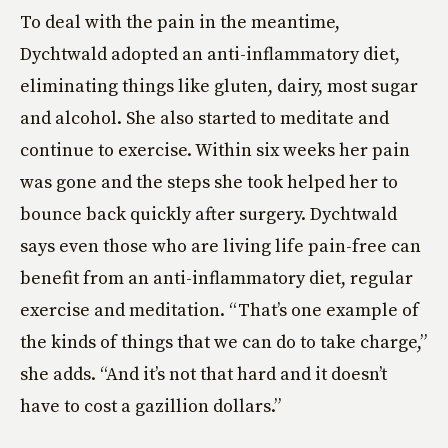
To deal with the pain in the meantime,
Dychtwald adopted an anti-inflammatory diet,
eliminating things like gluten, dairy, most sugar
and alcohol. She also started to meditate and
continue to exercise. Within six weeks her pain
was gone and the steps she took helped her to
bounce back quickly after surgery. Dychtwald
says even those who are living life pain-free can
benefit from an anti-inflammatory diet, regular
exercise and meditation. “That’s one example of
the kinds of things that we can do to take charge,”
she adds. “And it’s not that hard and it doesn’t
have to cost a gazillion dollars.”