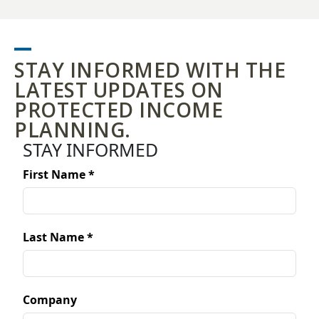
STAY INFORMED WITH THE
LATEST UPDATES ON
PROTECTED INCOME
PLANNING.