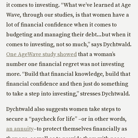
it comes to investing. “What we’ve learned at Age
Wave, through our studies, is that women have a
lot of financial confidence when it comes to
budgeting and managing their debt…but when it
comes to investing, not so much,” says Dychtwald.
One AgeWave study showed
that a woman’s
number one financial regret was not investing
more. “Build that financial knowledge, build that
financial confidence and then just do something
to take a step into investing,” stresses Dychtwald.
Dychtwald also suggests women take steps to
secure a “paycheck for life” –or in other words,
an annuity
–to protect themselves financially as