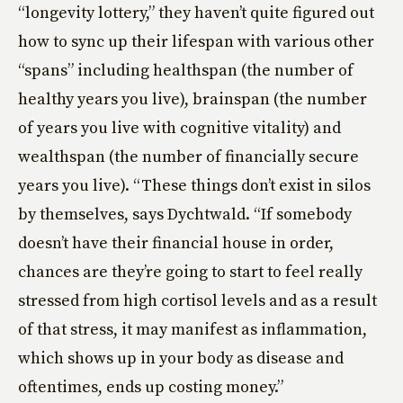
“longevity lottery,” they haven’t quite figured out
how to sync up their lifespan with various other
“spans” including healthspan (the number of
healthy years you live), brainspan (the number
of years you live with cognitive vitality) and
wealthspan (the number of financially secure
years you live). “These things don’t exist in silos
by themselves, says Dychtwald. “If somebody
doesn’t have their financial house in order,
chances are they’re going to start to feel really
stressed from high cortisol levels and as a result
of that stress, it may manifest as inflammation,
which shows up in your body as disease and
oftentimes, ends up costing money.”