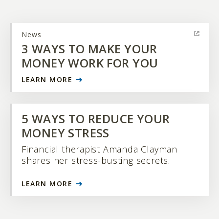
News
3 WAYS TO MAKE YOUR
MONEY WORK FOR YOU
LEARN MORE
5 WAYS TO REDUCE YOUR
MONEY STRESS
Financial therapist Amanda Clayman
shares her stress-busting secrets.
LEARN MORE