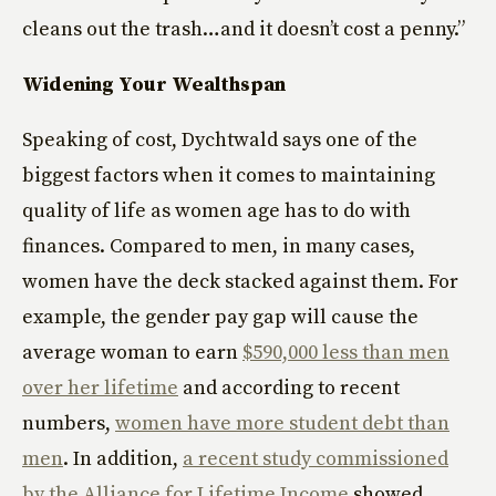
cleans out the trash…and it doesn’t cost a penny.”
Widening Your Wealthspan
Speaking of cost, Dychtwald says one of the
biggest factors when it comes to maintaining
quality of life as women age has to do with
finances. Compared to men, in many cases,
women have the deck stacked against them. For
example, the gender pay gap will cause the
average woman to earn
$590,000 less than men
over her lifetime
and according to recent
numbers,
women have more student debt than
men
. In addition,
a recent study commissioned
by the Alliance for Lifetime Income
showed