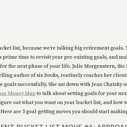
cket list, because we’re talking big retirement goals. T
a prime time to revisit your pre-existing goals, and m
 for the next phase of your life. Julie Morgenstern, th
lling author of six books, routinely coaches her clien
e goals successfully. She sat down with Jean Chatzky o
our Money Map
to talk about setting goals for your nex
 figure out what you want on your bucket list, and how t
. Here are 5 goal-getting moves you should start makin
ENT BUCKET LIST MOVE #1: APPROA