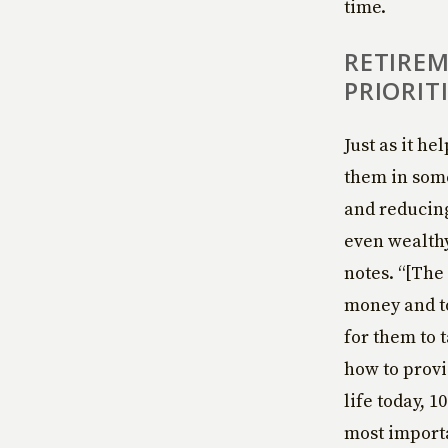
time.
RETIREM
PRIORIT
Just as it he
them in some
and reducing
even wealth
notes. “[The
money and to
for them to 
how to provi
life today, 
most importa