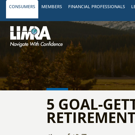
CONSUMERS
MEMBERS
FINANCIAL PROFESSIONALS
L
5 GOAL-GET
RETIREMENT 