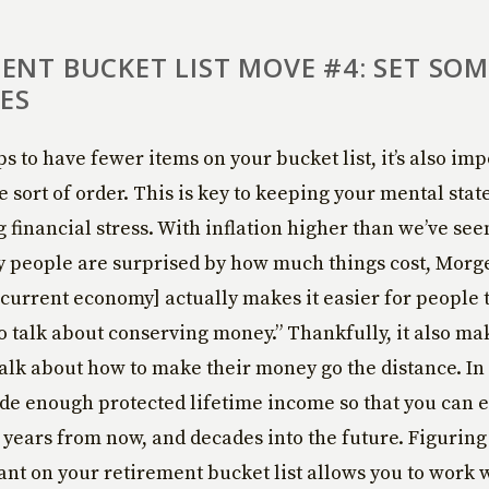
ENT BUCKET LIST MOVE #4: SET SOM
IES
lps to have fewer items on your bucket list, it’s also imp
 sort of order. This is key to keeping your mental stat
 financial stress. With inflation higher than we’ve see
y people are surprised by how much things cost, Morg
 current economy] actually makes it easier for people 
 talk about conserving money.” Thankfully, it also mak
talk about how to make their money go the distance. In
de enough protected lifetime income so that you can 
10 years from now, and decades into the future. Figuring
nt on your retirement bucket list allows you to work 