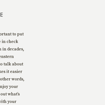
E
ortant to put
e in check
n in decades,
enstern
to talk about
es it easier
 other words,
enjoy your
 out what’s
with your