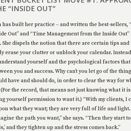
E “INSIDE OUT”
has built her practice – and written the best-sellers,
side Out” and “Time Management from the Inside Out”
 She dispels the notion that there are certain tips and 
ly erase your clutter or unblock your calendar. Instead
understand yourself and the psychological factors that
ween you and success. Why can’t you let go of the thing
uld have and should do, in order to clear the way for w
 (For the record, that means not just knowing what it i
ing yourself permission to want it.) “With my clients, I
on what they want; they are very full of life and light.
gine the path you want,” she says. “Then they start to 
is,’ and they tighten up and the stress comes back.”