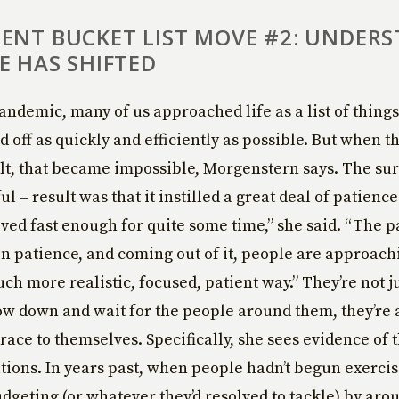
ENT BUCKET LIST MOVE #2: UNDER
E HAS SHIFTED
andemic, many of us approached life as a list of thing
d off as quickly and efficiently as possible. But when t
lt, that became impossible, Morgenstern says. The sur
 – result was that it instilled a great deal of patience
ed fast enough for quite some time,” she said. “The
in patience, and coming out of it, people are approach
uch more realistic, focused, patient way.” They’re not 
low down and wait for the people around them, they’re 
grace to themselves. Specifically, she sees evidence of 
utions. In years past, when people hadn’t begun exercis
udgeting (or whatever they’d resolved to tackle) by aro