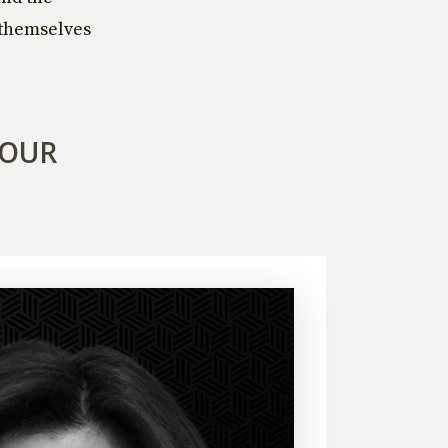
g themselves
YOUR