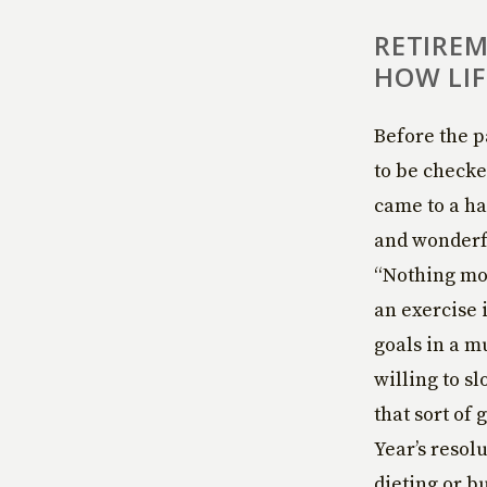
RETIREM
HOW LIF
Before the p
to be checke
came to a ha
and wonderful
“Nothing mov
an exercise 
goals in a m
willing to s
that sort of 
Year’s resol
dieting or b