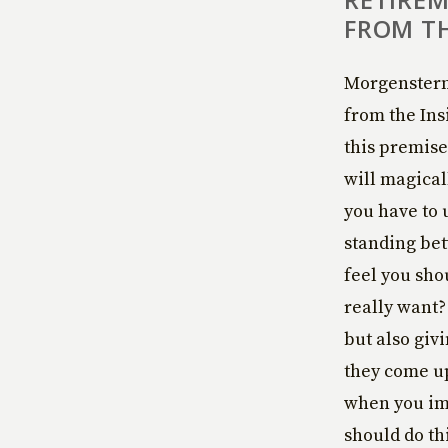
FROM TH
Morgenstern 
from the In
this premise.
will magical
you have to 
standing bet
feel you sho
really want?
but also giv
they come up
when you ima
should do th