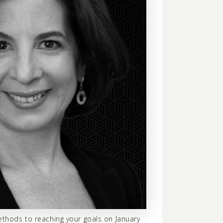
ethods to reaching your goals on January