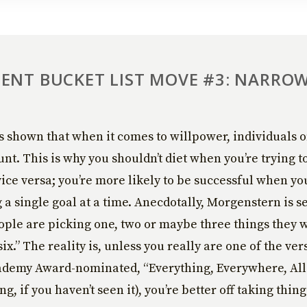
ENT BUCKET LIST MOVE #3: NARRO
 shown that when it comes to willpower, individuals o
nt. This is why you shouldn’t diet when you’re trying t
ice versa; you’re more likely to be successful when yo
a single goal at a time. Anecdotally, Morgenstern is s
ple are picking one, two or maybe three things they w
six.” The reality is, unless you really are one of the ve
ademy Award-nominated, “Everything, Everywhere, All
, if you haven’t seen it), you’re better off taking thing