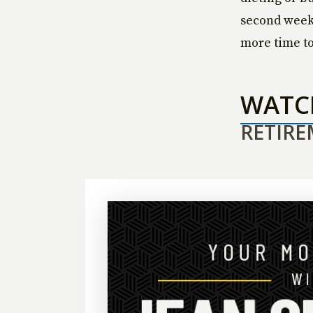
second week 
more time to 
WAT
RETIRE