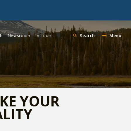
ch
Newsroom
Institute
Search
Menu
AKE YOUR
ALITY