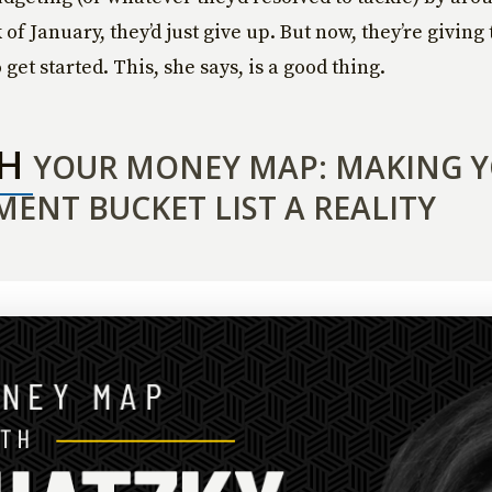
of January, they’d just give up. But now, they’re givin
get started. This, she says, is a good thing.
CH
YOUR MONEY MAP: MAKING 
MENT BUCKET LIST A REALITY