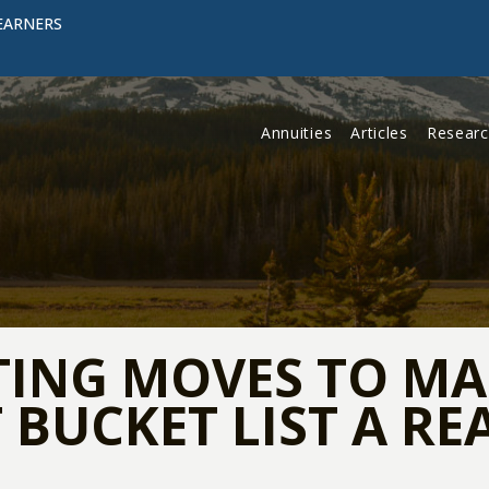
EARNERS
Annuities
Articles
Resear
TING MOVES TO M
BUCKET LIST A RE