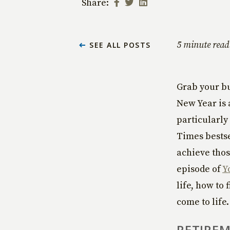
Share:
5 minute read
SEE ALL POSTS
Grab your bu
New Year is 
particularly
Times bestse
achieve thos
episode of
Y
life, how to
come to life
RETIREM