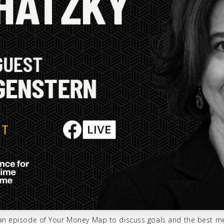
r an episode of Your Money Map to discuss goals and the best m