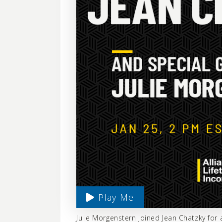
Play Me
Julie Morgenstern joined Jean Chatzky fo