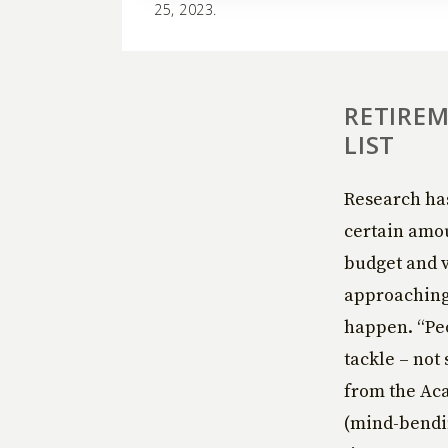
25, 2023.
RETIREM
LIST
Research has
certain amou
budget and v
approaching 
happen. “Peo
tackle – not 
from the Ac
(mind-bending