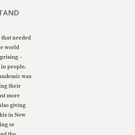
STAND
s that needed
he world
prising –
 in people.
 pandemic was
ing their
just more
also giving
this in New
ing or
und the