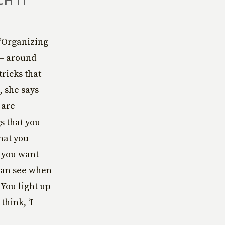
 “Organizing
 – around
tricks that
, she says
 are
s that you
hat you
s you want –
 can see when
 You light up
think, ‘I