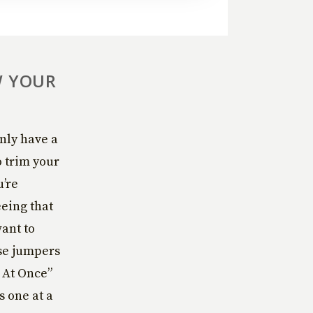
W YOUR
nly have a
o trim your
u’re
eeing that
ant to
rse jumpers
 At Once”
s one at a