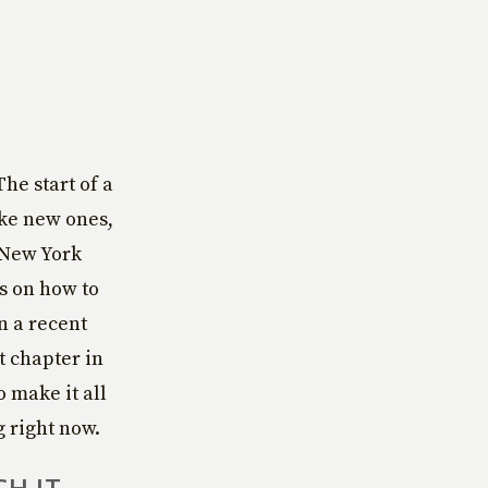
he start of a
ake new ones,
e New York
ts on how to
n a recent
t chapter in
o make it all
g right now.
CH IT