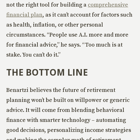
not the right tool for building a
comprehensive
financial plan
, as it can’t account for factors such
as health, inflation, or other personal
circumstances. “People use A.I. more and more
for financial advice,” he says. “Too much is at
stake. You can’t do it.”
THE BOTTOM LINE
Benartzi believes the future of retirement
planning won’t be built on willpower or generic
advice. It will come from blending behavioral
finance with smarter technology – automating
good decisions, personalizing income strategies
and making the complex math of retirement