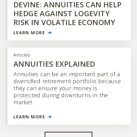
DEVINE: ANNUITIES CAN HELP
HEDGE AGAINST LOGEVITY
RISK IN VOLATILE ECONOMY
LEARN MORE
Articles
ANNUITIES EXPLAINED
Annuities can be an important part of a
diversified retirement portfolio because
they can ensure your money is
protected during downturns in the
market.
LEARN MORE