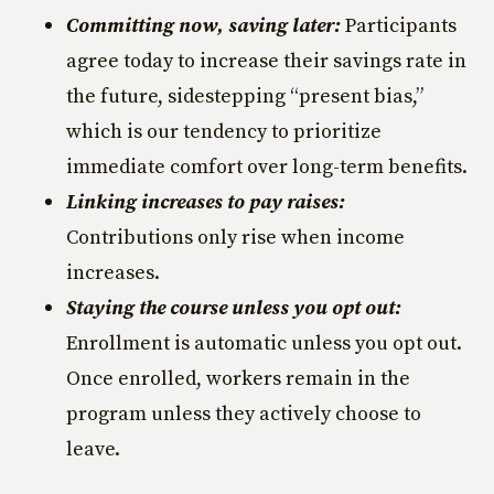
Committing now, saving later:
Participants
agree today to increase their savings rate in
the future, sidestepping “present bias,”
which is our tendency to prioritize
immediate comfort over long-term benefits.
Linking increases to pay raises:
Contributions only rise when income
increases.
Staying the course unless you opt out:
Enrollment is automatic unless you opt out.
Once enrolled, workers remain in the
program unless they actively choose to
leave.