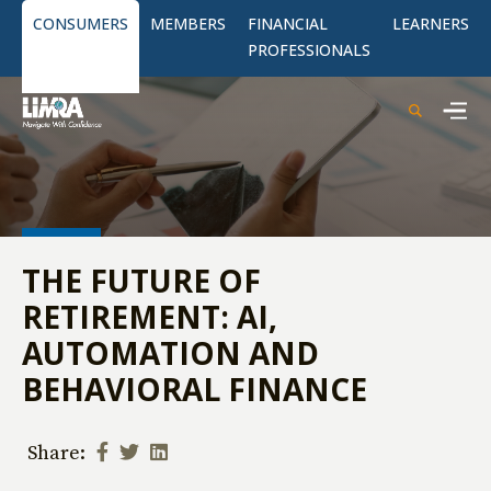
CONSUMERS
MEMBERS
FINANCIAL
LEARNERS
PROFESSIONALS
THE FUTURE OF
RETIREMENT: AI,
AUTOMATION AND
BEHAVIORAL FINANCE
Share: