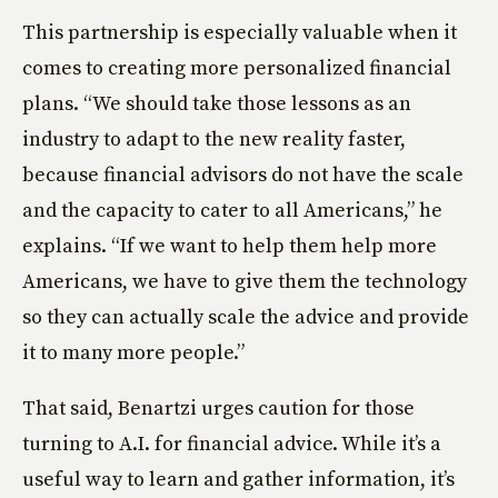
This partnership is especially valuable when it
comes to creating more personalized financial
plans. “We should take those lessons as an
industry to adapt to the new reality faster,
because financial advisors do not have the scale
and the capacity to cater to all Americans,” he
explains. “If we want to help them help more
Americans, we have to give them the technology
so they can actually scale the advice and provide
it to many more people.”
That said, Benartzi urges caution for those
turning to A.I. for financial advice. While it’s a
useful way to learn and gather information, it’s