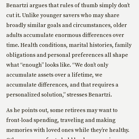
Benartzi argues that rules of thumb simply don’t
cut it. Unlike younger savers who may share
broadly similar goals and circumstances, older
adults accumulate enormous differences over
time. Health conditions, marital histories, family
obligations and personal preferences all shape
what “enough” looks like. “We don’t only
accumulate assets over a lifetime, we
accumulate differences, and that requires a
personalized solution,” stresses Benartzi.
As he points out, some retirees may want to
front-load spending, traveling and making
memories with loved ones while they’re healthy.