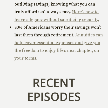
outliving savings, knowing what you can
truly afford isn’t always easy.
Here’s how to
leave a legacy without sacrificing security.
80% of Americans worry their savings won’t
last them through retirement.
Annuities can
help cover essential expenses and give you
the freedom to enjoy life’s next chapter, on
your terms.
RECENT
EPISODES