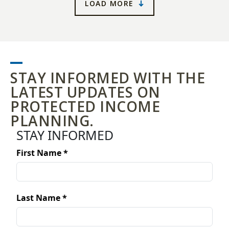
LOAD MORE
STAY INFORMED WITH THE
LATEST UPDATES ON
PROTECTED INCOME
PLANNING.