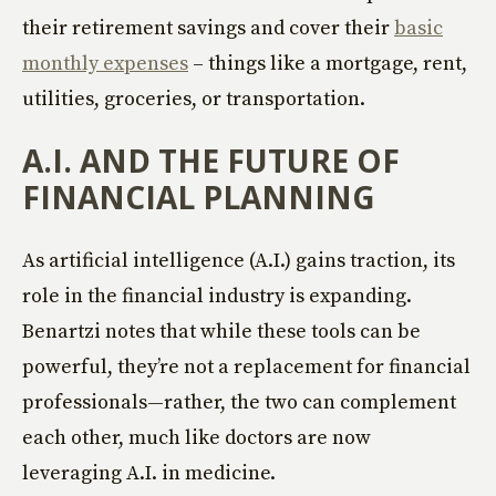
their retirement savings and cover their
basic
monthly expenses
– things like a mortgage, rent,
utilities, groceries, or transportation.
A.I. AND THE FUTURE OF
FINANCIAL PLANNING
As artificial intelligence (A.I.) gains traction, its
role in the financial industry is expanding.
Benartzi notes that while these tools can be
powerful, they’re not a replacement for financial
professionals—rather, the two can complement
each other, much like doctors are now
leveraging A.I. in medicine.