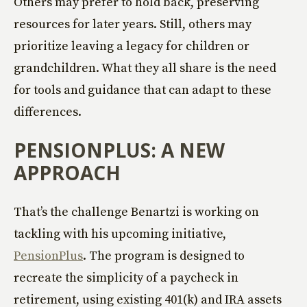
Others may prefer to hold back, preserving
resources for later years. Still, others may
prioritize leaving a legacy for children or
grandchildren. What they all share is the need
for tools and guidance that can adapt to these
differences.
PENSIONPLUS: A NEW
APPROACH
That’s the challenge Benartzi is working on
tackling with his upcoming initiative,
PensionPlus
. The program is designed to
recreate the simplicity of a paycheck in
retirement, using existing 401(k) and IRA assets