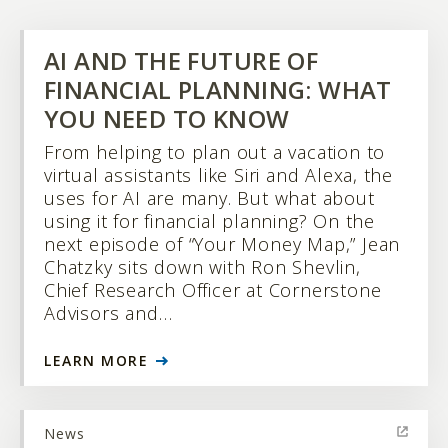
AI AND THE FUTURE OF
FINANCIAL PLANNING: WHAT
YOU NEED TO KNOW
From helping to plan out a vacation to
virtual assistants like Siri and Alexa, the
uses for AI are many. But what about
using it for financial planning? On the
next episode of “Your Money Map,” Jean
Chatzky sits down with Ron Shevlin,
Chief Research Officer at Cornerstone
Advisors and…
LEARN MORE
News