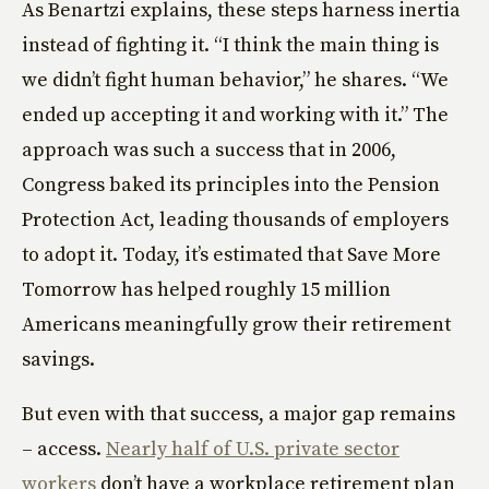
As Benartzi explains, these steps harness inertia
instead of fighting it. “I think the main thing is
we didn’t fight human behavior,” he shares. “We
ended up accepting it and working with it.” The
approach was such a success that in 2006,
Congress baked its principles into the Pension
Protection Act, leading thousands of employers
to adopt it. Today, it’s estimated that Save More
Tomorrow has helped roughly 15 million
Americans meaningfully grow their retirement
savings.
But even with that success, a major gap remains
– access.
Nearly half of U.S. private sector
workers
don’t have a workplace retirement plan