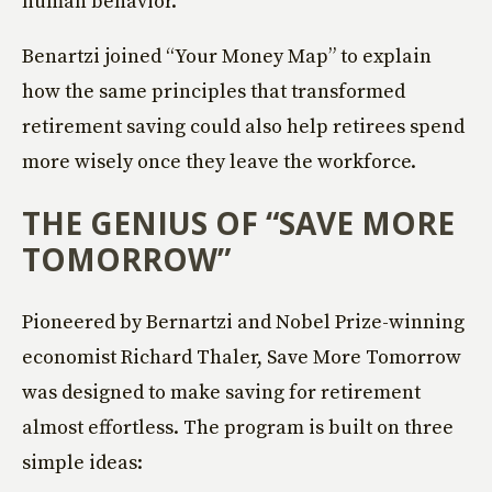
human behavior.
Benartzi joined “Your Money Map” to explain
how the same principles that transformed
retirement saving could also help retirees spend
more wisely once they leave the workforce.
THE GENIUS OF “SAVE MORE
TOMORROW”
Pioneered by Bernartzi and Nobel Prize-winning
economist Richard Thaler, Save More Tomorrow
was designed to make saving for retirement
almost effortless. The program is built on three
simple ideas: