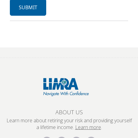
ABOUT US
Learn more about retiring your risk and providing yourself
a lifetime income.
Learn more
.