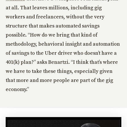
at all. That leaves millions, including gig
workers and freelancers, without the very
structure that makes automated savings
possible. “How do we bring that kind of
methodology, behavioral insight and automation
of savings to the Uber driver who doesn’t have a
401(k) plan?” asks Benartzi. “I think that’s where
we have to take these things, especially given
that more and more people are part of the gig
economy.”