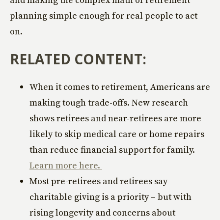
planning simple enough for real people to act
on.
RELATED CONTENT:
When it comes to retirement, Americans are
making tough trade-offs. New research
shows retirees and near-retirees are more
likely to skip medical care or home repairs
than reduce financial support for family.
Learn more here.
Most pre-retirees and retirees say
charitable giving is a priority – but with
rising longevity and concerns about