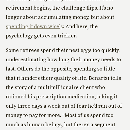
retirement begins, the challenge flips. It’s no
longer about accumulating money, but about
spending it down wisely
. And here, the
psychology gets even trickier.
Some retirees spend their nest eggs too quickly,
underestimating how long their money needs to
last. Others do the opposite, spending so little
that it hinders their quality of life. Benartzi tells
the story of a multimillionaire client who
rationed his prescription medication, taking it
only three days a week out of fear he’d run out of
money to pay for more. “Most of us spend too
much as human beings, but there’s a segment