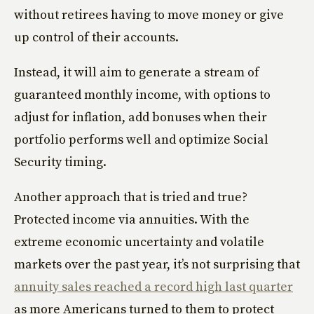
without retirees having to move money or give
up control of their accounts.
Instead, it will aim to generate a stream of
guaranteed monthly income, with options to
adjust for inflation, add bonuses when their
portfolio performs well and optimize Social
Security timing.
Another approach that is tried and true?
Protected income via annuities. With the
extreme economic uncertainty and volatile
markets over the past year, it’s not surprising that
annuity sales reached a record high last quarter
as more Americans turned to them to protect