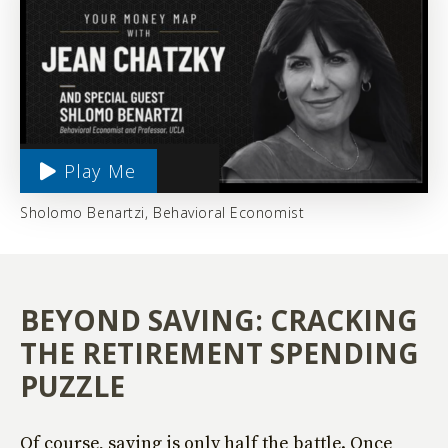
Play Me
Sholomo Benartzi, Behavioral Economist
BEYOND SAVING: CRACKING
THE RETIREMENT SPENDING
PUZZLE
Of course, saving is only half the battle. Once