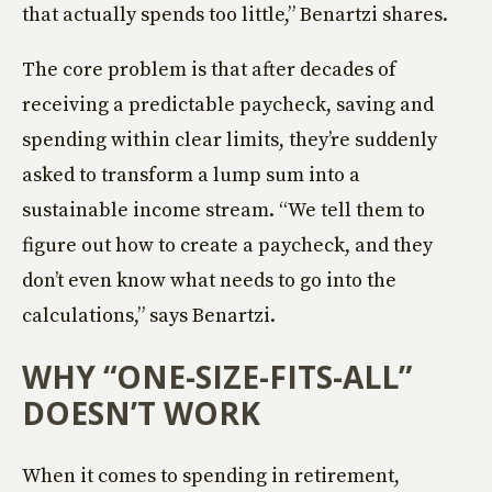
that actually spends too little,” Benartzi shares.
The core problem is that after decades of
receiving a predictable paycheck, saving and
spending within clear limits, they’re suddenly
asked to transform a lump sum into a
sustainable income stream. “We tell them to
figure out how to create a paycheck, and they
don’t even know what needs to go into the
calculations,” says Benartzi.
WHY “ONE-SIZE-FITS-ALL”
DOESN’T WORK
When it comes to spending in retirement,