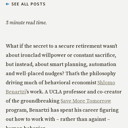
SEE ALL POSTS
5 minute read time.
What if the secret to a secure retirement wasn’t
about ironclad willpower or constant sacrifice,
but instead, about smart planning, automation
and well-placed nudges? That’s the philosophy
driving much of behavioral economist
Shlomo
Benartzi
’s work. A UCLA professor and co-creator
of the groundbreaking
Save More Tomorrow
program, Benartzi has spent his career figuring
out how to work with – rather than against –